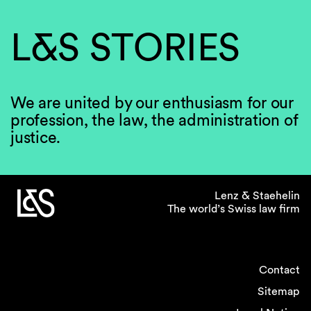
L&S STORIES
We are united by our enthusiasm for our
profession, the law, the administration of
justice.
Lenz & Staehelin
The world’s Swiss law firm
Contact
Sitemap