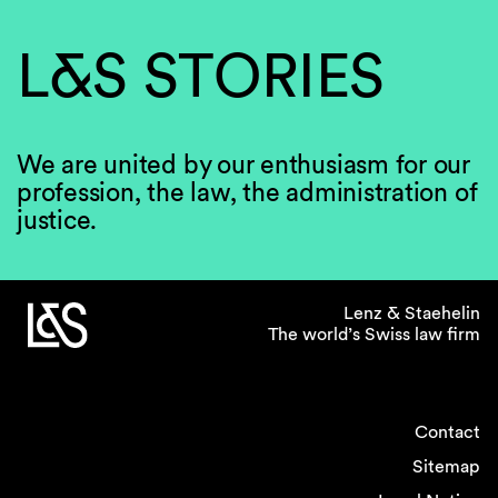
L&S STORIES
We are united by our enthusiasm for our
profession, the law, the administration of
justice.
Lenz & Staehelin
The world’s Swiss law firm
Contact
Sitemap