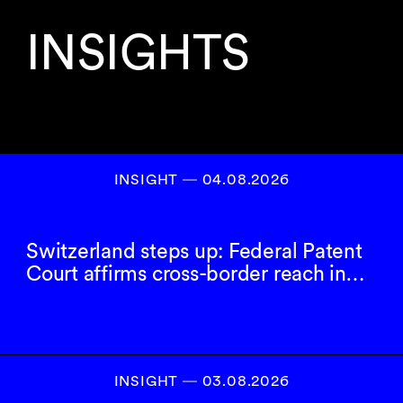
INSIGHTS
INSIGHT ― 04.08.2026
Switzerland steps up: Federal Patent
Court affirms cross-border reach in…
INSIGHT ― 03.08.2026