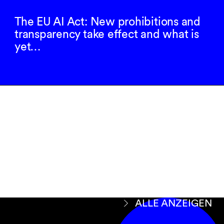
The EU AI Act: New prohibitions and
transparency take effect and what is
yet…
Newsletter
abonnieren
ANMELDEN
ALLE ANZEIGEN