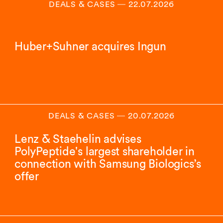
DEALS & CASES
―
22.07.2026
Huber+Suhner acquires Ingun
DEALS & CASES
―
20.07.2026
Lenz & Staehelin advises
PolyPeptide's largest shareholder in
connection with Samsung Biologics’s
offer