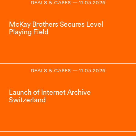
DEALS & CASES
―
11.05.2026
McKay Brothers Secures Level
Playing Field
DEALS & CASES
―
11.05.2026
Launch of Internet Archive
Switzerland