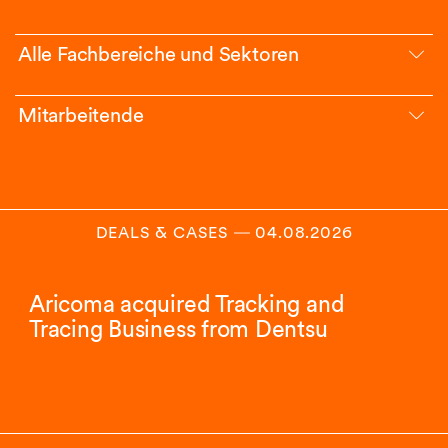
Alle Fachbereiche und Sektoren
Mitarbeitende
DEALS & CASES
―
04.08.2026
Aricoma acquired Tracking and
Tracing Business from Dentsu