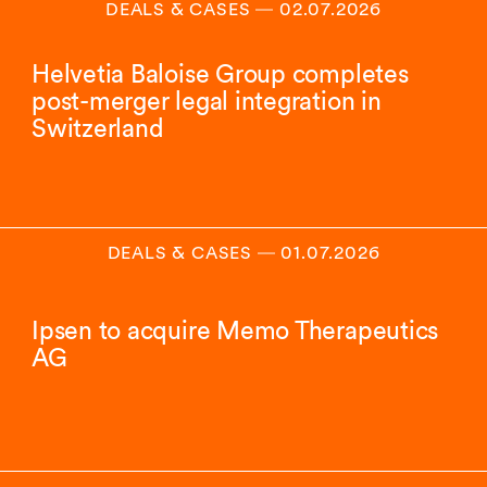
DEALS & CASES
―
02.07.2026
Helvetia Baloise Group completes
post-merger legal integration in
Switzerland
DEALS & CASES
―
01.07.2026
Ipsen to acquire Memo Therapeutics
AG