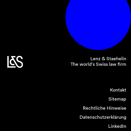
Lenz & Staehelin
The world's Swiss law firm
Kontakt
Sitemap
Rechtliche Hinweise
Datenschutzerklärung
LinkedIn