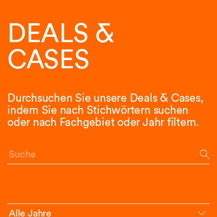
DEALS &
CASES
Durchsuchen Sie unsere Deals & Cases,
indem Sie nach Stichwörtern suchen
oder nach Fachgebiet oder Jahr filtern.
Suche
Alle Jahre