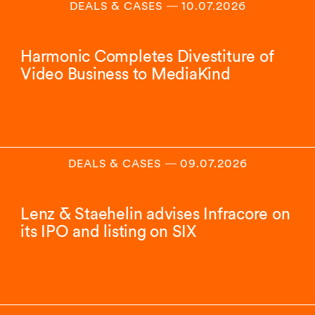
DEALS & CASES
―
10.07.2026
Harmonic Completes Divestiture of
Video Business to MediaKind
DEALS & CASES
―
09.07.2026
Lenz & Staehelin advises Infracore on
its IPO and listing on SIX