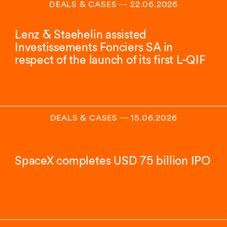
DEALS & CASES
―
22.06.2026
Lenz & Staehelin assisted
Investissements Fonciers SA in
respect of the launch of its first L-QIF
DEALS & CASES
―
15.06.2026
SpaceX completes USD 75 billion IPO