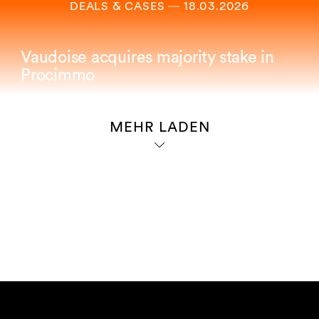
DEALS & CASES
―
18.03.2026
Vaudoise acquires majority stake in
Procimmo
MEHR LADEN