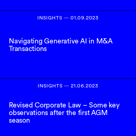
INSIGHTS
―
01.09.2023
Navigating Generative AI in M&A
Transactions
INSIGHTS
―
21.06.2023
Revised Corporate Law – Some key
observations after the first AGM
season