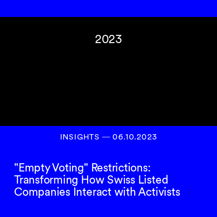
2023
INSIGHTS
―
06.10.2023
"Empty Voting" Restrictions:
Transforming How Swiss Listed
Companies Interact with Activists