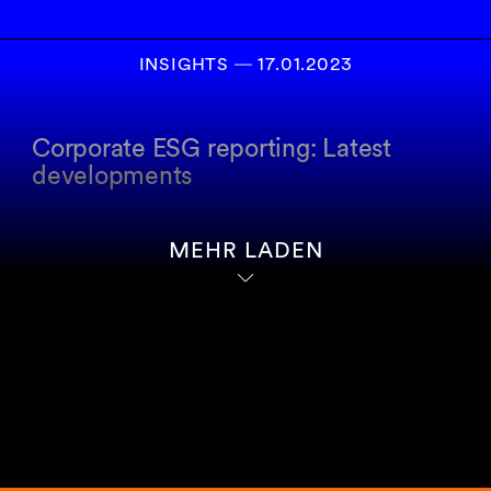
INSIGHTS
―
17.01.2023
Corporate ESG reporting: Latest
developments
MEHR LADEN