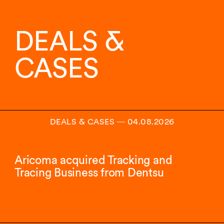
11
von
13
DEALS &
Insights
angezeigt.
CASES
DEALS & CASES
―
04.08.2026
Aricoma acquired Tracking and
Tracing Business from Dentsu