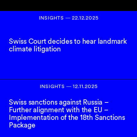
INSIGHTS
―
22.12.2025
Swiss Court decides to hear landmark
climate litigation
INSIGHTS
―
12.11.2025
Swiss sanctions against Russia –
Further alignment with the EU –
Implementation of the 18th Sanctions
Package