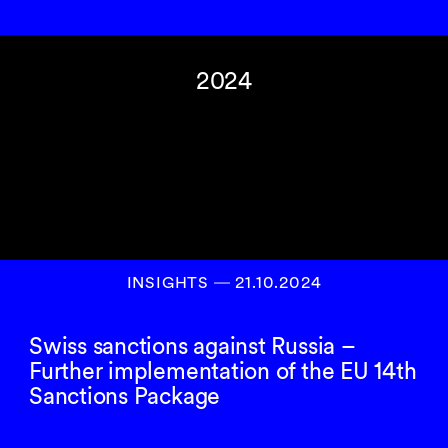
2024
INSIGHTS
―
21.10.2024
Swiss sanctions against Russia –
Further implementation of the EU 14th
Sanctions Package