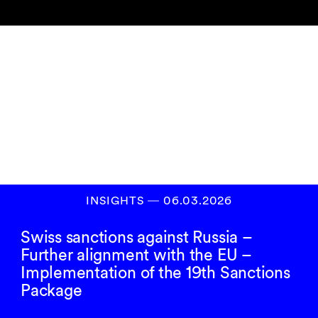
Newsletter
abonnieren
ANMELDEN
INSIGHTS
―
06.03.2026
Swiss sanctions against Russia –
Further alignment with the EU –
Implementation of the 19th Sanctions
Package