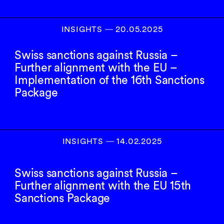
INSIGHTS
―
20.05.2025
Swiss sanctions against Russia –
Further alignment with the EU –
Implementation of the 16th Sanctions
Package
INSIGHTS
―
14.02.2025
Swiss sanctions against Russia –
Further alignment with the EU 15th
Sanctions Package