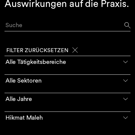
Auswirkungen auf die Praxis.
Suche
FILTER ZURÜCKSETZEN
Alle Tätigkeitsbereiche
Alle Sektoren
Alle Jahre
Hikmat Maleh