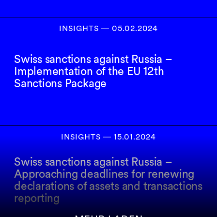
INSIGHTS
―
05.02.2024
Swiss sanctions against Russia –
Implementation of the EU 12th
Sanctions Package
INSIGHTS
―
15.01.2024
Swiss sanctions against Russia –
Approaching deadlines for renewing
declarations of assets and transactions
reporting