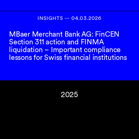
INSIGHTS
―
04.03.2026
MBaer Merchant Bank AG: FinCEN
Section 311 action and FINMA
liquidation – Important compliance
lessons for Swiss financial institutions
2025