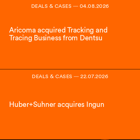
DEALS & CASES
―
04.08.2026
Aricoma acquired Tracking and
Tracing Business from Dentsu
DEALS & CASES
―
22.07.2026
Huber+Suhner acquires Ingun