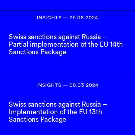
INSIGHTS
―
26.08.2024
Swiss sanctions against Russia –
Partial implementation of the EU 14th
Sanctions Package
INSIGHTS
―
08.03.2024
Swiss sanctions against Russia –
Implementation of the EU 13th
Sanctions Package