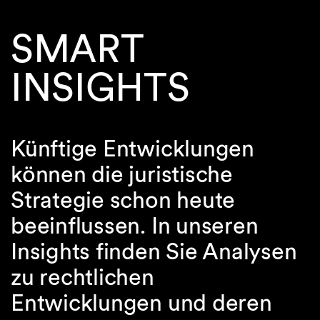
SMART
INSIGHTS
Künftige Entwicklungen
können die juristische
Strategie schon heute
beeinflussen. In unseren
Insights finden Sie Analysen
zu rechtlichen
Entwicklungen und deren