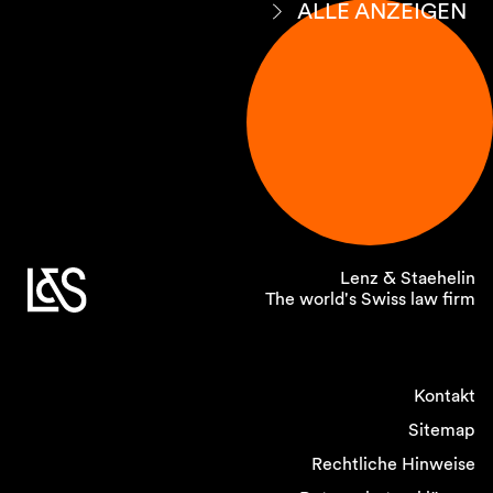
ALLE ANZEIGEN
Lenz & Staehelin
The world's Swiss law firm
Kontakt
Sitemap
Rechtliche Hinweise