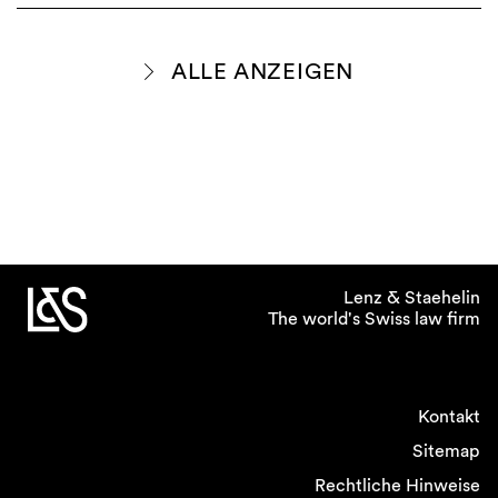
ALLE ANZEIGEN
Lenz & Staehelin
The world's Swiss law firm
Kontakt
Sitemap
Rechtliche Hinweise