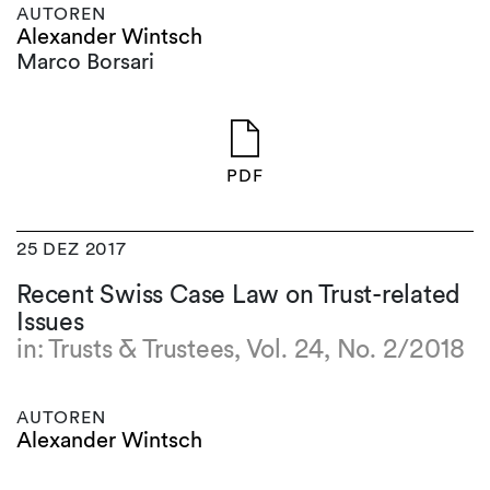
AUTOREN
Alexander Wintsch
Marco Borsari
PDF
25 DEZ 2017
Recent Swiss Case Law on Trust-related
Issues
in: Trusts & Trustees, Vol. 24, No. 2/2018
AUTOREN
Alexander Wintsch