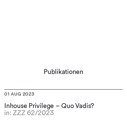
Publikationen
01 AUG 2023
Inhouse Privilege – Quo Vadis?
in: ZZZ 62/2023