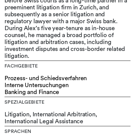
before Swiss courts as a long-time partner in a
preeminent litigation firm in Zurich, and
subsequently as a senior litigation and
regulatory lawyer with a major Swiss bank.
During Alex’s five year-tenure as in-house
counsel, he managed a broad portfolio of
litigation and arbitration cases, including
investment disputes and cross-border related
litigation.
FACHGEBIETE
Prozess- und Schiedsverfahren
Interne Untersuchungen
Banking and Finance
SPEZIALGEBIETE
Litigation, International Arbitration,
International Legal Assistance
SPRACHEN