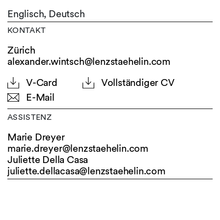
Englisch,
Deutsch
KONTAKT
Zürich
alexander.wintsch@lenzstaehelin.com
V-Card
Vollständiger CV
E-Mail
ASSISTENZ
Marie Dreyer
marie.dreyer@
lenzstaehelin.com
Juliette Della Casa
juliette.dellacasa@
lenzstaehelin.com