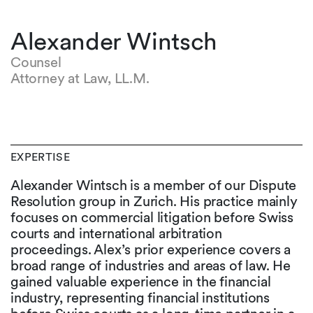
Alexander Wintsch
Counsel
Attorney at Law, LL.M.
EXPERTISE
Alexander Wintsch is a member of our Dispute
Resolution group in Zurich. His practice mainly
focuses on commercial litigation before Swiss
courts and international arbitration
proceedings. Alex’s prior experience covers a
broad range of industries and areas of law. He
gained valuable experience in the financial
industry, representing financial institutions