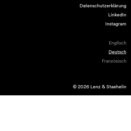
Datenschutzerklärung
LinkedIn
Instagram
Englisch
Deutsch
Französisch
© 2026 Lenz & Staehelin