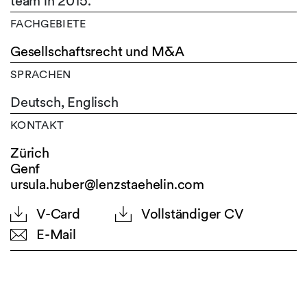
team in 2015.
FACHGEBIETE
Gesellschaftsrecht und M&A
SPRACHEN
Deutsch,
Englisch
KONTAKT
Zürich
Genf
ursula.huber@lenzstaehelin.com
V-Card
Vollständiger CV
E-Mail