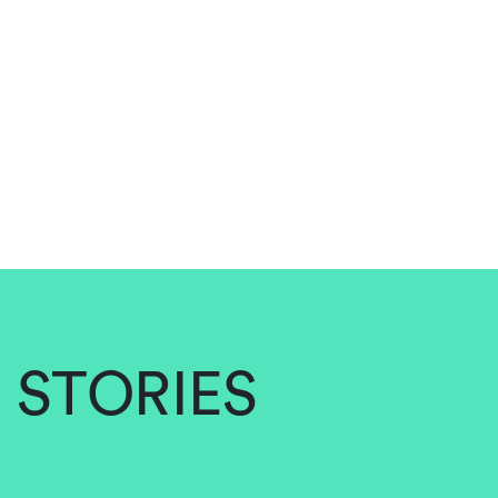
STORIES