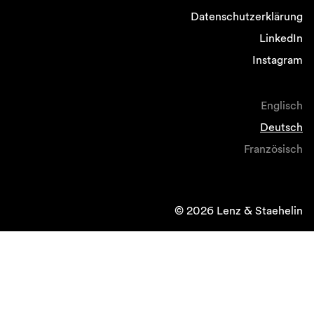
Datenschutzerklärung
LinkedIn
Instagram
Englisch
Deutsch
Französisch
© 2026 Lenz & Staehelin