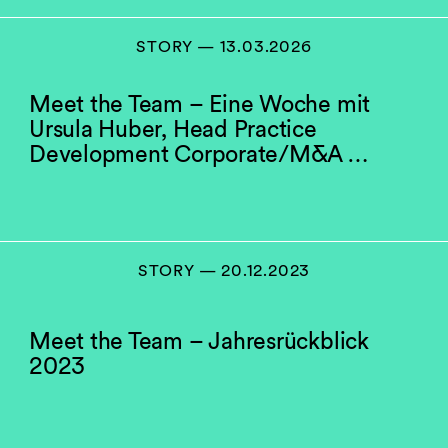
STORY — 13.03.2026
Meet the Team – Eine Woche mit
Ursula Huber, Head Practice
Development Corporate/M&A …
STORY — 20.12.2023
Meet the Team – Jahresrückblick
2023