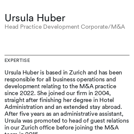
Ursula Huber
Head Practice Development Corporate/M&A
EXPERTISE
Ursula Huber is based in Zurich and has been
responsible for all business operations and
development relating to the M&A practice
since 2022. She joined our firm in 2004,
straight after finishing her degree in Hotel
Administration and an extended stay abroad.
After five years as an administrative assistant,
Ursula was promoted to head of guest relations
in our Zurich office before joining the M&A