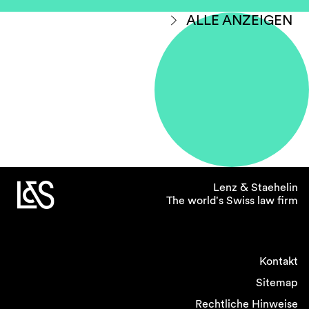
ALLE ANZEIGEN
Lenz & Staehelin
The world's Swiss law firm
Kontakt
Sitemap
Rechtliche Hinweise