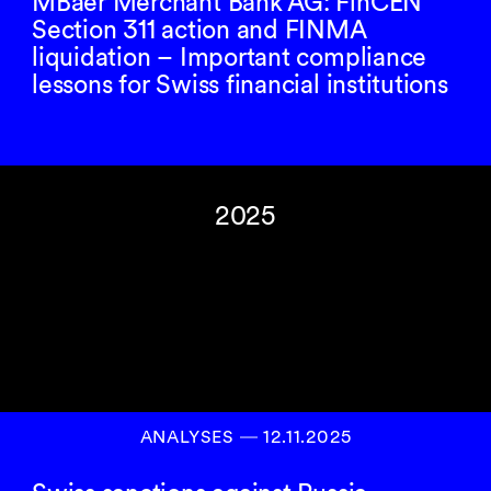
MBaer Merchant Bank AG: FinCEN
Section 311 action and FINMA
liquidation – Important compliance
lessons for Swiss financial institutions
2025
ANALYSES
―
12.11.2025