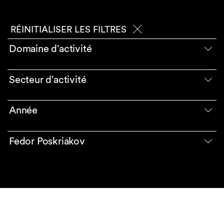
RÉINITIALISER LES FILTRES
Domaine d'activité
Secteur d'activité
Année
Fedor Poskriakov