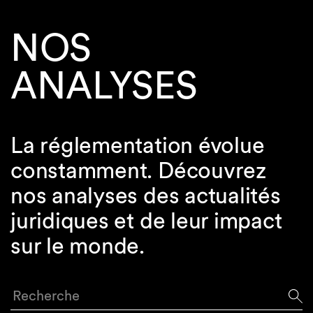
NOS
ANALYSES
La réglementation évolue
constamment. Découvrez
nos analyses des actualités
juridiques et de leur impact
sur le monde.
Recherche