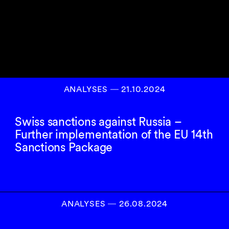
ANALYSES
―
21.10.2024
Swiss sanctions against Russia –
Further implementation of the EU 14th
Sanctions Package
ANALYSES
―
26.08.2024