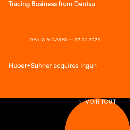
Tracing Business from Dentsu
DEALS & CASES
―
22.07.2026
Huber+Suhner acquires Ingun
VOIR TOUT