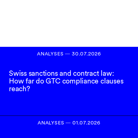
Inscrivez-vous à
notre newsletter
S’INSCRIRE
ANALYSES
―
30.07.2026
Swiss sanctions and contract law:
How far do GTC compliance clauses
reach?
ANALYSES
―
01.07.2026