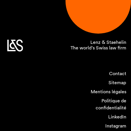
Lenz & Staehelin
The world’s Swiss law firm
Contact
Sitemap
Mentions légales
Politique de
confidentialité
LinkedIn
Instagram