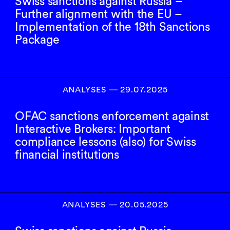
Swiss sanctions against Russia –
Further alignment with the EU –
Implementation of the 18th Sanctions
Package
ANALYSES
―
29.07.2025
OFAC sanctions enforcement against
Interactive Brokers: Important
compliance lessons (also) for Swiss
financial institutions
ANALYSES
―
20.05.2025