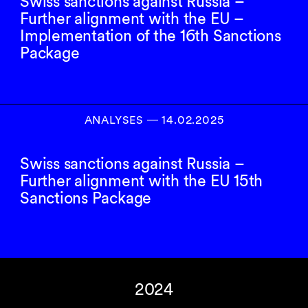
Swiss sanctions against Russia –
Further alignment with the EU –
Implementation of the 16th Sanctions
Package
ANALYSES
―
14.02.2025
Swiss sanctions against Russia –
Further alignment with the EU 15th
Sanctions Package
2024