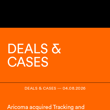
11
sur
29
DEALS &
analyses
affichées.
CASES
DEALS & CASES
―
04.08.2026
Aricoma acquired Tracking and