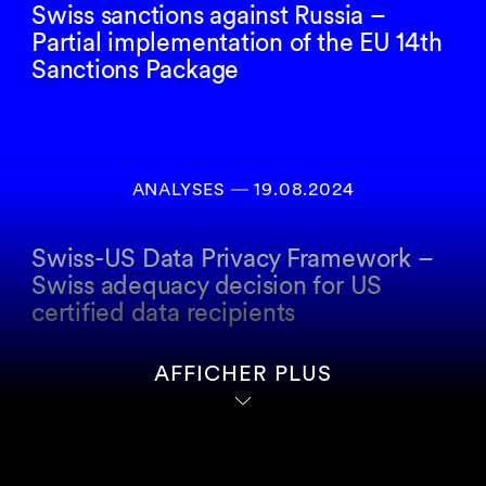
Swiss sanctions against Russia –
Partial implementation of the EU 14th
Sanctions Package
ANALYSES
―
19.08.2024
Swiss-US Data Privacy Framework –
Swiss adequacy decision for US
certified data recipients
AFFICHER PLUS