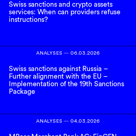
Swiss sanctions and crypto assets
services: When can providers refuse
instructions?
ANALYSES
―
06.03.2026
Swiss sanctions against Russia –
Further alignment with the EU –
Implementation of the 19th Sanctions
Package
ANALYSES
―
04.03.2026