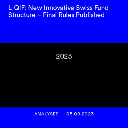
L-QIF: New Innovative Swiss Fund
Structure – Final Rules Published
2023
ANALYSES
―
05.09.2023