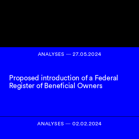
ANALYSES
―
27.05.2024
Proposed introduction of a Federal
Register of Beneficial Owners
ANALYSES
―
02.02.2024