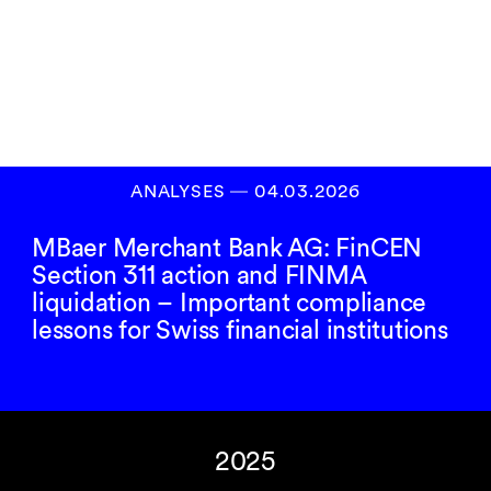
Inscrivez-vous à
notre newsletter
S’INSCRIRE
ANALYSES
―
04.03.2026
MBaer Merchant Bank AG: FinCEN
Section 311 action and FINMA
liquidation – Important compliance
lessons for Swiss financial institutions
2025