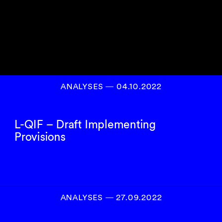
ANALYSES
―
04.10.2022
L-QIF – Draft Implementing
Provisions
ANALYSES
―
27.09.2022