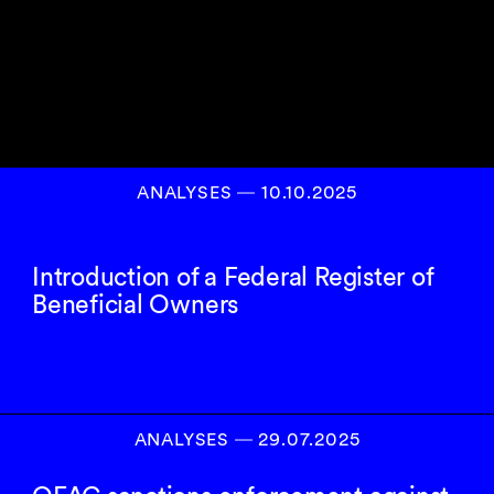
ANALYSES
―
10.10.2025
Introduction of a Federal Register of
Beneficial Owners
ANALYSES
―
29.07.2025