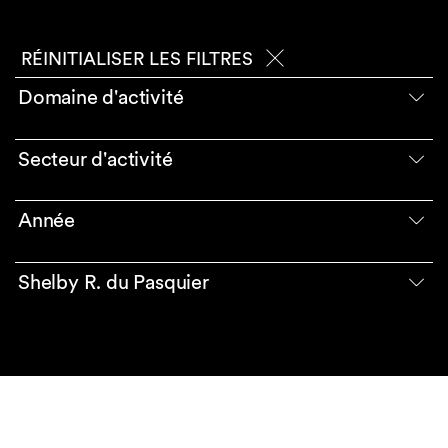
RÉINITIALISER LES FILTRES
Domaine d'activité
Secteur d'activité
Année
Shelby R. du Pasquier