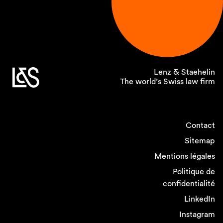
Lenz & Staehelin
The world’s Swiss law firm
Contact
Sitemap
Mentions légales
Politique de
confidentialité
LinkedIn
Instagram