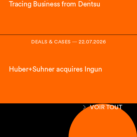
Tracing Business from Dentsu
DEALS & CASES
―
22.07.2026
Huber+Suhner acquires Ingun
VOIR TOUT