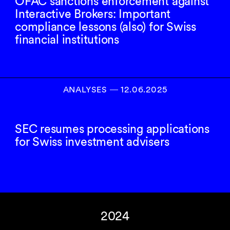
OFAC sanctions enforcement against
Interactive Brokers: Important
compliance lessons (also) for Swiss
financial institutions
ANALYSES
―
12.06.2025
SEC resumes processing applications
for Swiss investment advisers
2024