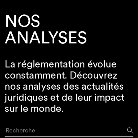
NOS
ANALYSES
La réglementation évolue
constamment. Découvrez
nos analyses des actualités
juridiques et de leur impact
sur le monde.
Recherche