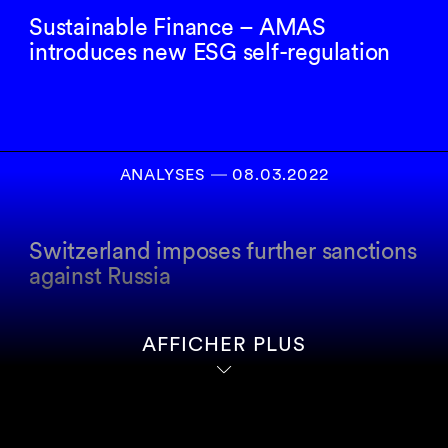
Sustainable Finance – AMAS
introduces new ESG self-regulation
ANALYSES
―
08.03.2022
Switzerland imposes further sanctions
against Russia
AFFICHER PLUS