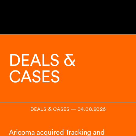
11
sur
17
DEALS &
analyses
affichées.
CASES
DEALS & CASES
―
04.08.2026
Aricoma acquired Tracking and