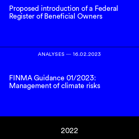
Proposed introduction of a Federal
Register of Beneficial Owners
ANALYSES
―
16.02.2023
FINMA Guidance 01/2023:
Management of climate risks
2022