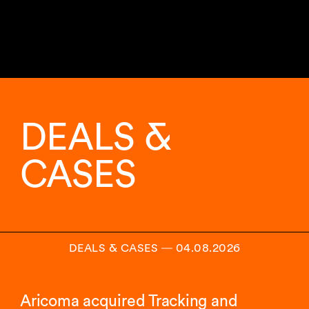
DEALS &
CASES
DEALS & CASES
―
04.08.2026
Aricoma acquired Tracking and