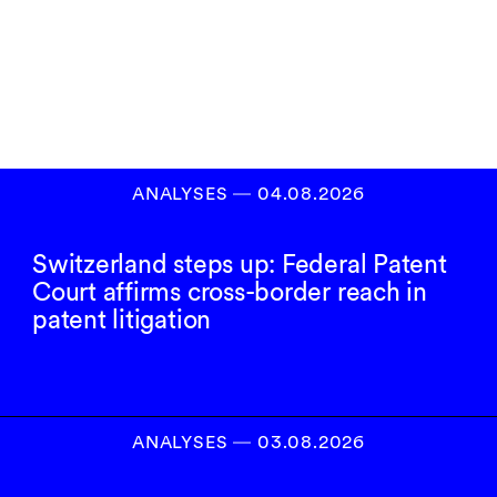
Inscrivez-vous à
notre newsletter
S’INSCRIRE
ANALYSES
―
04.08.2026
Switzerland steps up: Federal Patent
Court affirms cross-border reach in
patent litigation
ANALYSES
―
03.08.2026