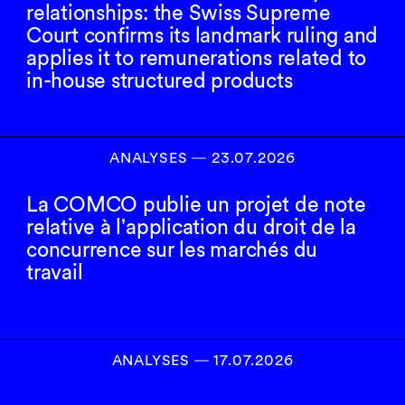
relationships: the Swiss Supreme
Court confirms its landmark ruling and
applies it to remunerations related to
in-house structured products
ANALYSES
―
23.07.2026
La COMCO publie un projet de note
relative à l'application du droit de la
concurrence sur les marchés du
travail
ANALYSES
―
17.07.2026