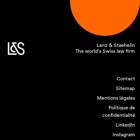
Lenz & Staehelin
The world’s Swiss law firm
Contact
Sitemap
Mentions légales
Politique de
confidentialité
LinkedIn
Instagram