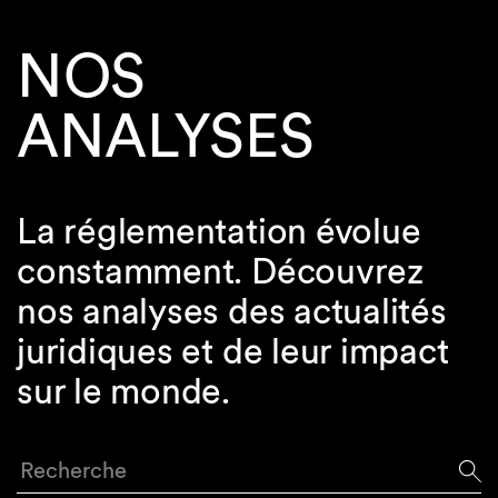
NOS
ANALYSES
La réglementation évolue
constamment. Découvrez
nos analyses des actualités
juridiques et de leur impact
sur le monde.
Recherche