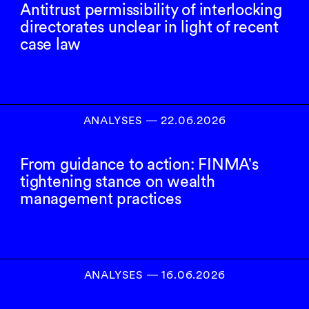
Antitrust permissibility of interlocking
directorates unclear in light of recent
case law
ANALYSES
―
22.06.2026
From guidance to action: FINMA's
tightening stance on wealth
management practices
ANALYSES
―
16.06.2026