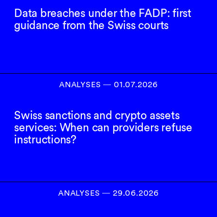
Data breaches under the FADP: first
guidance from the Swiss courts
ANALYSES
―
01.07.2026
Swiss sanctions and crypto assets
services: When can providers refuse
instructions?
ANALYSES
―
29.06.2026