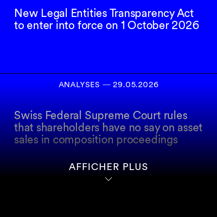
New Legal Entities Transparency Act
to enter into force on 1 October 2026
ANALYSES
―
29.05.2026
Swiss Federal Supreme Court rules
that shareholders have no say on asset
sales in composition proceedings
AFFICHER PLUS