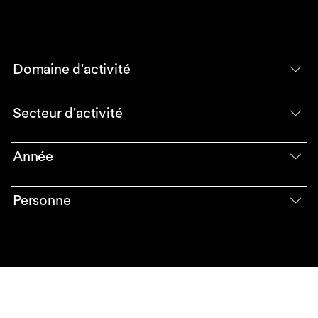
Domaine d'activité
Secteur d'activité
Année
Personne