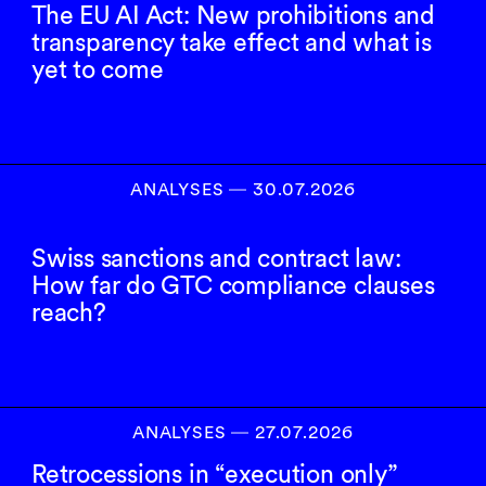
The EU AI Act: New prohibitions and
transparency take effect and what is
yet to come
ANALYSES
―
30.07.2026
Swiss sanctions and contract law:
How far do GTC compliance clauses
reach?
ANALYSES
―
27.07.2026
Retrocessions in “execution only”