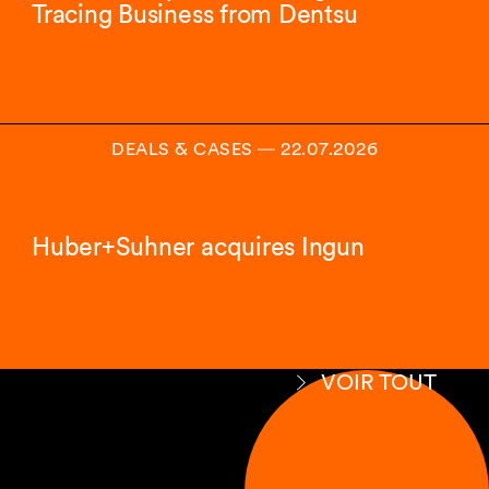
Tracing Business from Dentsu
DEALS & CASES
―
22.07.2026
Huber+Suhner acquires Ingun
VOIR TOUT