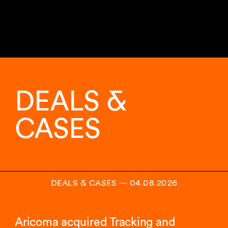
DEALS &
CASES
DEALS & CASES
―
04.08.2026
Aricoma acquired Tracking and