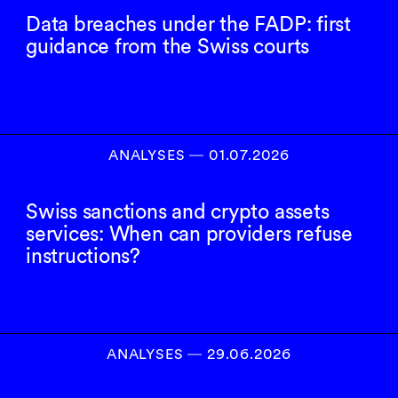
Data breaches under the FADP: first
guidance from the Swiss courts
ANALYSES
―
01.07.2026
Swiss sanctions and crypto assets
services: When can providers refuse
instructions?
ANALYSES
―
29.06.2026