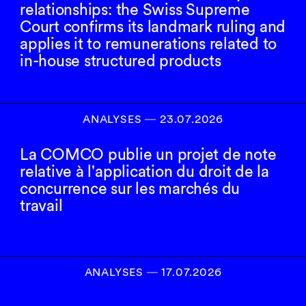
relationships: the Swiss Supreme
Court confirms its landmark ruling and
applies it to remunerations related to
in-house structured products
ANALYSES
―
23.07.2026
La COMCO publie un projet de note
relative à l'application du droit de la
concurrence sur les marchés du
travail
ANALYSES
―
17.07.2026