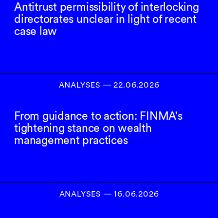
Antitrust permissibility of interlocking
directorates unclear in light of recent
case law
ANALYSES
―
22.06.2026
From guidance to action: FINMA's
tightening stance on wealth
management practices
ANALYSES
―
16.06.2026