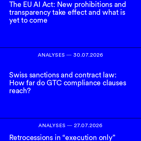
The EU AI Act: New prohibitions and
transparency take effect and what is
yet to come
ANALYSES
―
30.07.2026
Swiss sanctions and contract law:
How far do GTC compliance clauses
reach?
ANALYSES
―
27.07.2026
Retrocessions in “execution only”