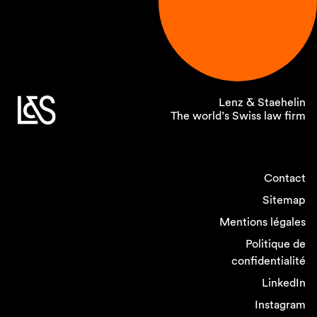
Lenz & Staehelin
The world’s Swiss law firm
Contact
Sitemap
Mentions légales
Politique de
confidentialité
LinkedIn
Instagram