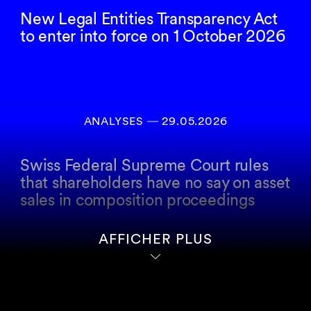
New Legal Entities Transparency Act
to enter into force on 1 October 2026
ANALYSES
―
29.05.2026
Swiss Federal Supreme Court rules
that shareholders have no say on asset
sales in composition proceedings
AFFICHER PLUS