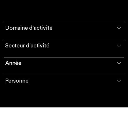
Domaine d'activité
Secteur d'activité
Année
Personne