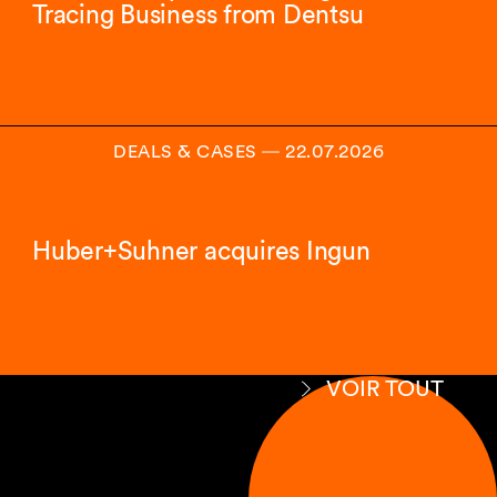
Tracing Business from Dentsu
DEALS & CASES
―
22.07.2026
Huber+Suhner acquires Ingun
VOIR TOUT