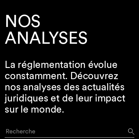
NOS
ANALYSES
La réglementation évolue
constamment. Découvrez
nos analyses des actualités
juridiques et de leur impact
sur le monde.
Recherche