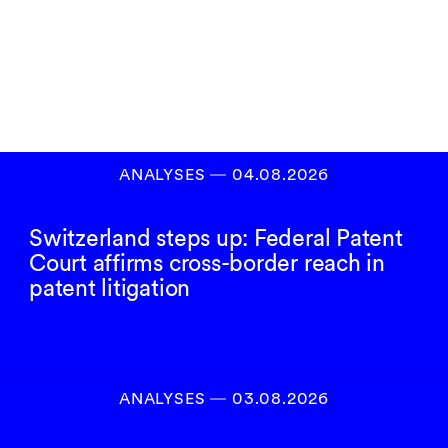
Inscrivez-vous à
notre newsletter
S’INSCRIRE
ANALYSES
―
04.08.2026
Switzerland steps up: Federal Patent
Court affirms cross-border reach in
patent litigation
ANALYSES
―
03.08.2026