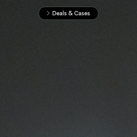
Home
News & Insights
Deals & Cases