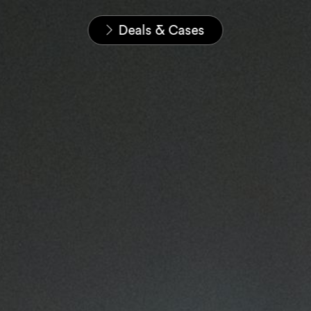
Home
News & Insights
Deals & Cases