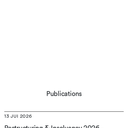
Publications
13 JUI 2026