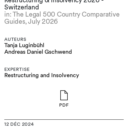
Restructuring & Insolvency 2026 -
Switzerland
in: The Legal 500 Country Comparative
Guides, July 2026
AUTEURS
Tanja Luginbühl
Andreas Daniel Gschwend
EXPERTISE
Restructuring and Insolvency
PDF
12 DÉC 2024