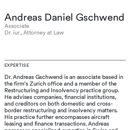
Andreas Daniel Gschwend
Associate
Dr. iur., Attorney at Law
EXPERTISE
Dr. Andreas Gschwend is an associate based in
the firm’s Zurich office and a member of the
Restructuring and Insolvency practice group.
He advises companies, financial institutions,
and creditors on both domestic and cross-
border restructuring and insolvency matters.
His practice further encompasses aircraft
leasing and finance transactions. Andreas