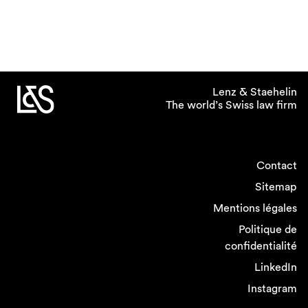
Lenz & Staehelin
The world’s Swiss law firm
Contact
Sitemap
Mentions légales
Politique de
confidentialité
LinkedIn
Instagram