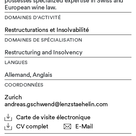
possesses specialized expertise in Swiss and
European wine law.
DOMAINES D’ACTIVITÉ
Restructurations et Insolvabilité
DOMAINES DE SPÉCIALISATION
Restructuring and Insolvency
LANGUES
Allemand,
Anglais
COORDONNÉES
Zurich
andreas.gschwend@lenzstaehelin.com
Carte de visite électronique
CV complet
E-Mail