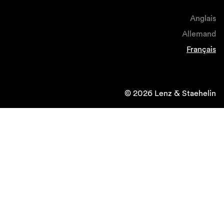
Anglais
Allemand
Français
© 2026 Lenz & Staehelin