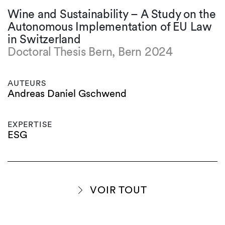
Wine and Sustainability – A Study on the
Autonomous Implementation of EU Law
in Switzerland
Doctoral Thesis Bern, Bern 2024
AUTEURS
Andreas Daniel Gschwend
EXPERTISE
ESG
VOIR TOUT