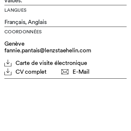
values.
LANGUES
Français,
Anglais
COORDONNÉES
Genève
fannie.pantais@lenzstaehelin.com
Carte de visite électronique
CV complet
E-Mail