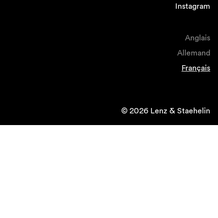
Instagram
Anglais
Allemand
Français
© 2026 Lenz & Staehelin