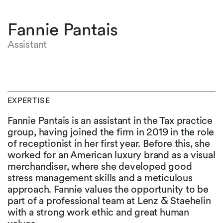
Fannie Pantais
Assistant
EXPERTISE
Fannie Pantais is an assistant in the Tax practice
group, having joined the firm in 2019 in the role
of receptionist in her first year. Before this, she
worked for an American luxury brand as a visual
merchandiser, where she developed good
stress management skills and a meticulous
approach. Fannie values the opportunity to be
part of a professional team at Lenz & Staehelin
with a strong work ethic and great human