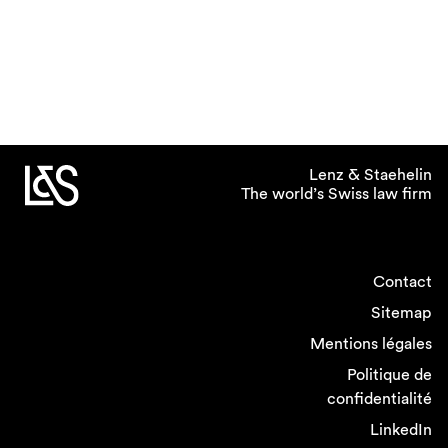
Lenz & Staehelin
The world’s Swiss law firm
Contact
Sitemap
Mentions légales
Politique de
confidentialité
LinkedIn