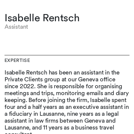
Isabelle Rentsch
Assistant
EXPERTISE
Isabelle Rentsch has been an assistant in the
Private Clients group at our Geneva office
since 2022. She is responsible for organising
meetings and trips, monitoring emails and diary
keeping. Before joining the firm, Isabelle spent
four and a half years as an executive assistant in
a fiduciary in Lausanne, nine years as a legal
assistant in law firms between Geneva and
Lausanne, and 11 years as a business travel