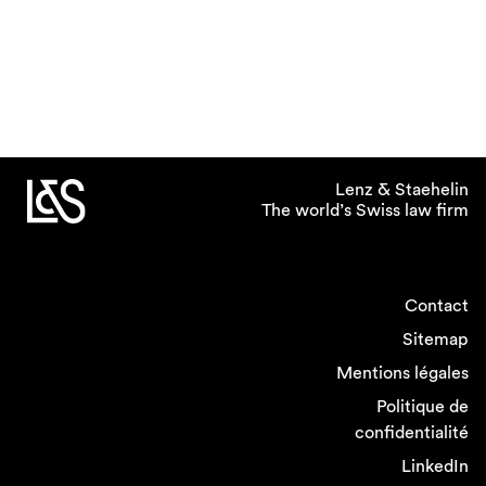
Lenz & Staehelin
The world’s Swiss law firm
Contact
Sitemap
Mentions légales
Politique de
confidentialité
LinkedIn