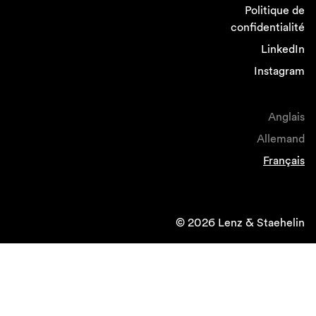
Politique de
confidentialité
LinkedIn
Instagram
Anglais
Allemand
Français
© 2026 Lenz & Staehelin