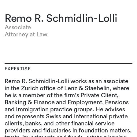
Remo R. Schmidlin-Lolli
Associate
Attorney at Law
EXPERTISE
Remo R. Schmidlin-Lolli works as an associate
in the Zurich office of Lenz & Staehelin, where
he is a member of the firm’s Private Client,
Banking & Finance and Employment, Pensions
and Immigration practice groups. He advises
and represents Swiss and international private
clients, banks, and other financial service
providers and fiduciaries in foundation matters,