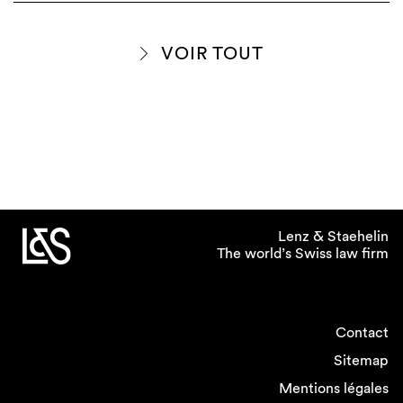
VOIR TOUT
Lenz & Staehelin
The world’s Swiss law firm
Contact
Sitemap
Mentions légales