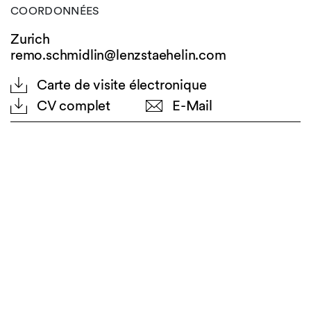
COORDONNÉES
Zurich
remo.schmidlin@lenzstaehelin.com
Carte de visite électronique
CV complet
E-Mail