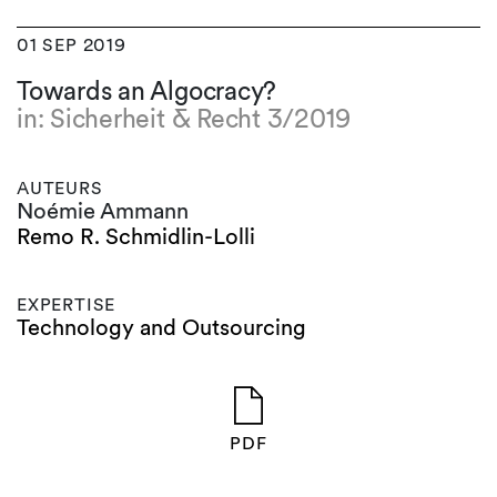
01 SEP 2019
Towards an Algocracy?
in: Sicherheit & Recht 3/2019
AUTEURS
Noémie Ammann
Remo R. Schmidlin-Lolli
EXPERTISE
Technology and Outsourcing
PDF