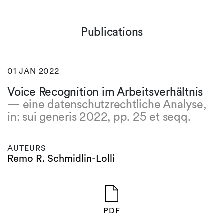
Publications
01 JAN 2022
Voice Recognition im Arbeitsverhältnis
— eine datenschutzrechtliche Analyse,
in: sui generis 2022, pp. 25 et seqq.
AUTEURS
Remo R. Schmidlin-Lolli
PDF