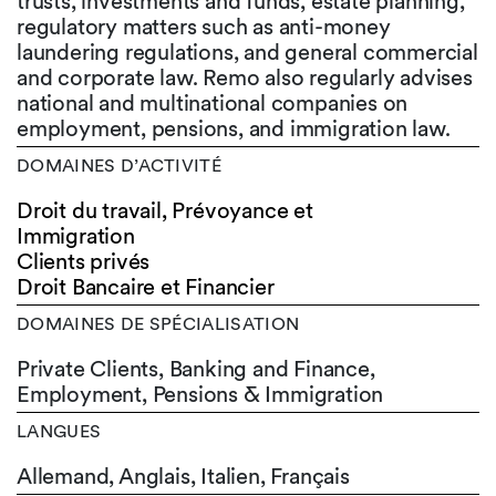
trusts, investments and funds, estate planning,
regulatory matters such as anti-money
laundering regulations, and general commercial
and corporate law. Remo also regularly advises
national and multinational companies on
employment, pensions, and immigration law.
DOMAINES D’ACTIVITÉ
Droit du travail, Prévoyance et
Immigration
Clients privés
Droit Bancaire et Financier
DOMAINES DE SPÉCIALISATION
Private Clients, Banking and Finance,
Employment, Pensions & Immigration
LANGUES
Allemand,
Anglais,
Italien,
Français