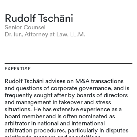
Rudolf Tschäni
Senior Counsel
Dr. iur., Attorney at Law, LL.M.
EXPERTISE
Rudolf Tschäni advises on M&A transactions
and questions of corporate governance, and is
frequently sought after by boards of directors
and management in takeover and stress
situations. He has extensive experience as a
board member and is often nominated as
arbitrator in national and international
arbitration procedures, particularly in disputes