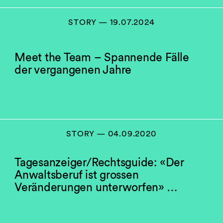
STORY — 19.07.2024
Meet the Team – Spannende Fälle
der vergangenen Jahre
STORY — 04.09.2020
Tagesanzeiger/Rechtsguide: «Der
Anwaltsberuf ist grossen
Veränderungen unterworfen» …