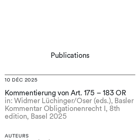
Publications
10 DÉC 2025
Kommentierung von Art. 175 – 183 OR
in: Widmer Lüchinger/Oser (eds.), Basler
Kommentar Obligationenrecht I, 8th
edition, Basel 2025
AUTEURS