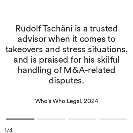
Rudolf Tschäni is a trusted
advisor when it comes to
takeovers and stress situations,
and is praised for his skilful
handling of M&A-related
disputes.
Who's Who Legal, 2024
1/4