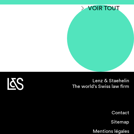
VOIR TOUT
Lenz & Staehelin
The world’s Swiss law firm
Contact
Sitemap
Mentions légales