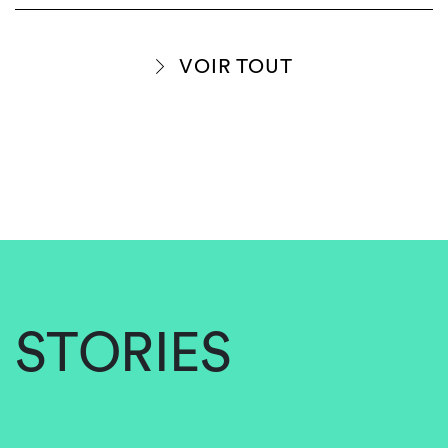
VOIR TOUT
STORIES