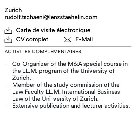
Zurich
rudolf.tschaeni@lenzstaehelin.com
Carte de visite électronique
CV complet
E-Mail
ACTIVITÉS COMPLÉMENTAIRES
Co-Organizer of the M&A special course in
the LL.M. program of the University of
Zurich.
Member of the study commission of the
Law Faculty LL.M. International Business
Law of the Uni-versity of Zurich.
Extensive publication and lecturer activities.