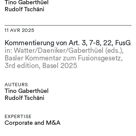
Tino Gaberthüel
Rudolf Tschäni
11 AVR 2025
Kommentierung von Art. 3, 7-8, 22, FusG
in: Watter/Daeniker/Gaberthüel (eds.),
Basler Kommentar zum Fusionsgesetz,
3rd edition, Basel 2025
AUTEURS
Tino Gaberthüel
Rudolf Tschäni
EXPERTISE
Corporate and M&A