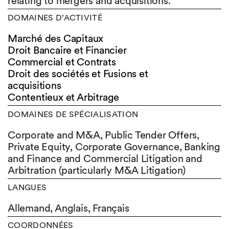
relating to mergers and acquisitions.
DOMAINES D’ACTIVITÉ
Marché des Capitaux
Droit Bancaire et Financier
Commercial et Contrats
Droit des sociétés et Fusions et
acquisitions
Contentieux et Arbitrage
DOMAINES DE SPÉCIALISATION
Corporate and M&A, Public Tender Offers,
Private Equity, Corporate Governance, Banking
and Finance and Commercial Litigation and
Arbitration (particularly M&A Litigation)
LANGUES
Allemand,
Anglais,
Français
COORDONNÉES