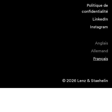
Politique de
confidentialité
LinkedIn
Instagram
Anglais
Allemand
Français
© 2026 Lenz & Staehelin