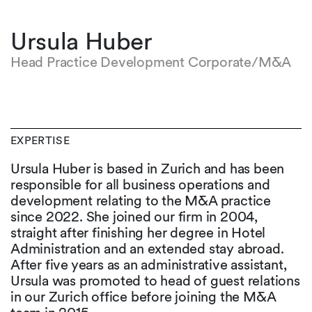
Ursula Huber
Head Practice Development Corporate/M&A
EXPERTISE
Ursula Huber is based in Zurich and has been
responsible for all business operations and
development relating to the M&A practice
since 2022. She joined our firm in 2004,
straight after finishing her degree in Hotel
Administration and an extended stay abroad.
After five years as an administrative assistant,
Ursula was promoted to head of guest relations
in our Zurich office before joining the M&A