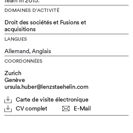
team in 2015.
DOMAINES D’ACTIVITÉ
Droit des sociétés et Fusions et
acquisitions
LANGUES
Allemand,
Anglais
COORDONNÉES
Zurich
Genève
ursula.huber@lenzstaehelin.com
Carte de visite électronique
CV complet
E-Mail