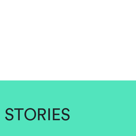
STORIES