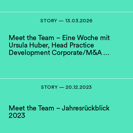
STORY — 13.03.2026
Meet the Team – Eine Woche mit
Ursula Huber, Head Practice
Development Corporate/M&A …
STORY — 20.12.2023
Meet the Team – Jahresrückblick
2023