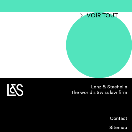
VOIR TOUT
Lenz & Staehelin
The world’s Swiss law firm
Contact
Sitemap