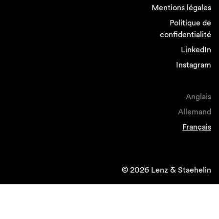
Mentions légales
Politique de
confidentialité
LinkedIn
Instagram
Anglais
Allemand
Français
© 2026 Lenz & Staehelin