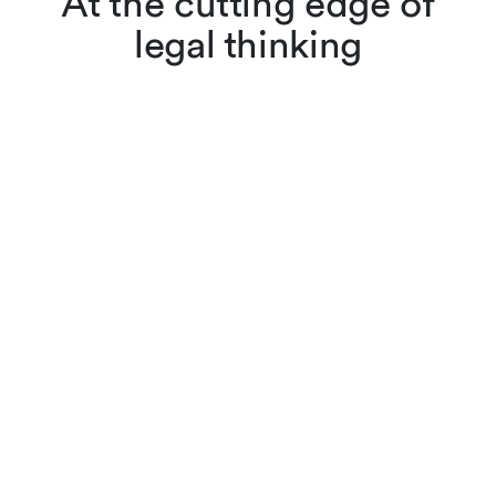
At the cutting edge of
legal thinking
Lenz & Staehelin lawyers
don’t just apply the law,
they also interpret and
evolve it through scholarly
articles, reviews and other
publications. Browse
cutting-edge legal content,
searching by keyword or
filtering by practice area,
author or year.