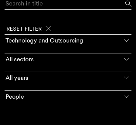
Search in title
RESET FILTER
Technology and Outsourcing
All sectors
All years
People