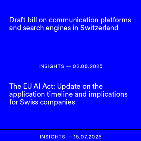
Draft bill on communication platforms
and search engines in Switzerland
INSIGHTS
―
02.08.2025
The EU AI Act: Update on the
application timeline and implications
for Swiss companies
INSIGHTS
―
15.07.2025