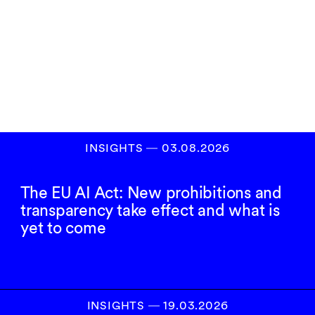
Subscribe to our
newsletter
SIGN UP
INSIGHTS
―
03.08.2026
The EU AI Act: New prohibitions and
transparency take effect and what is
yet to come
INSIGHTS
―
19.03.2026