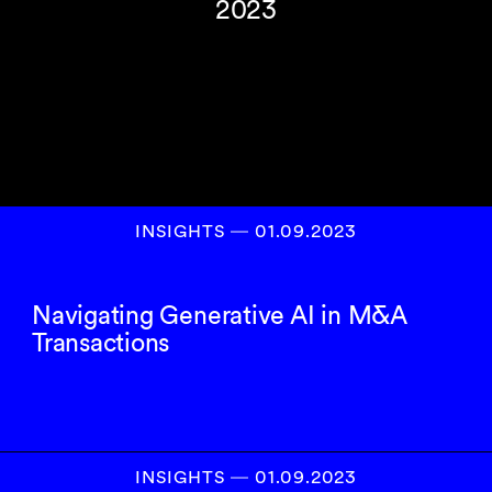
2023
INSIGHTS
―
01.09.2023
Navigating Generative AI in M&A
Transactions
INSIGHTS
―
01.09.2023