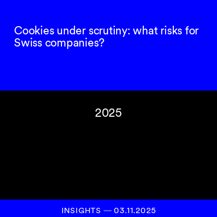
Cookies under scrutiny: what risks for
Swiss companies?
2025
INSIGHTS
―
03.11.2025