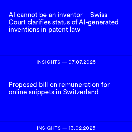
AI cannot be an inventor – Swiss
Court clarifies status of AI-generated
inventions in patent law
INSIGHTS
―
07.07.2025
Proposed bill on remuneration for
online snippets in Switzerland
INSIGHTS
―
13.02.2025