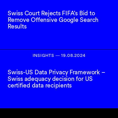
Swiss Court Rejects FIFA’s Bid to
Remove Offensive Google Search
Results
INSIGHTS
―
19.08.2024
Swiss-US Data Privacy Framework –
Swiss adequacy decision for US
certified data recipients