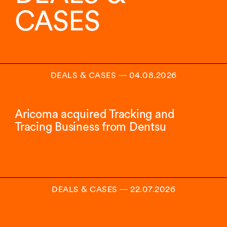
insights.
CASES
DEALS & CASES
―
04.08.2026
Aricoma acquired Tracking and
Tracing Business from Dentsu
DEALS & CASES
―
22.07.2026