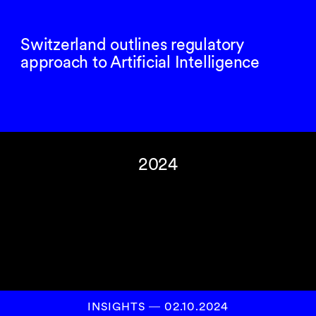
Switzerland outlines regulatory
approach to Artificial Intelligence
2024
INSIGHTS
―
02.10.2024