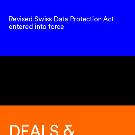
Revised Swiss Data Protection Act
entered into force
Showing
11
of
DEALS &
11