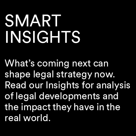
SMART
INSIGHTS
What’s coming next can
shape legal strategy now.
Read our Insights for analysis
of legal developments and
the impact they have in the
real world.