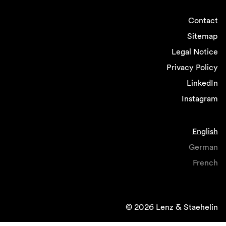
Contact
Sitemap
Legal Notice
Privacy Policy
LinkedIn
Instagram
English
German
French
© 2026 Lenz & Staehelin