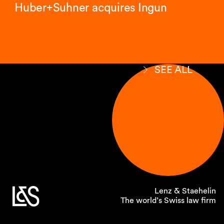
Huber+Suhner acquires Ingun
SEE ALL
Lenz & Staehelin
The world’s Swiss law firm