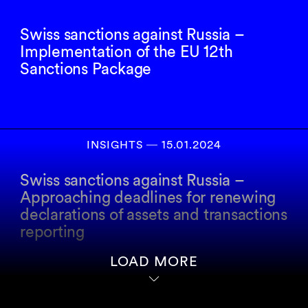
Swiss sanctions against Russia –
Implementation of the EU 12th
Sanctions Package
INSIGHTS
―
15.01.2024
Swiss sanctions against Russia –
Approaching deadlines for renewing
declarations of assets and transactions
reporting
LOAD MORE