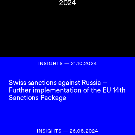
2024
INSIGHTS
―
21.10.2024
Swiss sanctions against Russia –
Further implementation of the EU 14th
Sanctions Package
INSIGHTS
―
26.08.2024