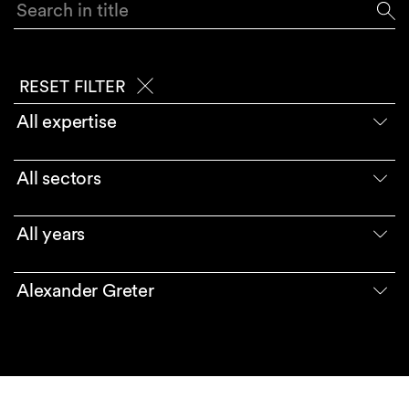
Search in title
RESET FILTER
All expertise
All sectors
All years
Alexander Greter