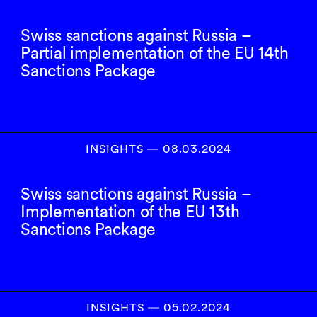
Swiss sanctions against Russia –
Partial implementation of the EU 14th
Sanctions Package
INSIGHTS
―
08.03.2024
Swiss sanctions against Russia –
Implementation of the EU 13th
Sanctions Package
INSIGHTS
―
05.02.2024