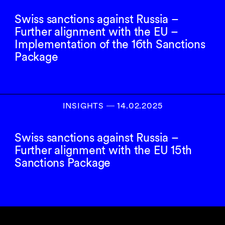
Swiss sanctions against Russia –
Further alignment with the EU –
Implementation of the 16th Sanctions
Package
INSIGHTS
―
14.02.2025
Swiss sanctions against Russia –
Further alignment with the EU 15th
Sanctions Package