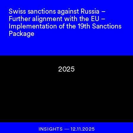
Swiss sanctions against Russia –
Further alignment with the EU –
Implementation of the 19th Sanctions
Package
2025
INSIGHTS
―
12.11.2025