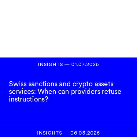
Subscribe to our
newsletter
SIGN UP
INSIGHTS
―
01.07.2026
Swiss sanctions and crypto assets
services: When can providers refuse
instructions?
INSIGHTS
―
06.03.2026