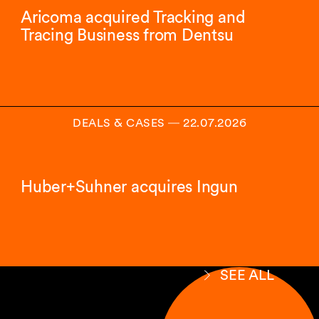
Aricoma acquired Tracking and
Tracing Business from Dentsu
DEALS & CASES
―
22.07.2026
Huber+Suhner acquires Ingun
SEE ALL