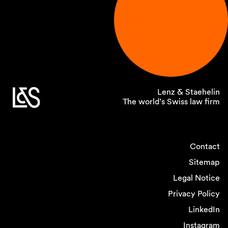
Lenz & Staehelin
The world’s Swiss law firm
Contact
Sitemap
Legal Notice
Privacy Policy
LinkedIn
Instagram