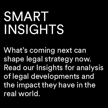
SMART
INSIGHTS
What’s coming next can
shape legal strategy now.
Read our Insights for analysis
of legal developments and
the impact they have in the
real world.