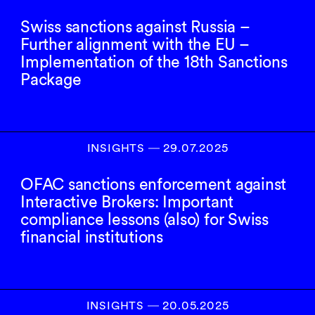
Swiss sanctions against Russia –
Further alignment with the EU –
Implementation of the 18th Sanctions
Package
INSIGHTS
―
29.07.2025
OFAC sanctions enforcement against
Interactive Brokers: Important
compliance lessons (also) for Swiss
financial institutions
INSIGHTS
―
20.05.2025