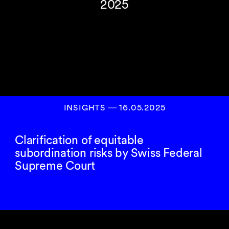
2025
INSIGHTS
―
16.05.2025
Clarification of equitable
subordination risks by Swiss Federal
Supreme Court