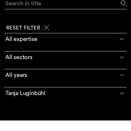
Search in title
RESET FILTER
All expertise
All sectors
All years
Tanja Luginbühl