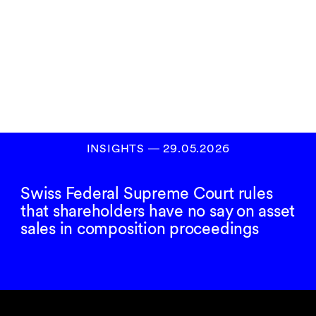
Subscribe to our
newsletter
SIGN UP
INSIGHTS
―
29.05.2026
Swiss Federal Supreme Court rules
that shareholders have no say on asset
sales in composition proceedings