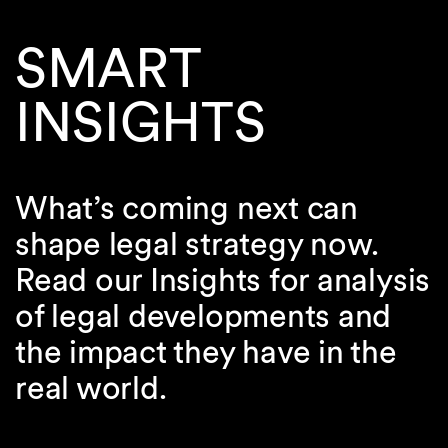
SMART
INSIGHTS
What’s coming next can
shape legal strategy now.
Read our Insights for analysis
of legal developments and
the impact they have in the
real world.