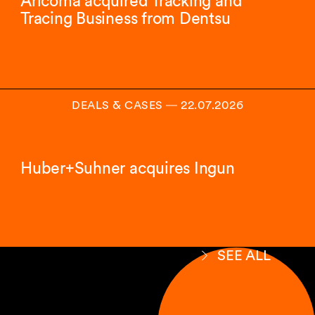
Aricoma acquired Tracking and
Tracing Business from Dentsu
DEALS & CASES
―
22.07.2026
Huber+Suhner acquires Ingun
SEE ALL