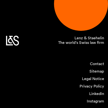
Lenz & Staehelin
The world’s Swiss law firm
Contact
Sitemap
Legal Notice
Privacy Policy
LinkedIn
Instagram