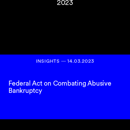
2023
INSIGHTS
―
14.03.2023
Federal Act on Combating Abusive
Bankruptcy