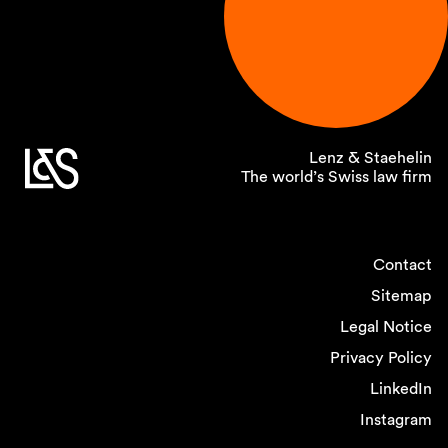
Lenz & Staehelin
The world’s Swiss law firm
Contact
Sitemap
Legal Notice
Privacy Policy
LinkedIn
Instagram