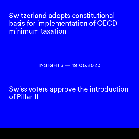
Switzerland adopts constitutional
basis for implementation of OECD
minimum taxation
INSIGHTS
―
19.06.2023
Swiss voters approve the introduction
of Pillar II