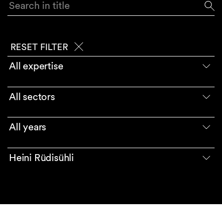
Search in title
RESET FILTER
All expertise
All sectors
All years
Heini Rüdisühli