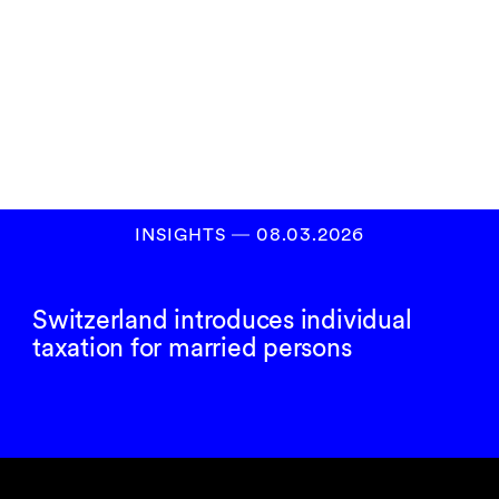
Subscribe to our
newsletter
SIGN UP
INSIGHTS
―
08.03.2026
Switzerland introduces individual
taxation for married persons