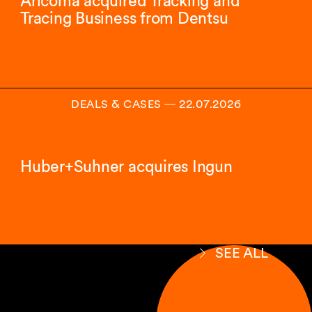
Aricoma acquired Tracking and
Tracing Business from Dentsu
DEALS & CASES
―
22.07.2026
Huber+Suhner acquires Ingun
SEE ALL