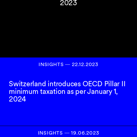
2023
INSIGHTS
―
22.12.2023
Switzerland introduces OECD Pillar II
minimum taxation as per January 1,
2024
INSIGHTS
―
19.06.2023