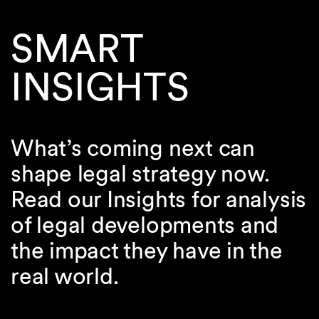
SMART
INSIGHTS
What’s coming next can
shape legal strategy now.
Read our Insights for analysis
of legal developments and
the impact they have in the
real world.