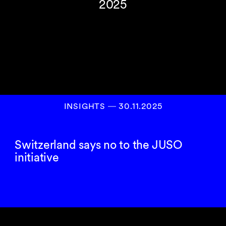
2025
INSIGHTS
―
30.11.2025
Switzerland says no to the JUSO
initiative