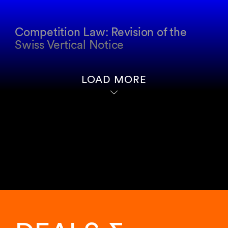
Competition Law: Revision of the
Swiss Vertical Notice
LOAD MORE
Showing
11
of