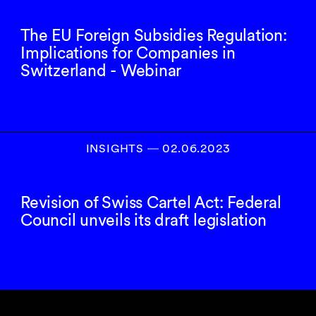
The EU Foreign Subsidies Regulation:
Implications for Companies in
Switzerland - Webinar
INSIGHTS
―
02.06.2023
Revision of Swiss Cartel Act: Federal
Council unveils its draft legislation