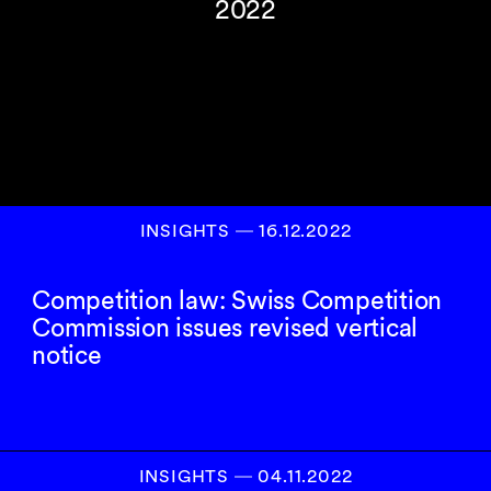
2022
INSIGHTS
―
16.12.2022
Competition law: Swiss Competition
Commission issues revised vertical
notice
INSIGHTS
―
04.11.2022