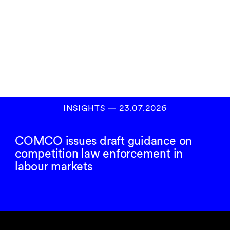
Subscribe to our
newsletter
SIGN UP
INSIGHTS
―
23.07.2026
COMCO issues draft guidance on
competition law enforcement in
labour markets