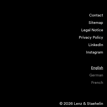
Contact
Sitemap
Legal Notice
Privacy Policy
LinkedIn
Instagram
English
German
French
© 2026 Lenz & Staehelin