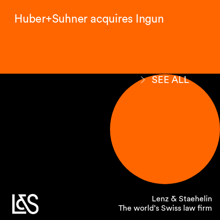
Huber+Suhner acquires Ingun
SEE ALL
Lenz & Staehelin
The world’s Swiss law firm