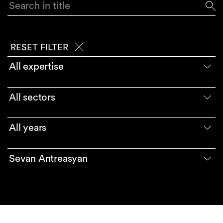
Search in title
RESET FILTER
All expertise
All sectors
All years
Sevan Antreasyan