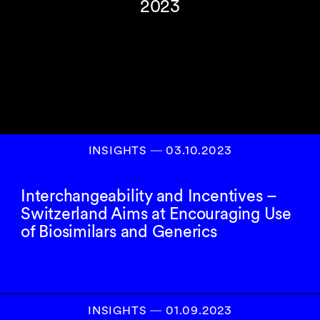
2023
INSIGHTS
―
03.10.2023
Interchangeability and Incentives –
Switzerland Aims at Encouraging Use
of Biosimilars and Generics
INSIGHTS
―
01.09.2023