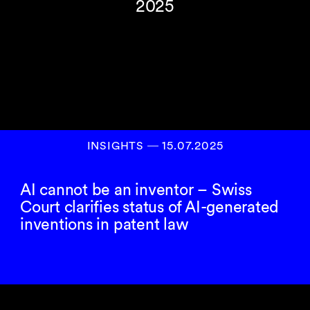
2025
INSIGHTS
―
15.07.2025
AI cannot be an inventor – Swiss
Court clarifies status of AI-generated
inventions in patent law