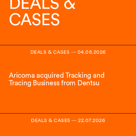
DEALS &
16
insights.
CASES
DEALS & CASES
―
04.08.2026
Aricoma acquired Tracking and
Tracing Business from Dentsu
DEALS & CASES
―
22.07.2026