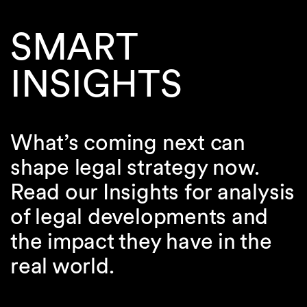
SMART
INSIGHTS
What’s coming next can
shape legal strategy now.
Read our Insights for analysis
of legal developments and
the impact they have in the
real world.