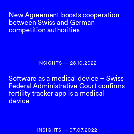
New Agreement boosts cooperation
between Swiss and German
competition authorities
INSIGHTS
―
28.10.2022
Software as a medical device – Swiss
Federal Administrative Court confirms
fertility tracker app is a medical
device
INSIGHTS
―
07.07.2022