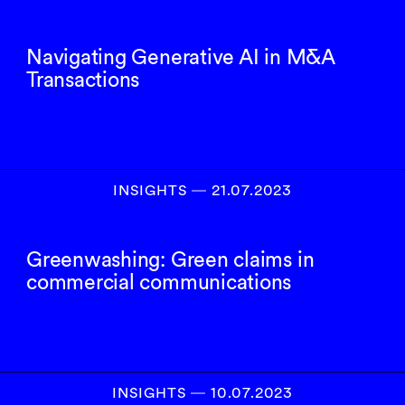
Navigating Generative AI in M&A
Transactions
INSIGHTS
―
21.07.2023
Greenwashing: Green claims in
commercial communications
INSIGHTS
―
10.07.2023