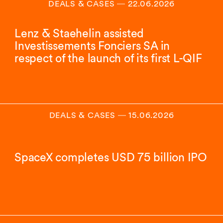
DEALS & CASES
―
22.06.2026
Lenz & Staehelin assisted
Investissements Fonciers SA in
respect of the launch of its first L-QIF
DEALS & CASES
―
15.06.2026
SpaceX completes USD 75 billion IPO