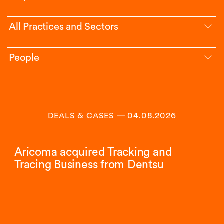
All Practices and Sectors
People
DEALS & CASES
―
04.08.2026
Aricoma acquired Tracking and
Tracing Business from Dentsu