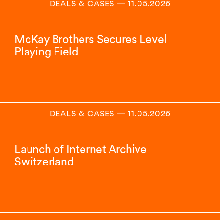
DEALS & CASES
―
11.05.2026
McKay Brothers Secures Level
Playing Field
DEALS & CASES
―
11.05.2026
Launch of Internet Archive
Switzerland