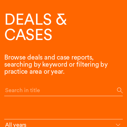
DEALS &
CASES
Browse deals and case reports,
searching by keyword or filtering by
practice area or year.
Search in title
All years