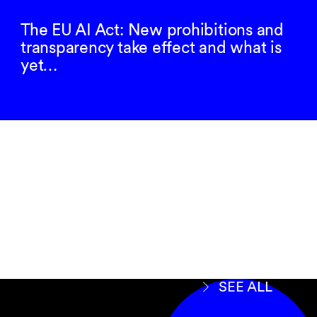
The EU AI Act: New prohibitions and
transparency take effect and what is
yet…
Subscribe to our
newsletter
SIGN UP
SEE ALL