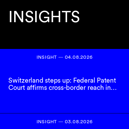
INSIGHTS
INSIGHT ― 04.08.2026
Switzerland steps up: Federal Patent
Court affirms cross-border reach in…
INSIGHT ― 03.08.2026