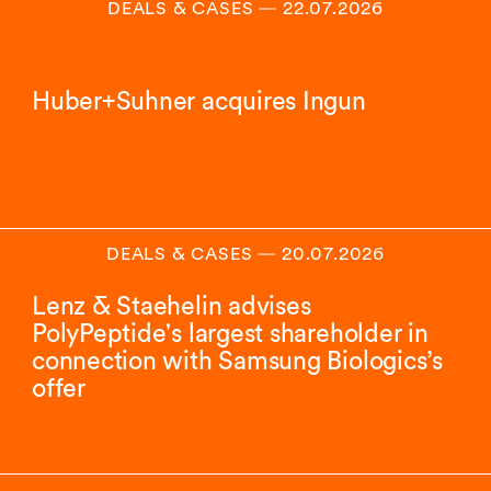
DEALS & CASES
―
22.07.2026
Huber+Suhner acquires Ingun
DEALS & CASES
―
20.07.2026
Lenz & Staehelin advises
PolyPeptide's largest shareholder in
connection with Samsung Biologics’s
offer