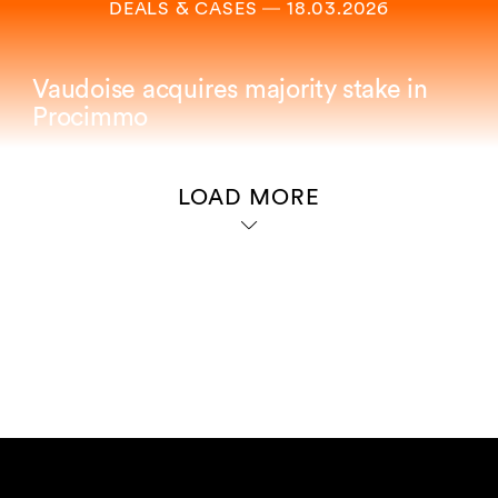
DEALS & CASES
―
18.03.2026
Vaudoise acquires majority stake in
Procimmo
LOAD MORE