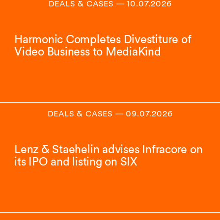
DEALS & CASES
―
10.07.2026
Harmonic Completes Divestiture of
Video Business to MediaKind
DEALS & CASES
―
09.07.2026
Lenz & Staehelin advises Infracore on
its IPO and listing on SIX