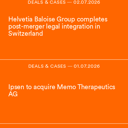
DEALS & CASES
―
02.07.2026
Helvetia Baloise Group completes
post-merger legal integration in
Switzerland
DEALS & CASES
―
01.07.2026
Ipsen to acquire Memo Therapeutics
AG