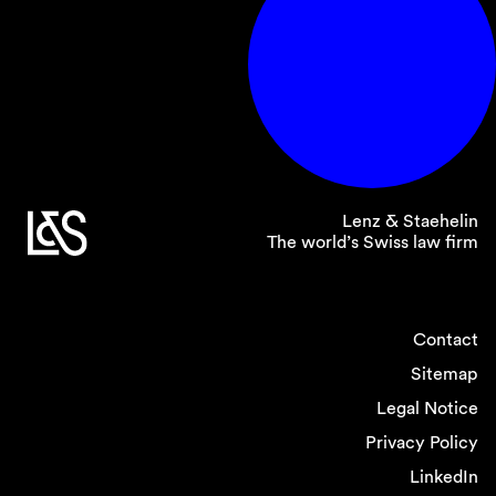
Lenz & Staehelin
The world’s Swiss law firm
Contact
Sitemap
Legal Notice
Privacy Policy
LinkedIn