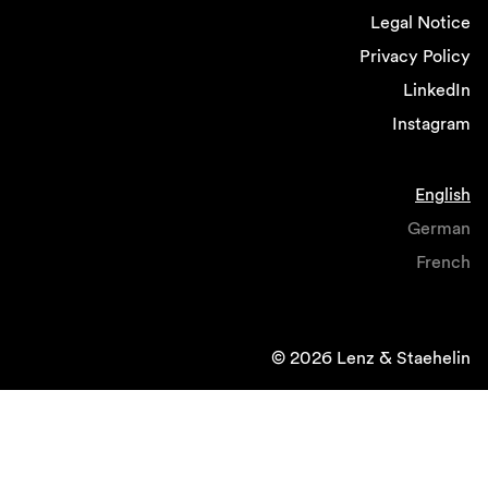
Legal Notice
Privacy Policy
LinkedIn
Instagram
English
German
French
© 2026 Lenz & Staehelin