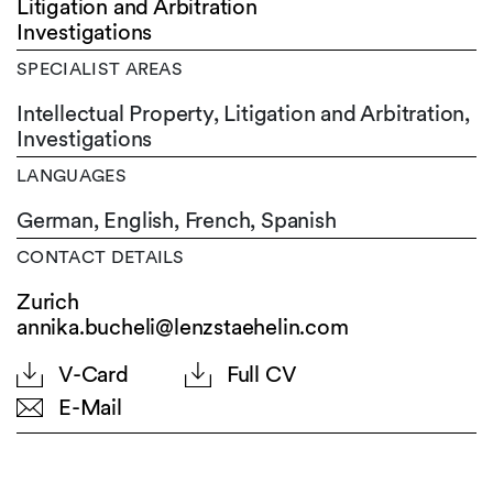
Litigation and Arbitration
Investigations
SPECIALIST AREAS
Intellectual Property, Litigation and Arbitration,
Investigations
LANGUAGES
German,
English,
French,
Spanish
CONTACT DETAILS
Zurich
annika.bucheli@lenzstaehelin.com
V-Card
Full CV
E-Mail