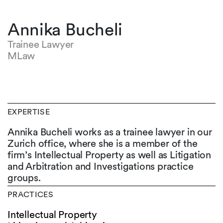
Annika Bucheli
Trainee Lawyer
MLaw
EXPERTISE
Annika Bucheli works as a trainee lawyer in our
Zurich office, where she is a member of the
firm’s Intellectual Property as well as Litigation
and Arbitration and Investigations practice
groups.
PRACTICES
Intellectual Property