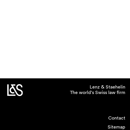
Lenz & Staehelin
The world’s Swiss law firm
Contact
Sitemap