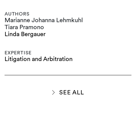
AUTHORS
Marianne Johanna Lehmkuhl
Tiara Pramono
Linda Bergauer
EXPERTISE
Litigation and Arbitration
SEE ALL