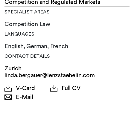
Competition and Regulated Markets
SPECIALIST AREAS
Competition Law
LANGUAGES
English,
German,
French
CONTACT DETAILS
Zurich
linda.bergauer@lenzstaehelin.com
V-Card
Full CV
E-Mail