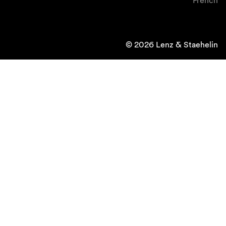
French
© 2026 Lenz & Staehelin