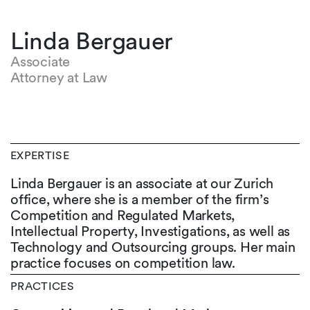
Linda Bergauer
Associate
Attorney at Law
EXPERTISE
Linda Bergauer is an associate at our Zurich
office, where she is a member of the firm’s
Competition and Regulated Markets,
Intellectual Property, Investigations, as well as
Technology and Outsourcing groups. Her main
practice focuses on competition law.
PRACTICES