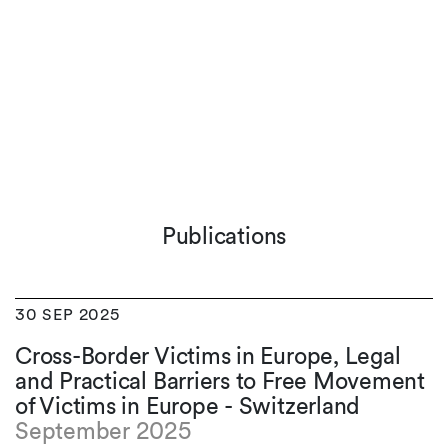
Publications
30 SEP 2025
Cross-Border Victims in Europe, Legal
and Practical Barriers to Free Movement
of Victims in Europe - Switzerland
September 2025