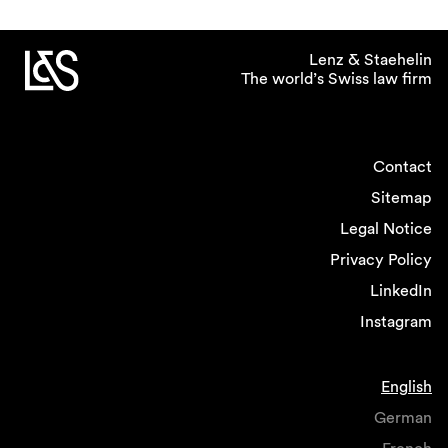
Lenz & Staehelin
The world’s Swiss law firm
Contact
Sitemap
Legal Notice
Privacy Policy
LinkedIn
Instagram
English
German