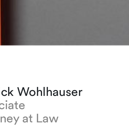
ick Wohlhauser
ciate
rney at Law