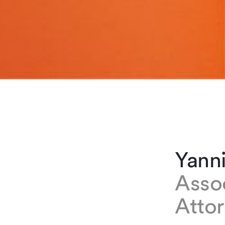
Yann
Asso
Atto