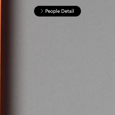
Home
People
People Detail