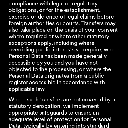
compliance with legal or regulatory
obligations, or for the establishment,
exercise or defence of legal claims before
foreign authorities or courts. Transfers may
also take place on the basis of your consent
where required or where other statutory
exceptions apply, including where
overriding public interests so require, where
Personal Data has been made generally
accessible by you and you have not
objected to the processing, or where the
Personal Data originates from a public
register accessible in accordance with
applicable law.
Where such transfers are not covered by a
statutory derogation, we implement
appropriate safeguards to ensure an
adequate level of protection for Personal
Data, typically by entering into standard