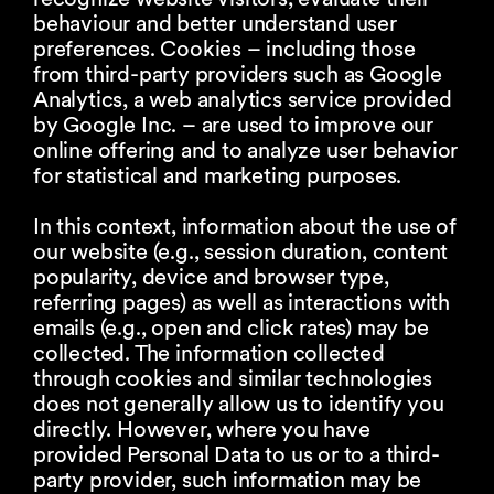
behaviour and better understand user
preferences. Cookies – including those
from third-party providers such as Google
Analytics, a web analytics service provided
by Google Inc. – are used to improve our
online offering and to analyze user behavior
for statistical and marketing purposes.
In this context, information about the use of
our website (e.g., session duration, content
popularity, device and browser type,
referring pages) as well as interactions with
emails (e.g., open and click rates) may be
collected. The information collected
through cookies and similar technologies
does not generally allow us to identify you
directly. However, where you have
provided Personal Data to us or to a third-
party provider, such information may be