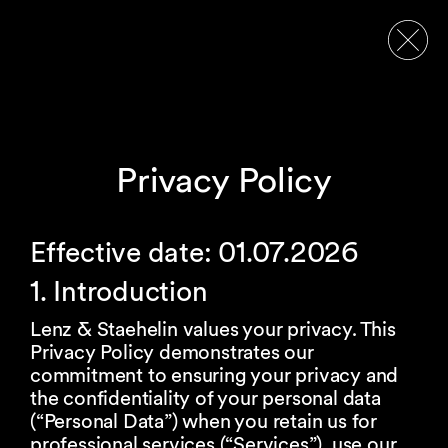
Privacy Policy
Effective date: 01.07.2026
1. Introduction
Lenz & Staehelin values your privacy. This
Privacy Policy demonstrates our
commitment to ensuring your privacy and
the confidentiality of your personal data
(“Personal Data”) when you retain us for
professional services (“Services”), use our