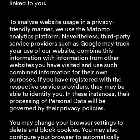
linked to you.
To analyse website usage in a privacy-
friendly manner, we use the Matomo
analytics platform. Nevertheless, third-party
service providers such as Google may track
your use of our website, combine this
information with information from other
websites you have visited and use such
combined information for their own
purposes. If you have registered with the
respective service providers, they may be
able to identify you. In these instances, their
processing of Personal Data will be
governed by their privacy policies.
You may change your browser settings to
delete and block cookies. You may also
configure your browser to automatically