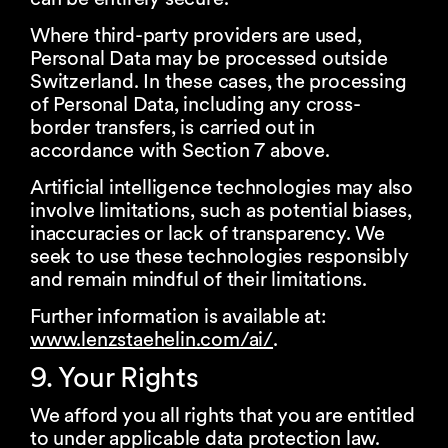
Where third-party providers are used,
Personal Data may be processed outside
Switzerland. In these cases, the processing
of Personal Data, including any cross-
border transfers, is carried out in
accordance with Section 7 above.
Artificial intelligence technologies may also
involve limitations, such as potential biases,
inaccuracies or lack of transparency. We
seek to use these technologies responsibly
and remain mindful of their limitations.
Further information is available at:
www.lenzstaehelin.com/ai/
.
9. Your Rights
We afford you all rights that you are entitled
to under applicable data protection law.