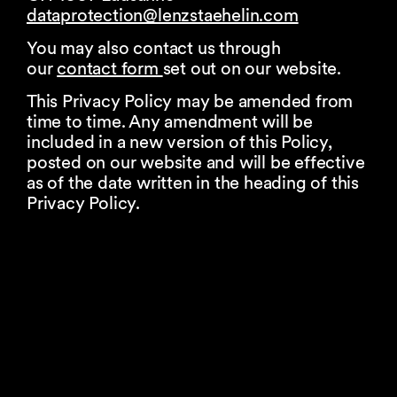
dataprotection@
lenzstaehelin.com
You may also contact us through
our
contact form
set out on our website.
This Privacy Policy may be amended from
time to time. Any amendment will be
included in a new version of this Policy,
posted on our website and will be effective
as of the date written in the heading of this
Privacy Policy.