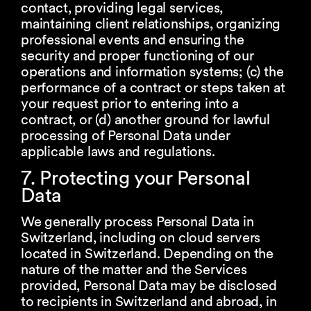
contact, providing legal services,
maintaining client relationships, organizing
professional events and ensuring the
security and proper functioning of our
operations and information systems; (c) the
performance of a contract or steps taken at
your request prior to entering into a
contract, or (d) another ground for lawful
processing of Personal Data under
applicable laws and regulations.
7. Protecting your Personal
Data
We generally process Personal Data in
Switzerland, including on cloud servers
located in Switzerland. Depending on the
nature of the matter and the Services
provided, Personal Data may be disclosed
to recipients in Switzerland and abroad, in