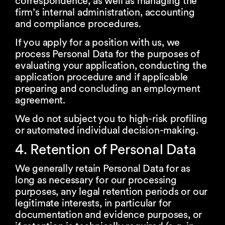
correspondence, as well as managing the
firm’s internal administration, accounting
and compliance procedures.
If you apply for a position with us, we
process Personal Data for the purposes of
evaluating your application, conducting the
application procedure and if applicable
preparing and concluding an employment
agreement.
We do not subject you to high-risk profiling
or automated individual decision-making.
4. Retention of Personal Data
We generally retain Personal Data for as
long as necessary for our processing
purposes, any legal retention periods or our
legitimate interests, in particular for
documentation and evidence purposes, or