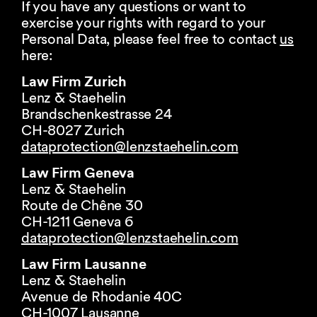
If you have any questions or want to
exercise your rights with regard to your
Personal Data, please feel free to contact
us
here:
Law Firm Zurich
Lenz & Staehelin
Brandschenkestrasse 24
CH-8027 Zurich
dataprotection@
lenzstaehelin.com
Law Firm Geneva
Lenz & Staehelin
Route de Chêne 30
CH-1211 Geneva 6
dataprotection@
lenzstaehelin.com
Law Firm Lausanne
Lenz & Staehelin
Avenue de Rhodanie 40C
CH-1007 Lausanne