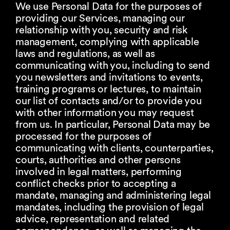
We use Personal Data for the purposes of
providing our Services, managing our
relationship with you, security and risk
management, complying with applicable
laws and regulations, as well as
communicating with you, including to send
you newsletters and invitations to events,
training programs or lectures, to maintain
our list of contacts and/or to provide you
with other information you may request
from us. In particular, Personal Data may be
processed for the purposes of
communicating with clients, counterparties,
courts, authorities and other persons
involved in legal matters, performing
conflict checks prior to accepting a
mandate, managing and administering legal
mandates, including the provision of legal
advice, representation and related