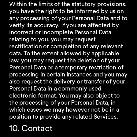
Within the limits of the statutory provisions,
you have the right to be informed by us on
any processing of your Personal Data and to
verify its accuracy. If you are affected by
incorrect or incomplete Personal Data
relating to you, you may request
rectification or completion of any relevant
data. To the extent allowed by applicable
law, you may request the deletion of your
Personal Data or a temporary restriction of
processing in certain instances and you may
also request the delivery or transfer of your
Personal Data in a commonly used
electronic format. You may also object to
the processing of your Personal Data, in
which cases we may however not be in a
position to provide any related Services.
10. Contact