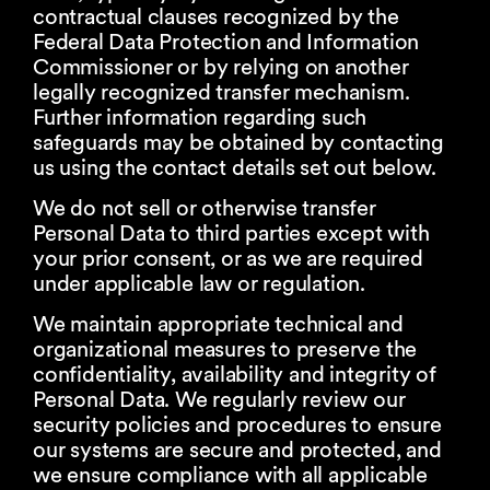
contractual clauses recognized by the
Federal Data Protection and Information
Commissioner or by relying on another
legally recognized transfer mechanism.
Further information regarding such
safeguards may be obtained by contacting
us using the contact details set out below.
We do not sell or otherwise transfer
Personal Data to third parties except with
your prior consent, or as we are required
under applicable law or regulation.
We maintain appropriate technical and
organizational measures to preserve the
confidentiality, availability and integrity of
Personal Data. We regularly review our
security policies and procedures to ensure
our systems are secure and protected, and
we ensure compliance with all applicable