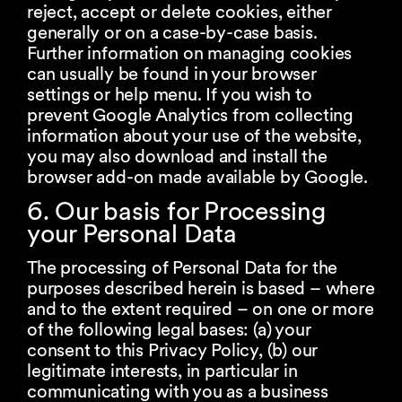
reject, accept or delete cookies, either
generally or on a case-by-case basis.
Further information on managing cookies
can usually be found in your browser
settings or help menu. If you wish to
prevent Google Analytics from collecting
information about your use of the website,
you may also download and install the
browser add-on made available by Google.
6. Our basis for Processing
your Personal Data
The processing of Personal Data for the
purposes described herein is based – where
and to the extent required – on one or more
of the following legal bases: (a) your
consent to this Privacy Policy, (b) our
legitimate interests, in particular in
communicating with you as a business