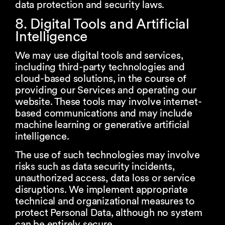
data protection and security laws.
8. Digital Tools and Artificial
Intelligence
We may use digital tools and services,
including third-party technologies and
cloud-based solutions, in the course of
providing our Services and operating our
website. These tools may involve internet-
based communications and may include
machine learning or generative artificial
intelligence.
The use of such technologies may involve
risks such as data security incidents,
unauthorized access, data loss or service
disruptions. We implement appropriate
technical and organizational measures to
protect Personal Data, although no system
can be entirely secure.