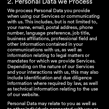
2. Personal Data we Process
We process Personal Data you provide
when using our Services or communicating
with us. This includes, but is not limited to,
your name, email, postal address, phone
number, language preference, job title,
business affiliations, professional field and
other information contained in your
communications with us, as well as
information relating to legal matters or
mandates for which we provide Services.
Depending on the nature of our Services
and your interactions with us, this may also
include identification and due diligence
information where required by law, as well
as technical information relating to the use
of our website.
Personal Data may relate to you as well as