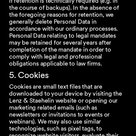
if retention is technically required (e.g. in
the course of backups). In the absence of
the foregoing reasons for retention, we
generally delete Personal Data in
accordance with our ordinary processes.
Personal Data relating to legal mandates
may be retained for several years after
completion of the mandate in order to
comply with legal and professional
obligations applicable to law firms.
5. Cookies
Cookies are small text files that are
downloaded to your device by visiting the
Lenz & Staehelin website or opening our
marketing related emails (such as
newsletters or invitations to events or
webinars). We may also use similar
technologies, such as pixel tags, to
recognize website visitors, evaluate their