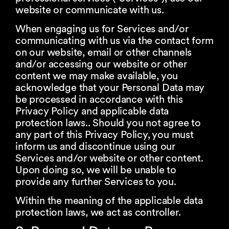
website or communicate with us.
When engaging us for Services and/or
communicating with us via the contact form
on our website, email or other channels
and/or accessing our website or other
content we may make available, you
acknowledge that your Personal Data may
be processed in accordance with this
Privacy Policy and applicable data
protection laws.. Should you not agree to
any part of this Privacy Policy, you must
inform us and discontinue using our
Services and/or website or other content.
Upon doing so, we will be unable to
provide any further Services to you.
Within the meaning of the applicable data
protection laws, we act as controller.