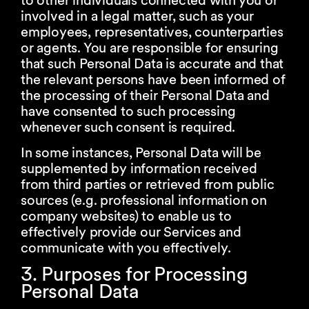
to other individuals connected with you or
involved in a legal matter, such as your
employees, representatives, counterparties
or agents. You are responsible for ensuring
that such Personal Data is accurate and that
the relevant persons have been informed of
the processing of their Personal Data and
have consented to such processing
whenever such consent is required.
In some instances, Personal Data will be
supplemented by information received
from third parties or retrieved from public
sources (e.g. professional information on
company websites) to enable us to
effectively provide our Services and
communicate with you effectively.
3. Purposes for Processing
Personal Data