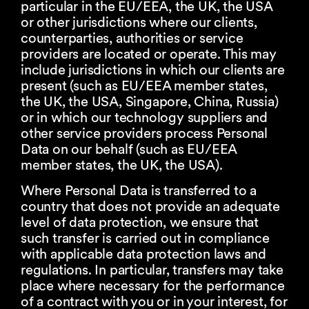
particular in the EU/EEA, the UK, the USA
or other jurisdictions where our clients,
counterparties, authorities or service
providers are located or operate. This may
include jurisdictions in which our clients are
present (such as EU/EEA member states,
the UK, the USA, Singapore, China, Russia)
or in which our technology suppliers and
other service providers process Personal
Data on our behalf (such as EU/EEA
member states, the UK, the USA).
Where Personal Data is transferred to a
country that does not provide an adequate
level of data protection, we ensure that
such transfer is carried out in compliance
with applicable data protection laws and
regulations. In particular, transfers may take
place where necessary for the performance
of a contract with you or in your interest, for