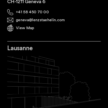
CH-1211 Geneva 6
+41 58 450 70 00
geneva@lenzstaehelin.com
View Map
Lausanne