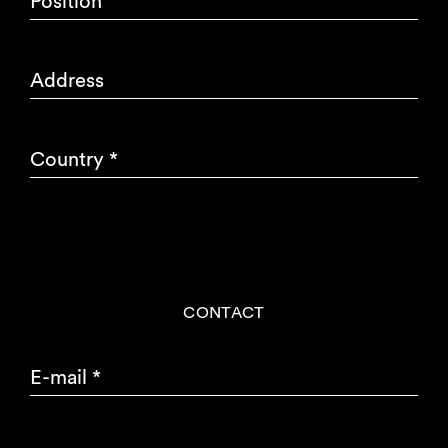
Position
Address
Country
*
CONTACT
E-mail
*