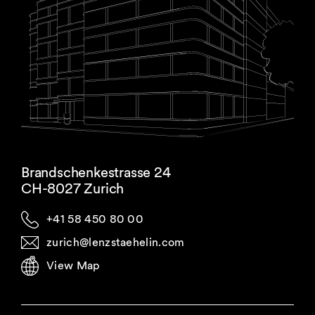
Brandschenkestrasse 24
CH-8027 Zurich
+41 58 450 80 00
zurich@lenzstaehelin.com
View Map