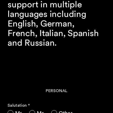
support in multiple
languages including
English, German,
French, Italian, Spanish
and Russian.
PERSONAL
Salutation
*