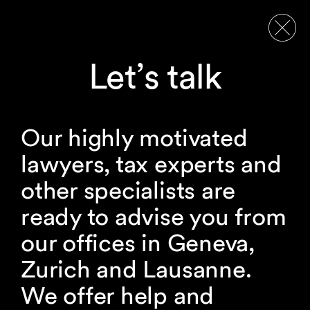
Let’s talk
Our highly motivated
lawyers, tax experts and
other specialists are
ready to advise you from
our offices in Geneva,
Zurich and Lausanne.
We offer help and