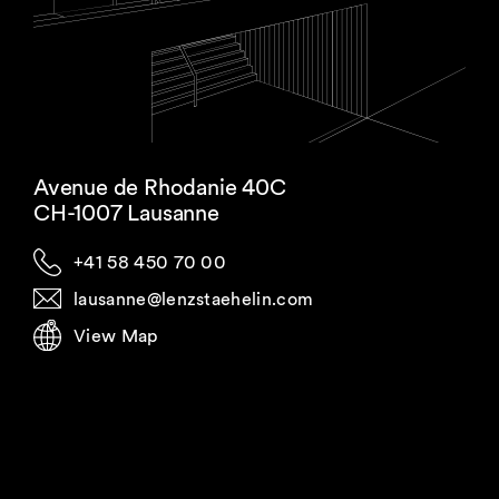
Avenue de Rhodanie 40C
CH-1007 Lausanne
+41 58 450 70 00
lausanne@lenzstaehelin.com
View Map