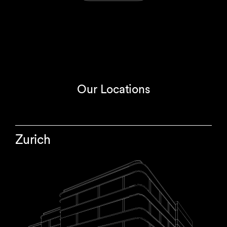
Our Locations
Zurich