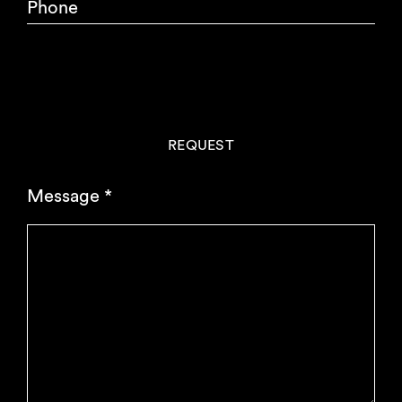
Phone
REQUEST
Message
*