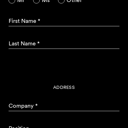
Mr
Ms
Other
First Name
*
Last Name
*
ADDRESS
Company
*