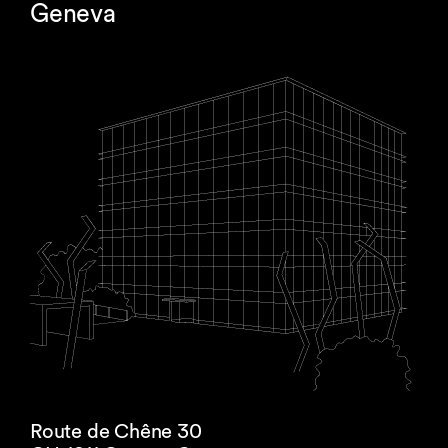
Geneva
Route de Chêne 30