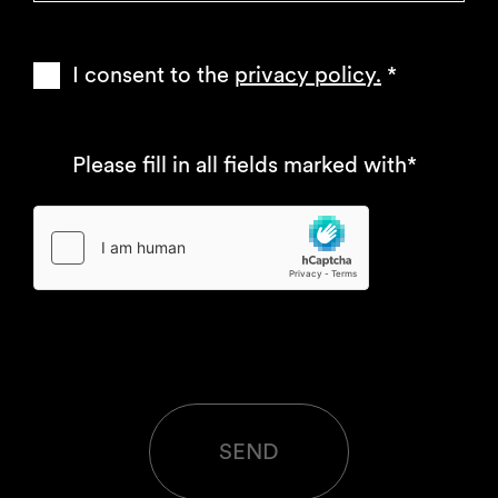
I consent to the
privacy policy.
*
Please fill in all fields marked with*
SEND