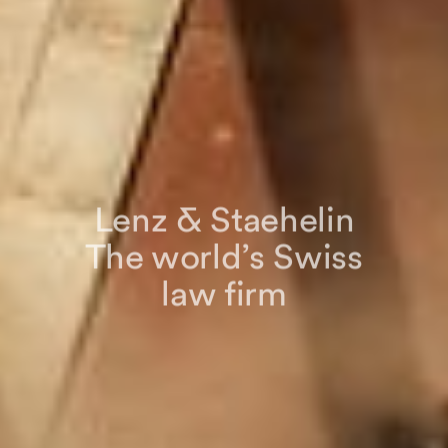
Lenz & Staehelin
The world’s Swiss
law firm