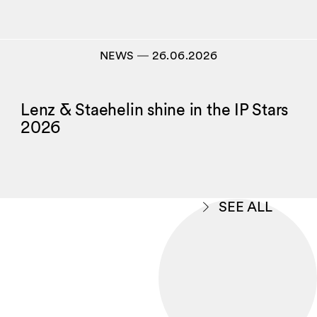
NEWS
―
26.06.2026
Lenz & Staehelin shine in the IP Stars
2026
SEE ALL