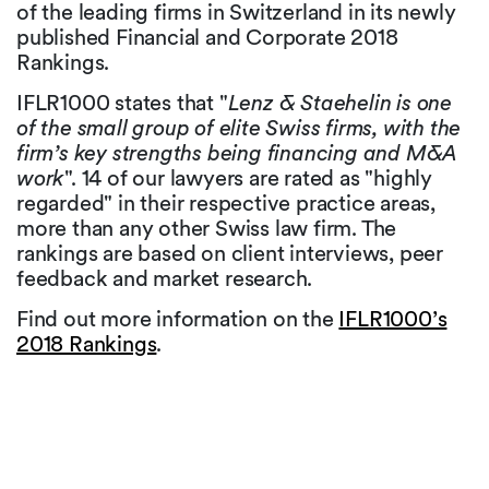
of the leading firms in Switzerland in its newly
published Financial and Corporate 2018
Rankings.
IFLR1000 states that "
Lenz & Staehelin is one
of the small group of elite Swiss firms, with the
firm’s key strengths being financing and M&A
work
". 14 of our lawyers are rated as "highly
regarded" in their respective practice areas,
more than any other Swiss law firm. The
rankings are based on client interviews, peer
feedback and market research.
Find out more information on the
IFLR1000’s
2018 Rankings
.