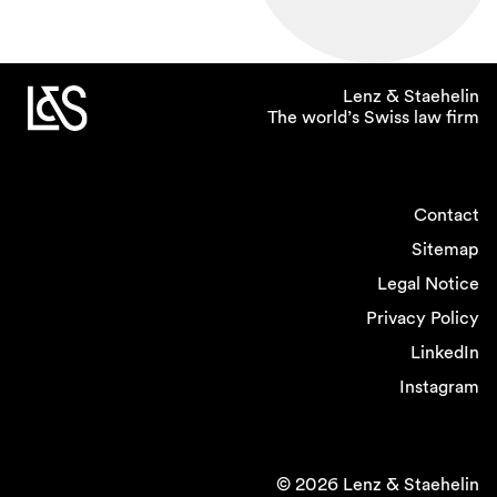
Lenz & Staehelin
The world’s Swiss law firm
Contact
Sitemap
Legal Notice
Privacy Policy
LinkedIn
Instagram
© 2026 Lenz & Staehelin