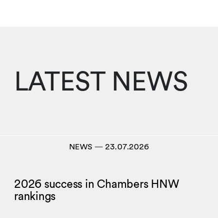
LATEST NEWS
NEWS
―
23.07.2026
2026 success in Chambers HNW
rankings