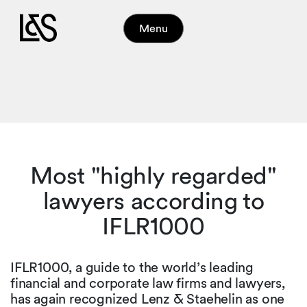
Menu
Most "highly regarded"
lawyers according to
IFLR1000
IFLR1000, a guide to the world’s leading
financial and corporate law firms and lawyers,
has again recognized Lenz & Staehelin as one