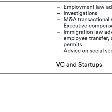
Employment law advi
Investigations
M&A transactional 
Executive compensati
Immigration law adv
employee transfer, 
permits
Advice on social se
VC and Startups