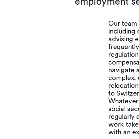
employment sec
Our team 
including 
advising 
frequently
regulation
compensati
navigate 
complex, 
relocation
to Switzer
Whatever 
social sec
regularly 
work takes
with an ex