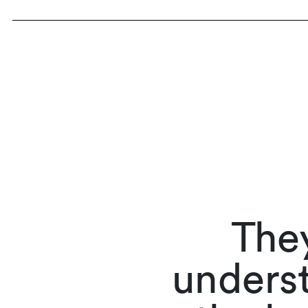
They
underst