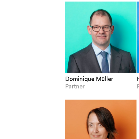
Dominique Müller
Partner