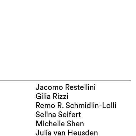
Jacomo Restellini
Gilia Rizzi
Remo R. Schmidlin-Lolli
Selina Seifert
Michelle Shen
Julia van Heusden