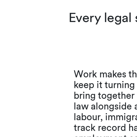
Every legal
Work makes the
keep it turnin
bring togethe
law alongside 
labour, immigr
track record h