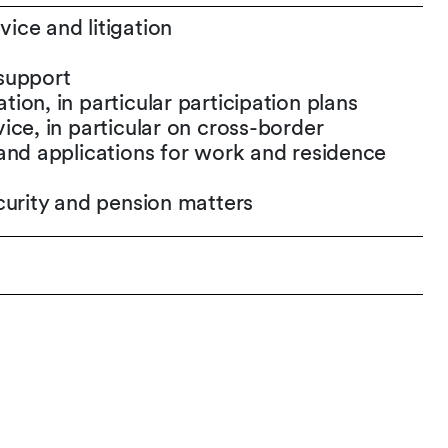
ce and litigation
support
on, in particular participation plans
ice, in particular on cross-border
and applications for work and residence
curity and pension matters