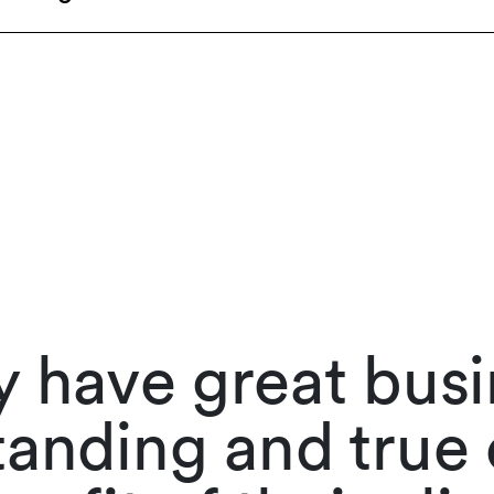
 have great bus
anding and true 