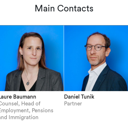
Main Contacts
Laure Baumann
Daniel Tunik
Counsel, Head of
Partner
Employment, Pensions
and Immigration