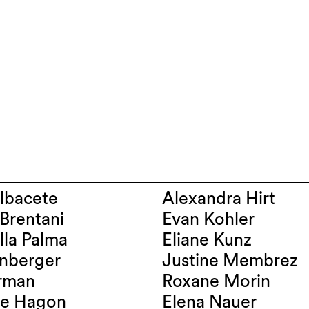
maël Albacete
Alexandra Hirt
Luciano Brentani
Evan Kohler
n Dalla Palma
Eliane Kunz
chenberger
Justine Membrez
a Farman
Roxane Morin
Géraldine Hagon
Elena Nauer