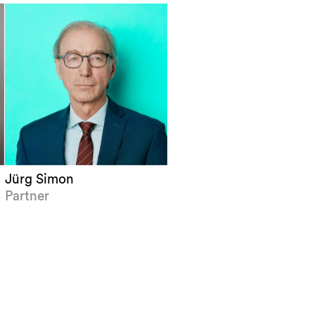
Jürg Simon
Partner