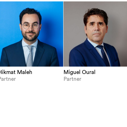
Hikmat Maleh
Miguel Oural
Partner
Partner