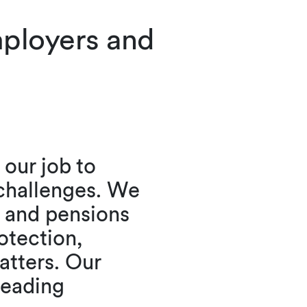
mployers and
our job to
 challenges. We
 and pensions
otection,
atters. Our
leading