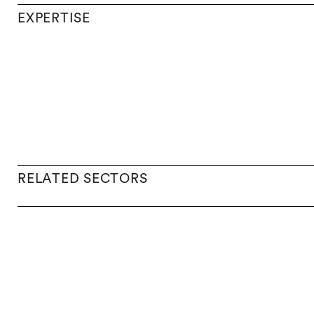
EXPERTISE
RELATED SECTORS