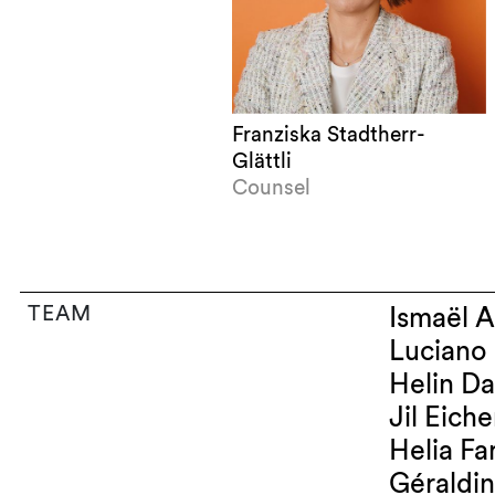
Franziska Stadtherr-
Glättli
Counsel
TEAM
Is
Heli
Jil Ei
Heli