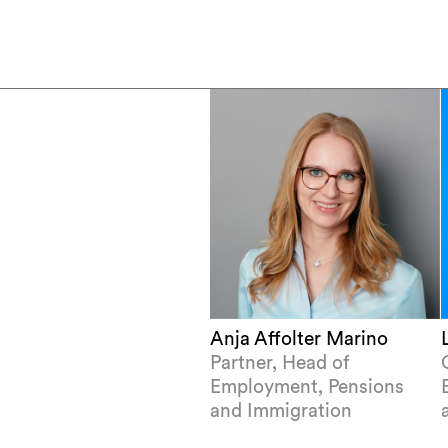
Anja Affolter Marino
Partner, Head of
Employment, Pensions
and Immigration