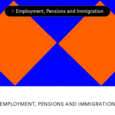
Home
Expertise
Practices
Employment, Pensions and Immigration
EMPLOYMENT, PENSIONS AND IMMIGRATIO