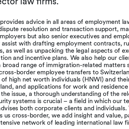
tor law firms.
provides advice in all areas of employment la
dispute resolution and transaction support, ma
employers but also senior executives and emp
 assist with drafting employment contracts, r
s, as well as unpacking the legal aspects of e
on and incentive plans. We also help our clie
a broad range of immigration-related matters 
cross-border employee transfers to Switzerlan
 of high net worth individuals (HNWI) and their
land, and applications for work and residence
the issue, a thorough understanding of the re
urity systems is crucial – a field in which our 
advises both corporate clients and individuals
 us cross-border, we add insight and value, p
tensive network of leading international law f