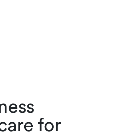
iness
care for