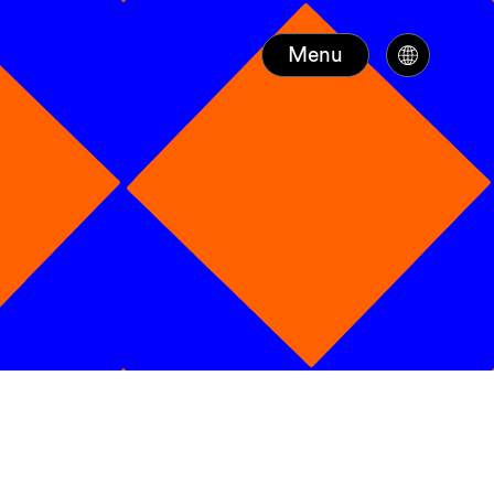
Menu
N