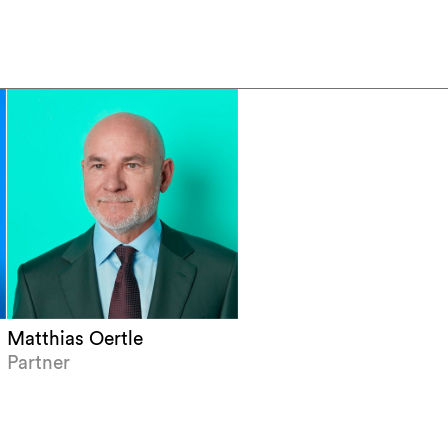
Matthias Oertle
Partner