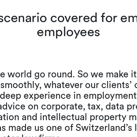
 scenario covered for e
employees
 world go round. So we make it 
g smoothly, whatever our clients’
r deep experience in employment
advice on corporate, tax, data pr
ation and intellectual property m
as made us one of Switzerland’s 