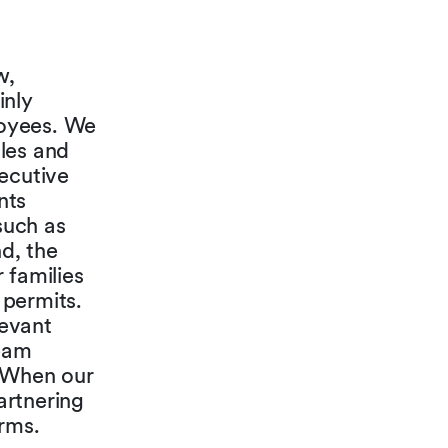
w,
inly
loyees. We
ules and
xecutive
nts
such as
d, the
 families
 permits.
levant
team
. When our
artnering
irms.