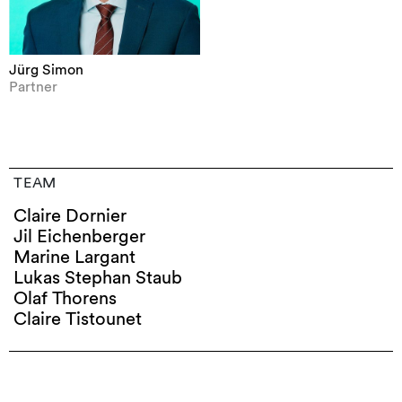
Jürg Simon
Partner
TEAM
Claire Dornier
Jil Eichenberger
Marine Largant
Lukas Stephan Staub
Olaf Thorens
Claire Tistounet