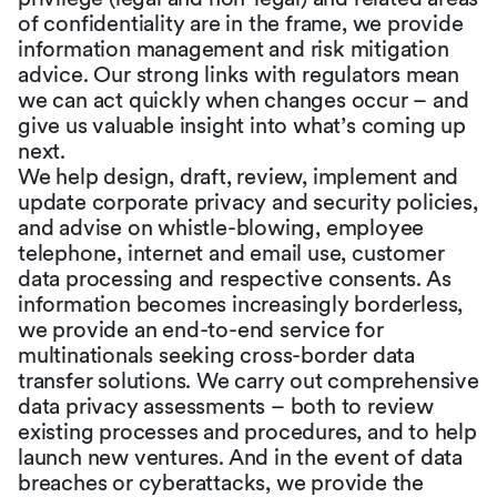
of confidentiality are in the frame, we provide
information management and risk mitigation
advice. Our strong links with regulators mean
we can act quickly when changes occur – and
give us valuable insight into what’s coming up
next.
We help design, draft, review, implement and
update corporate privacy and security policies,
and advise on whistle-blowing, employee
telephone, internet and email use, customer
data processing and respective consents. As
information becomes increasingly borderless,
we provide an end-to-end service for
multinationals seeking cross-border data
transfer solutions. We carry out comprehensive
data privacy assessments – both to review
existing processes and procedures, and to help
launch new ventures. And in the event of data
breaches or cyberattacks, we provide the