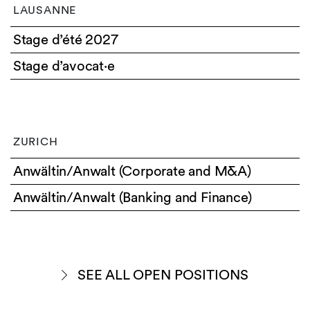
LAUSANNE
Stage d’été 2027
Stage d’avocat·e
ZURICH
Anwältin/Anwalt (Corporate and M&A)
Anwältin/Anwalt (Banking and Finance)
SEE ALL OPEN POSITIONS