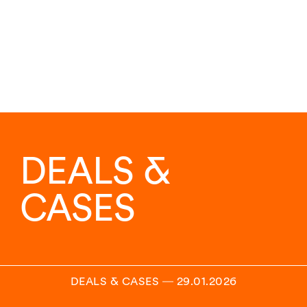
DEALS &
CASES
DEALS & CASES
―
29.01.2026