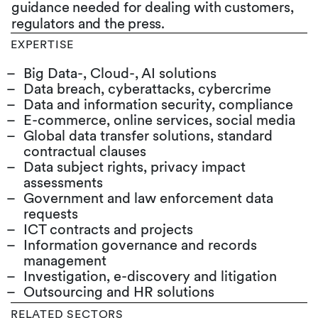
guidance needed for dealing with customers,
regulators and the press.
EXPERTISE
Big Data-, Cloud-, AI solutions
Data breach, cyberattacks, cybercrime
Data and information security, compliance
E-commerce, online services, social media
Global data transfer solutions, standard
contractual clauses
Data subject rights, privacy impact
assessments
Government and law enforcement data
requests
ICT contracts and projects
Information governance and records
management
Investigation, e-discovery and litigation
Outsourcing and HR solutions
RELATED SECTORS