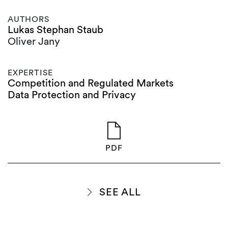
AUTHORS
Lukas Stephan Staub
Oliver Jany
EXPERTISE
Competition and Regulated Markets
Data Protection and Privacy
PDF
SEE ALL