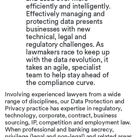
efficiently and intelligently.
Effectively managing and
protecting data presents
businesses with new
technical, legal and
regulatory challenges. As
lawmakers race to keep up
with the data revolution, it
takes an agile, specialist
team to help stay ahead of
the compliance curve.
Involving experienced lawyers from a wide
range of disciplines, our Data Protection and
Privacy practice has expertise in regulatory,
technology, corporate, contract, business
sourcing, IP, competition and employment law.
When professional and banking secrecy,
privilege (legal and non-legal) and related areas