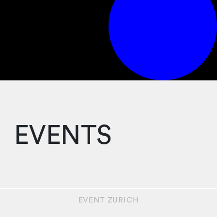
EVENTS
EVENT
ZURICH