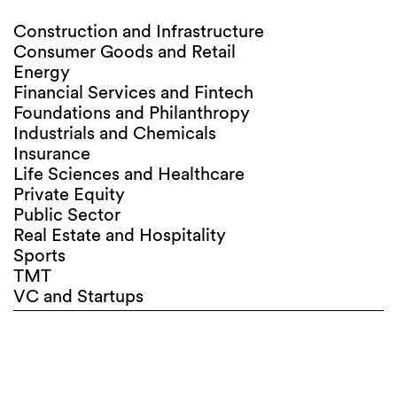
Construction and Infrastructure
Consumer Goods and Retail
Energy
Financial Services and Fintech
Foundations and Philanthropy
Industrials and Chemicals
Insurance
Life Sciences and Healthcare
Private Equity
Public Sector
Real Estate and Hospitality
Sports
TMT
VC and Startups