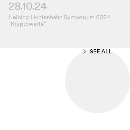
28.10.24
Helbing Lichtenhahn Symposium 2024
"Kryptowerte"
SEE ALL