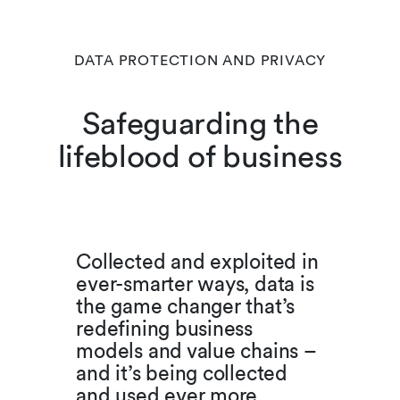
DATA PROTECTION AND PRIVACY
Safeguarding the
lifeblood of business
Collected and exploited in
ever-smarter ways, data is
the game changer that’s
redefining business
models and value chains –
and it’s being collected
and used ever more