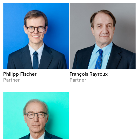
Philipp Fischer
François Rayroux
Partner
Partner