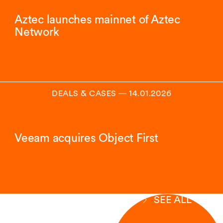
Aztec launches mainnet of Aztec
Network
DEALS & CASES
―
14.01.2026
Veeam acquires Object First
SEE ALL