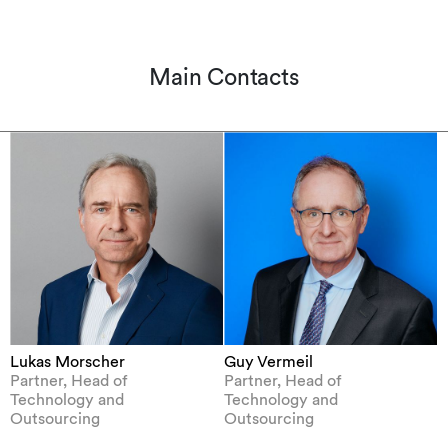
Main Contacts
Lukas Morscher
Guy Vermeil
Partner, Head of
Partner, Head of
Technology and
Technology and
Outsourcing
Outsourcing