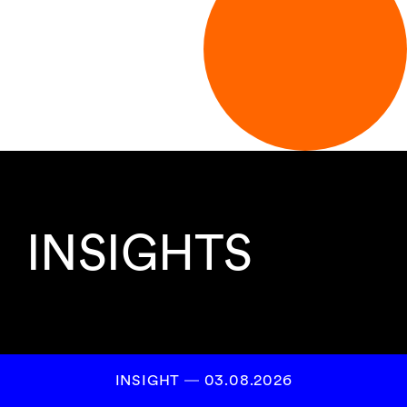
INSIGHTS
INSIGHT ― 03.08.2026