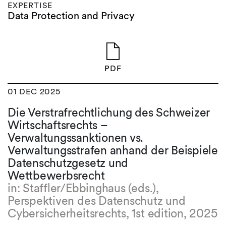
EXPERTISE
Data Protection and Privacy
PDF
01 DEC 2025
Die Verstrafrechtlichung des Schweizer
Wirtschaftsrechts –
Verwaltungssanktionen vs.
Verwaltungsstrafen anhand der Beispiele
Datenschutzgesetz und
Wettbewerbsrecht
in: Staffler/Ebbinghaus (eds.),
Perspektiven des Datenschutz und
Cybersicherheitsrechts, 1st edition, 2025