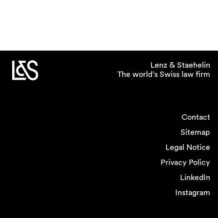
Lenz & Staehelin
The world’s Swiss law firm
Contact
Sitemap
Legal Notice
Privacy Policy
LinkedIn
Instagram