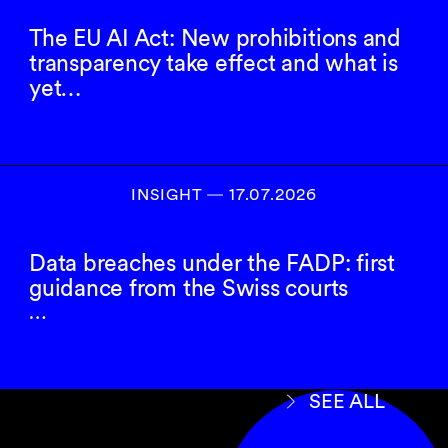
The EU AI Act: New prohibitions and
transparency take effect and what is
yet…
INSIGHT ― 17.07.2026
Data breaches under the FADP: first
guidance from the Swiss courts
…
SEE ALL