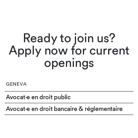
Ready to join us?
Apply now for current
openings
GENEVA
Avocat·e en droit public
Avocat·e en droit bancaire & réglementaire