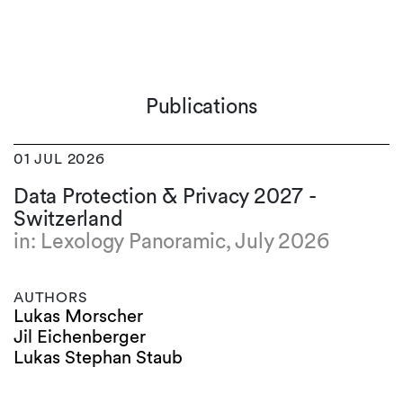
Publications
01 JUL 2026
Data Protection & Privacy 2027 -
Switzerland
in: Lexology Panoramic, July 2026
AUTHORS
Lukas Morscher
Jil Eichenberger
Lukas Stephan Staub