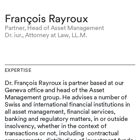
François Rayroux
Partner, Head of Asset Management
Dr. iur., Attorney at Law, LL.M.
EXPERTISE
Dr. François Rayroux is partner based at our
Geneva office and head of the Asset
Management group. He advises a number of
Swiss and international financial institutions in
all asset management, financial services,
banking and regulatory matters, in or outside
insolvency, whether in the context of
transactions or not, including contractual