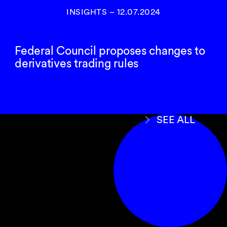
INSIGHTS
–
12.07.2024
Federal Council proposes changes to
derivatives trading rules
SEE ALL