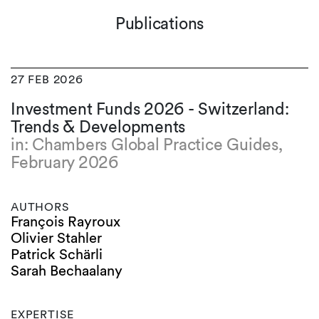
Publications
27 FEB 2026
Investment Funds 2026 - Switzerland:
Trends & Developments
in: Chambers Global Practice Guides,
February 2026
AUTHORS
François Rayroux
Olivier Stahler
Patrick Schärli
Sarah Bechaalany
EXPERTISE