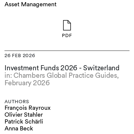
Asset Management
PDF
26 FEB 2026
Investment Funds 2026 - Switzerland
in: Chambers Global Practice Guides,
February 2026
AUTHORS
François Rayroux
Olivier Stahler
Patrick Schärli
Anna Beck