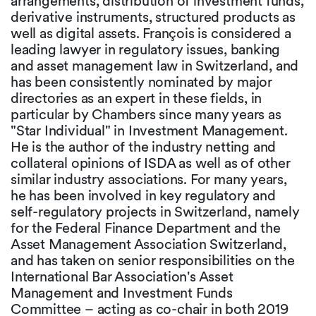
arrangements, distribution of investment funds,
derivative instruments, structured products as
well as digital assets. François is considered a
leading lawyer in regulatory issues, banking
and asset management law in Switzerland, and
has been consistently nominated by major
directories as an expert in these fields, in
particular by Chambers since many years as
"Star Individual" in Investment Management.
He is the author of the industry netting and
collateral opinions of ISDA as well as of other
similar industry associations. For many years,
he has been involved in key regulatory and
self-regulatory projects in Switzerland, namely
for the Federal Finance Department and the
Asset Management Association Switzerland,
and has taken on senior responsibilities on the
International Bar Association's Asset
Management and Investment Funds
Committee – acting as co-chair in both 2019