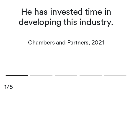
he
He has invested time in
developing this industry.
s
Chambers and Partners, 2021
1/5