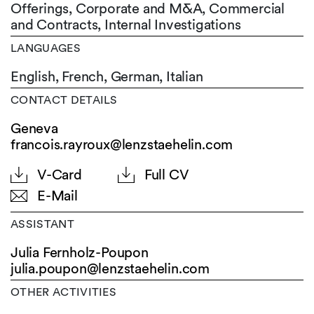
Offerings, Corporate and M&A, Commercial
and Contracts, Internal Investigations
LANGUAGES
English,
French,
German,
Italian
CONTACT DETAILS
Geneva
francois.rayroux@lenzstaehelin.com
V-Card
Full CV
E-Mail
ASSISTANT
Julia Fernholz-Poupon
julia.poupon@
lenzstaehelin.com
OTHER ACTIVITIES