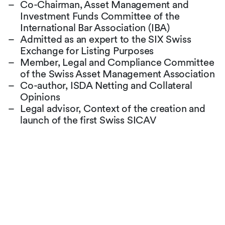
Co-Chairman, Asset Management and
Investment Funds Committee of the
International Bar Association (IBA)
Admitted as an expert to the SIX Swiss
Exchange for Listing Purposes
Member, Legal and Compliance Committee
of the Swiss Asset Management Association
Co-author, ISDA Netting and Collateral
Opinions
Legal advisor, Context of the creation and
launch of the first Swiss SICAV