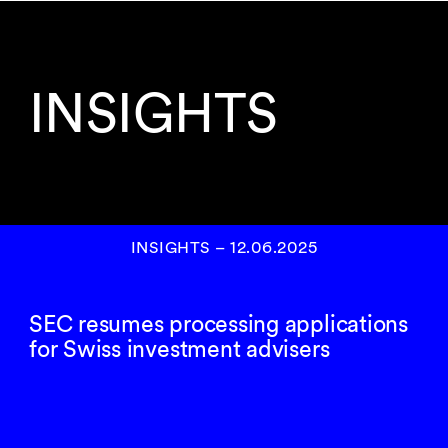
INSIGHTS
INSIGHTS
–
12.06.2025
SEC resumes processing applications
for Swiss investment advisers