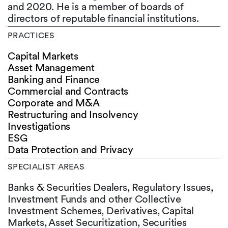
and 2020. He is a member of boards of
directors of reputable financial institutions.
PRACTICES
Capital Markets
Asset Management
Banking and Finance
Commercial and Contracts
Corporate and M&A
Restructuring and Insolvency
Investigations
ESG
Data Protection and Privacy
SPECIALIST AREAS
Banks & Securities Dealers, Regulatory Issues,
Investment Funds and other Collective
Investment Schemes, Derivatives, Capital
Markets, Asset Securitization, Securities