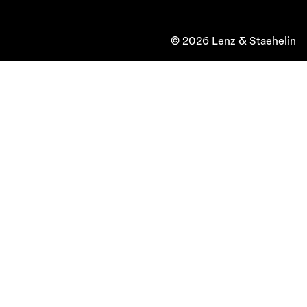
© 2026 Lenz & Staehelin