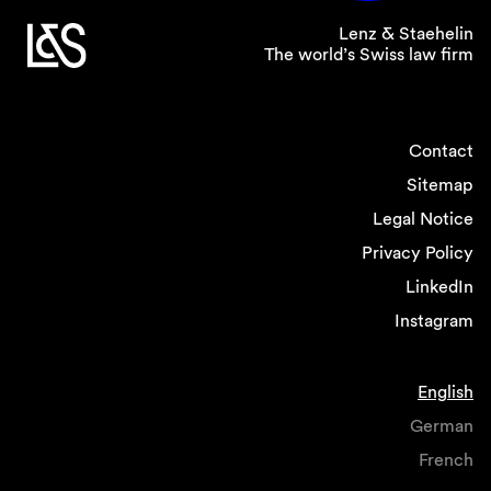
Lenz & Staehelin
The world’s Swiss law firm
Contact
Sitemap
Legal Notice
Privacy Policy
LinkedIn
Instagram
English
German
French