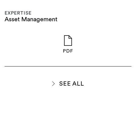
EXPERTISE
Asset Management
PDF
SEE ALL