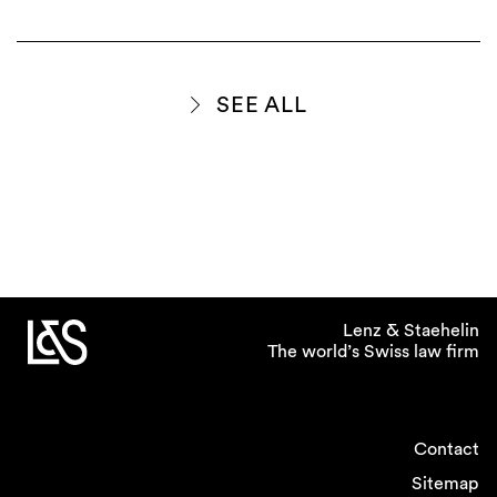
SEE ALL
Lenz & Staehelin
The world’s Swiss law firm
Contact
Sitemap