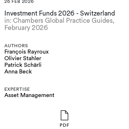
26 FEB 2026
Investment Funds 2026 - Switzerland
in: Chambers Global Practice Guides,
February 2026
AUTHORS
François Rayroux
Olivier Stahler
Patrick Schärli
Anna Beck
EXPERTISE
Asset Management
PDF