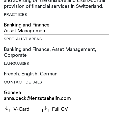
and advising on the onshore and cross-border
provision of financial services in Switzerland.
PRACTICES
Banking and Finance
Asset Management
SPECIALIST AREAS
Banking and Finance, Asset Management,
Corporate
LANGUAGES
French,
English,
German
CONTACT DETAILS
Geneva
anna.beck@lenzstaehelin.com
V-Card
Full CV