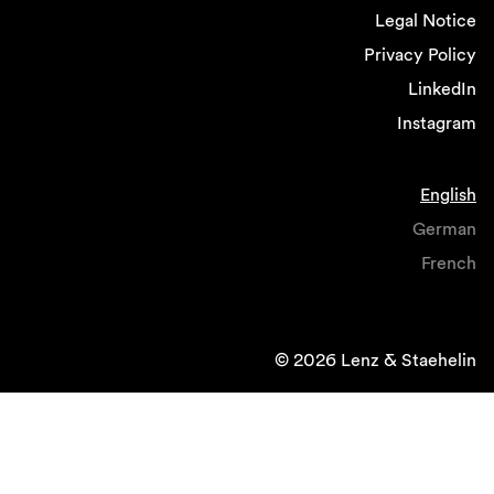
Legal Notice
Privacy Policy
LinkedIn
Instagram
English
German
French
© 2026 Lenz & Staehelin