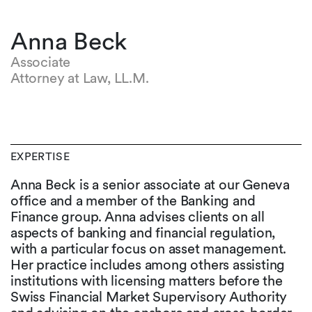
Anna Beck
Associate
Attorney at Law, LL.M.
EXPERTISE
Anna Beck is a senior associate at our Geneva
office and a member of the Banking and
Finance group. Anna advises clients on all
aspects of banking and financial regulation,
with a particular focus on asset management.
Her practice includes among others assisting
institutions with licensing matters before the
Swiss Financial Market Supervisory Authority