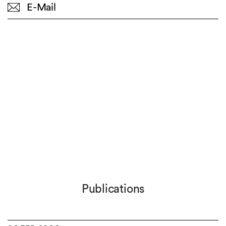
E-Mail
Publications