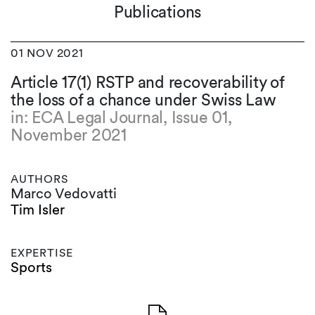
Publications
01 NOV 2021
Article 17(1) RSTP and recoverability of
the loss of a chance under Swiss Law
in: ECA Legal Journal, Issue 01,
November 2021
AUTHORS
Marco Vedovatti
Tim Isler
EXPERTISE
Sports