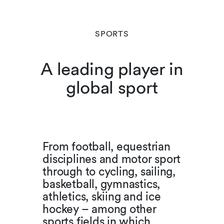
SPORTS
A leading player in
global sport
From football, equestrian
disciplines and motor sport
through to cycling, sailing,
basketball, gymnastics,
athletics, skiing and ice
hockey – among other
sports fields in which