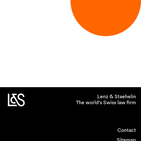
Lenz & Staehelin
The world’s Swiss law firm
Contact
Sitemap