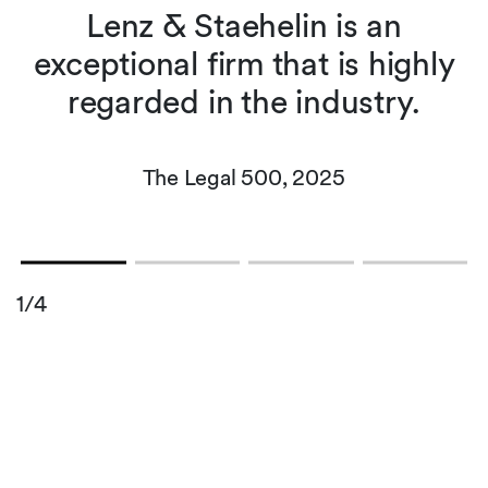
t
Lenz & Staehelin is an
exceptional firm that is highly
regarded in the industry.
The Legal 500, 2025
1/4