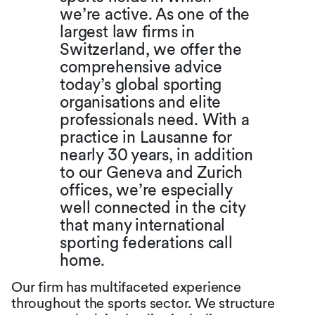
we’re active. As one of the
largest law firms in
Switzerland, we offer the
comprehensive advice
today’s global sporting
organisations and elite
professionals need. With a
practice in Lausanne for
nearly 30 years, in addition
to our Geneva and Zurich
offices, we’re especially
well connected in the city
that many international
sporting federations call
home.
Our firm has multifaceted experience
throughout the sports sector. We structure