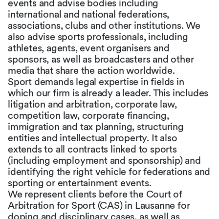
events and advise bodies including
international and national federations,
associations, clubs and other institutions. We
also advise sports professionals, including
athletes, agents, event organisers and
sponsors, as well as broadcasters and other
media that share the action worldwide.
Sport demands legal expertise in fields in
which our firm is already a leader. This includes
litigation and arbitration, corporate law,
competition law, corporate financing,
immigration and tax planning, structuring
entities and intellectual property. It also
extends to all contracts linked to sports
(including employment and sponsorship) and
identifying the right vehicle for federations and
sporting or entertainment events.
We represent clients before the Court of
Arbitration for Sport (CAS) in Lausanne for
doping and disciplinary cases, as well as