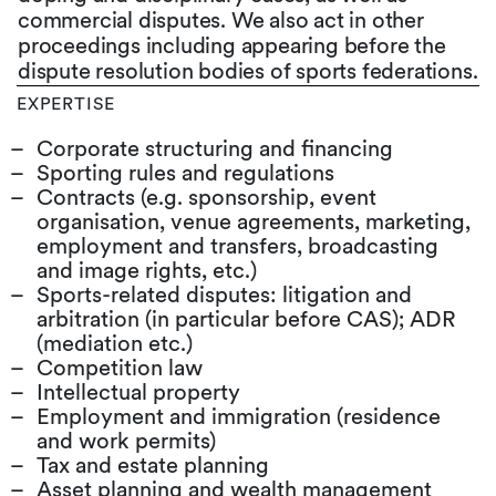
commercial disputes. We also act in other
proceedings including appearing before the
dispute resolution bodies of sports federations.
EXPERTISE
Corporate structuring and financing
Sporting rules and regulations
Contracts (e.g. sponsorship, event
organisation, venue agreements, marketing,
employment and transfers, broadcasting
and image rights, etc.)
Sports-related disputes: litigation and
arbitration (in particular before CAS); ADR
(mediation etc.)
Competition law
Intellectual property
Employment and immigration (residence
and work permits)
Tax and estate planning
Asset planning and wealth management