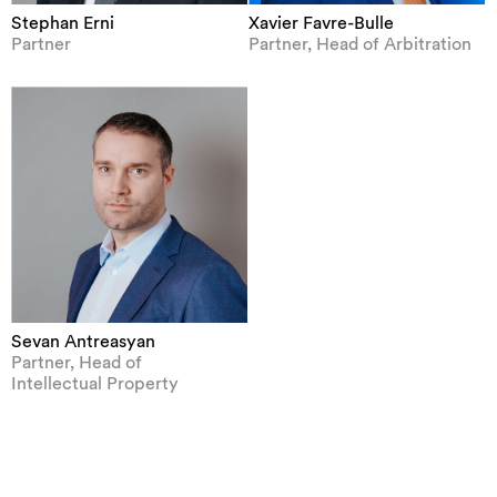
Stephan Erni
Xavier Favre-Bulle
Partner
Partner, Head of Arbitration
Sevan Antreasyan
Partner, Head of
Intellectual Property