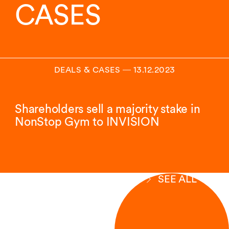
CASES
DEALS & CASES
―
13.12.2023
Shareholders sell a majority stake in
NonStop Gym to INVISION
SEE ALL