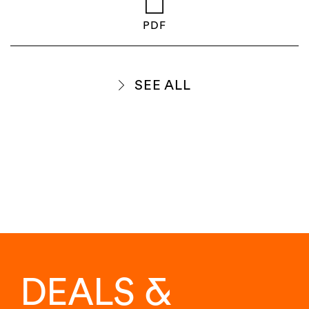
PDF
SEE ALL
DEALS &