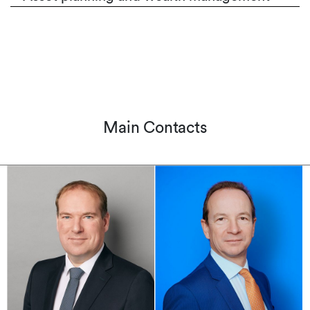
Main Contacts