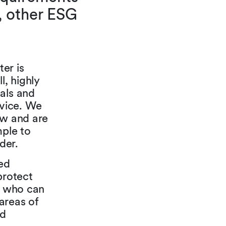
, other ESG
er is
, highly
oals and
dvice. We
aw and are
mple to
der.
ed
protect
rs who can
areas of
nd