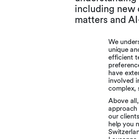
including new 
matters and AI
We underst
unique and
efficient 
preferenc
have exten
involved i
complex, s
Above all
approach 
our client
help you n
Switzerlan