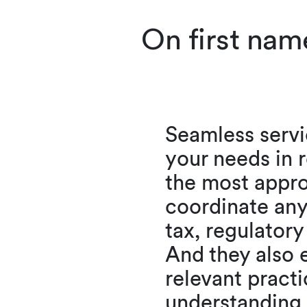
On first nam
Seamless servi
your needs in r
the most appro
coordinate any
tax, regulatory
And they also e
relevant practi
understanding 