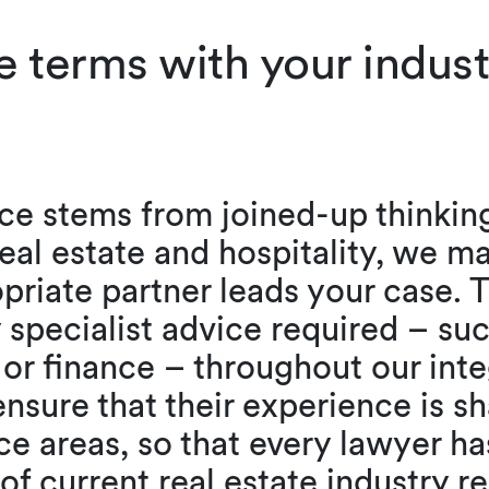
e terms with your indus
ce stems from joined-up thinkin
eal estate and hospitality, we m
priate partner leads your case. T
 specialist advice required – su
 or finance – throughout our inte
nsure that their experience is sh
ce areas, so that every lawyer has
of current real estate industry 