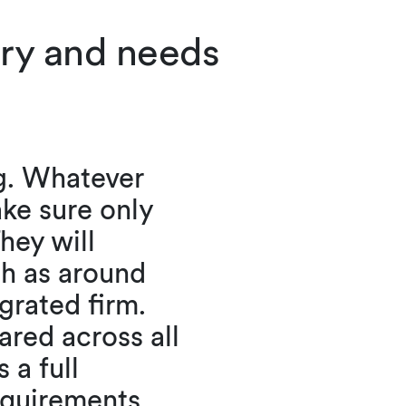
try and needs
g. Whatever
ake sure only
hey will
ch as around
grated firm.
ared across all
 a full
requirements