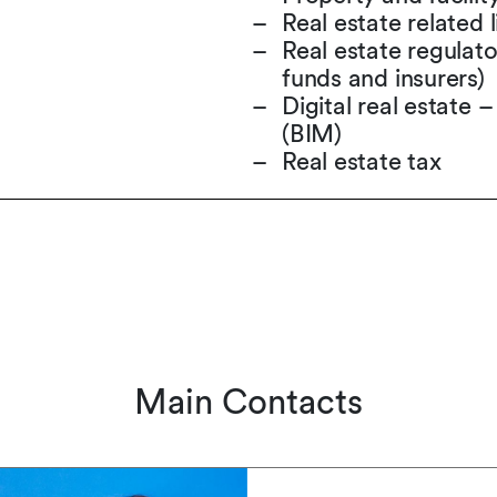
Real estate related l
Real estate regulato
funds and insurers)
Digital real estate 
(BIM)
Real estate tax
Main Contacts