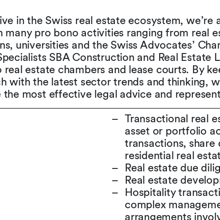
ive in the Swiss real estate ecosystem, we’re 
n many pro bono activities ranging from real e
ons, universities and the Swiss Advocates’ Ch
Specialists SBA Construction and Real Estate 
 real estate chambers and lease courts. By ke
h with the latest sector trends and thinking, w
 the most effective legal advice and represent
Transactional real es
asset or portfolio a
transactions, share 
residential real esta
Real estate due dil
Real estate develo
Hospitality transacti
complex management
arrangements involv