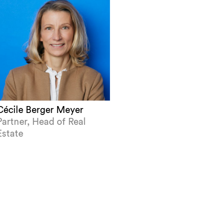
Cécile Berger Meyer
Partner, Head of Real
Estate