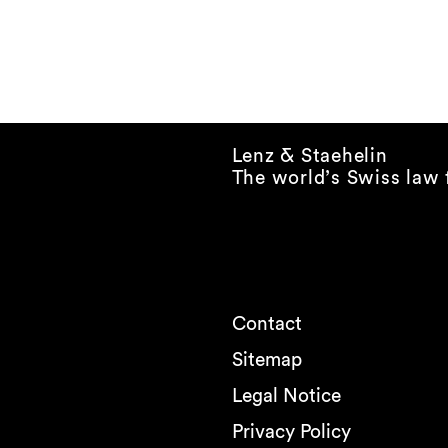
Lenz & Staehelin
The world’s Swiss law 
Contact
Sitemap
Legal Notice
Privacy Policy