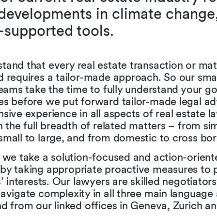
developments in climate change
-supported tools.
and that every real estate transaction or matt
 requires a tailor-made approach. So our small
teams take the time to fully understand your g
es before we put forward tailor-made legal a
sive experience in all aspects of real estate l
n the full breadth of related matters – from si
mall to large, and from domestic to cross bor
, we take a solution-focused and action-orient
by taking appropriate proactive measures to 
s’ interests. Our lawyers are skilled negotiato
avigate complexity in all three main language 
d from our linked offices in Geneva, Zurich a