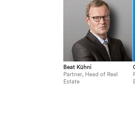
Beat Kühni
Partner, Head of Real
Estate