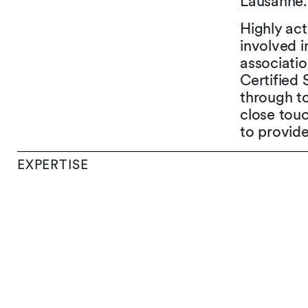
Lausanne.
Highly act
involved i
associati
Certified 
through to
close touc
to provide
EXPERTISE