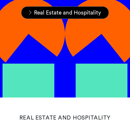
Home
Expertise
Sectors
Real Estate and Hospitality
REAL ESTATE AND HOSPITALITY