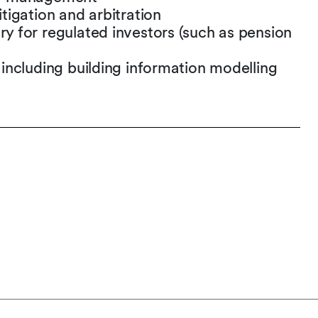
itigation and arbitration
ry for regulated investors (such as pension
– including building information modelling