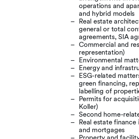
operations and apar
and hybrid models
Real estate archite
general or total co
agreements, SIA ag
Commercial and resi
representation)
Environmental matt
Energy and infrastr
ESG-related matters
green financing, rep
labelling of properti
Permits for acquisit
Koller)
Second home-relat
Real estate finance 
and mortgages
Property and facil