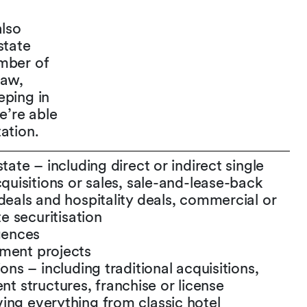
also
state
amber of
Law,
eping in
e’re able
ation.
tate – including direct or indirect single
cquisitions or sales, sale-and-lease-back
deals and hospitality deals, commercial or
te securitisation
igences
pment projects
ons – including traditional acquisitions,
 structures, franchise or license
ing everything from classic hotel