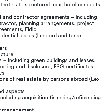
thotels to structured aparthotel concepts
ct and contractor agreements – including
ntractor, planning arrangements, project
reements, Fidic
dential leases (landlord and tenant
ers
ucture
 – including green buildings and leases,
orting and disclosure, ESG-certificates,
es
ions of real estate by persons abroad (Lex
ed aspects
including acquisition financing/refinancing
ity management