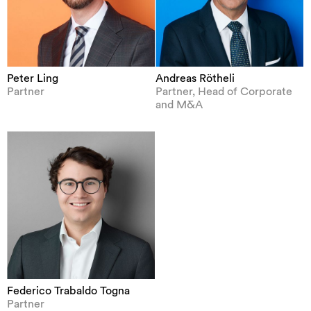
Peter Ling
Andreas Rötheli
Partner
Partner, Head of Corporate
and M&A
Federico Trabaldo Togna
Partner