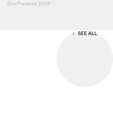
DocPreneurs 2025
SEE ALL