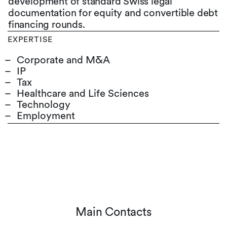
development of standard Swiss legal
documentation for equity and convertible debt
financing rounds.
EXPERTISE
Corporate and M&A
IP
Tax
Healthcare and Life Sciences
Technology
Employment
Main Contacts