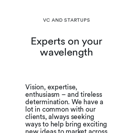
VC AND STARTUPS
Experts on your
wavelength
Vision, expertise,
enthusiasm – and tireless
determination. We have a
lot in common with our
clients, always seeking
ways to help bring exciting
new ideas to market across