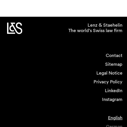
Lenz & Staehelin
The world’s Swiss law firm
Contact
Sitemap
Legal Notice
Privacy Policy
LinkedIn
Instagram
English
German