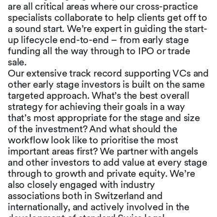
are all critical areas where our cross-practice
specialists collaborate to help clients get off to
a sound start. We’re expert in guiding the start-
up lifecycle end-to-end – from early stage
funding all the way through to IPO or trade
sale.
Our extensive track record supporting VCs and
other early stage investors is built on the same
targeted approach. What’s the best overall
strategy for achieving their goals in a way
that’s most appropriate for the stage and size
of the investment? And what should the
workflow look like to prioritise the most
important areas first? We partner with angels
and other investors to add value at every stage
through to growth and private equity. We’re
also closely engaged with industry
associations both in Switzerland and
internationally, and actively involved in the