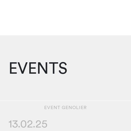
EVENTS
EVENT
GENOLIER
13.02.25