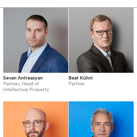
Sevan Antreasyan
Beat Kühni
Partner, Head of
Partner
Intellectual Property