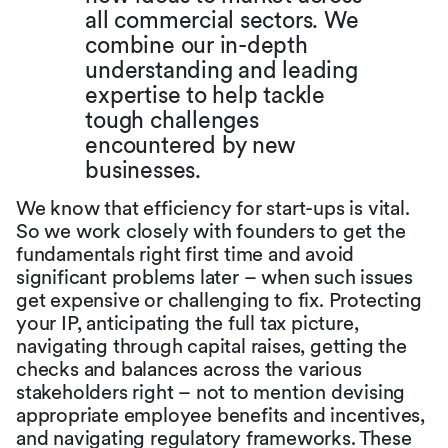
all commercial sectors. We
combine our in-depth
understanding and leading
expertise to help tackle
tough challenges
encountered by new
businesses.
We know that efficiency for start-ups is vital.
So we work closely with founders to get the
fundamentals right first time and avoid
significant problems later – when such issues
get expensive or challenging to fix. Protecting
your IP, anticipating the full tax picture,
navigating through capital raises, getting the
checks and balances across the various
stakeholders right – not to mention devising
appropriate employee benefits and incentives,
and navigating regulatory frameworks. These