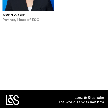
Astrid Waser
Partner, Head of ESG
Lenz & Staehelin
The world’s Swiss law firm