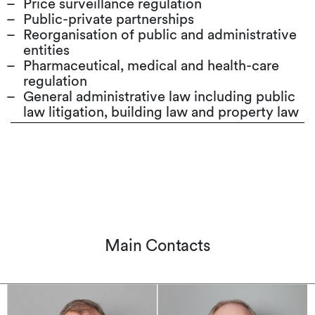
Price surveillance regulation
Public-private partnerships
Reorganisation of public and administrative
entities
Pharmaceutical, medical and health-care
regulation
General administrative law including public
law litigation, building law and property law
Main Contacts