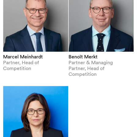
Marcel Meinhardt
Benoît Merkt
Partner, Head of
Partner & Managing
Competition
Partner, Head of
Competition