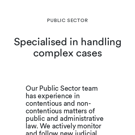
PUBLIC SECTOR
Specialised in handling
complex cases
Our Public Sector team
has experience in
contentious and non-
contentious matters of
public and administrative
law. We actively monitor
and follow new judicial