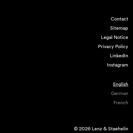
Contact
Sitemap
Legal Notice
Privacy Policy
LinkedIn
Instagram
English
German
French
© 2026 Lenz & Staehelin