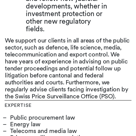
developments, whether in
investment protection or
other new regulatory
fields.
We support our clients in all areas of the public
sector, such as defence, life science, media,
telecommunication and export control. We
have years of experience in advising on public
tender proceedings and potential follow up
litigation before cantonal and federal
authorities and courts. Furthermore, we
regularly advise clients facing investigation by
the Swiss Price Surveillance Office (PSO).
EXPERTISE
Public procurement law
Energy law
Telecoms and media law