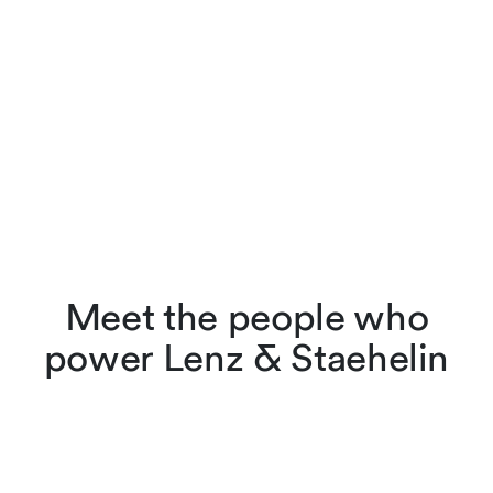
Meet the people who
power Lenz & Staehelin