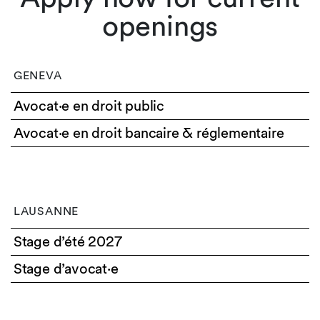
openings
GENEVA
Avocat·e en droit public
Avocat·e en droit bancaire & réglementaire
LAUSANNE
Stage d’été 2027
Stage d’avocat·e