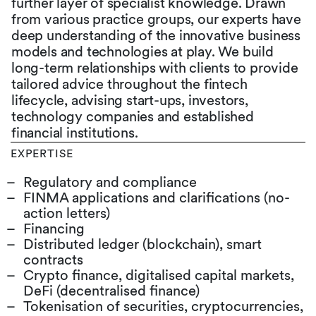
further layer of specialist knowledge. Drawn
from various practice groups, our experts have
deep understanding of the innovative business
models and technologies at play. We build
long-term relationships with clients to provide
tailored advice throughout the fintech
lifecycle, advising start-ups, investors,
technology companies and established
financial institutions.
EXPERTISE
Regulatory and compliance
FINMA applications and clarifications (no-
action letters)
Financing
Distributed ledger (blockchain), smart
contracts
Crypto finance, digitalised capital markets,
DeFi (decentralised finance)
Tokenisation of securities, cryptocurrencies,