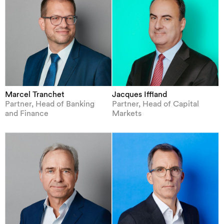
Marcel Tranchet
Jacques Iffland
Partner, Head of Banking
Partner, Head of Capital
and Finance
Markets