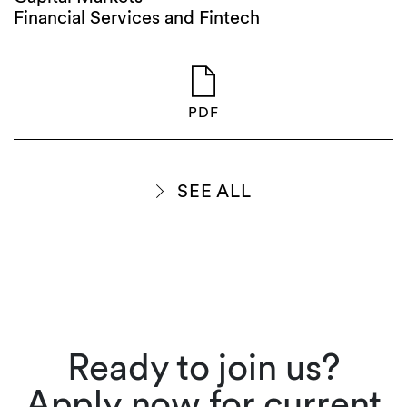
Financial Services and Fintech
PDF
SEE ALL
Ready to join us?
Apply now for current