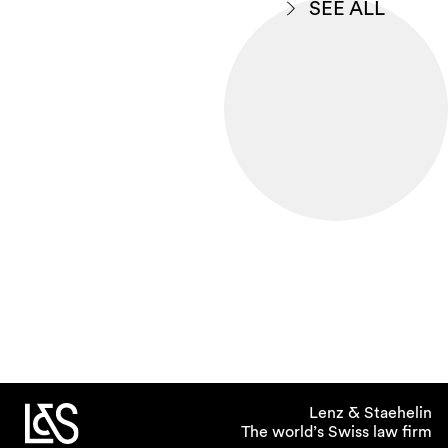
SEE ALL
Lenz & Staehelin
The world’s Swiss law firm