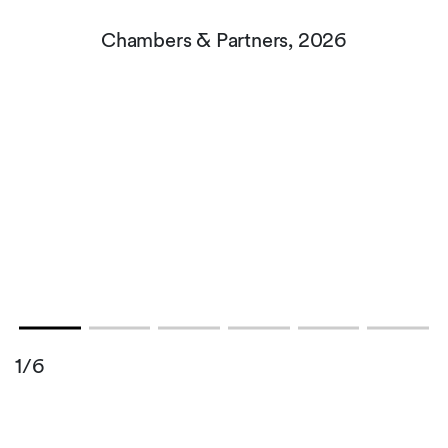
Chambers & Partners, 2026
,
1/6