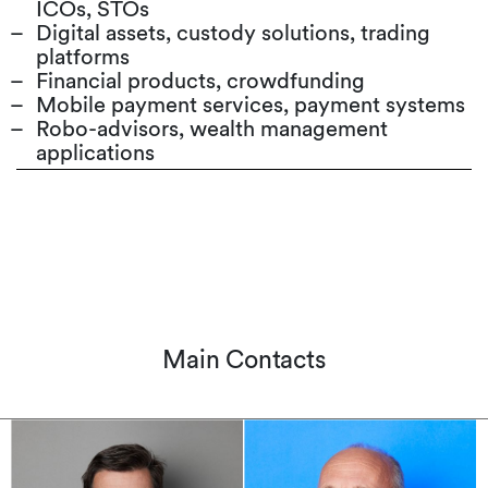
ICOs, STOs
Digital assets, custody solutions, trading
platforms
Financial products, crowdfunding
Mobile payment services, payment systems
Robo-advisors, wealth management
applications
Main Contacts