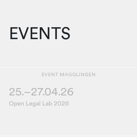
EVENTS
EVENT
MAGGLINGEN
25.–
27.04.26
Open Legal Lab 2026