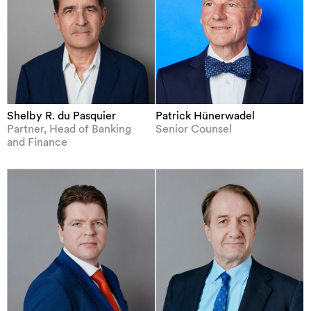
Shelby R. du Pasquier
Patrick Hünerwadel
Partner, Head of Banking
Senior Counsel
and Finance