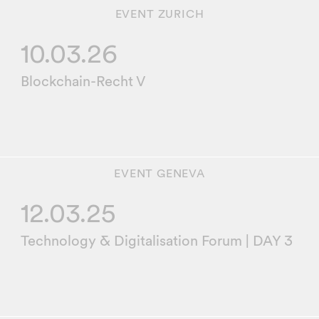
EVENT
ZURICH
10.03.26
Blockchain-Recht V
EVENT
GENEVA
12.03.25
Technology & Digitalisation Forum | DAY 3