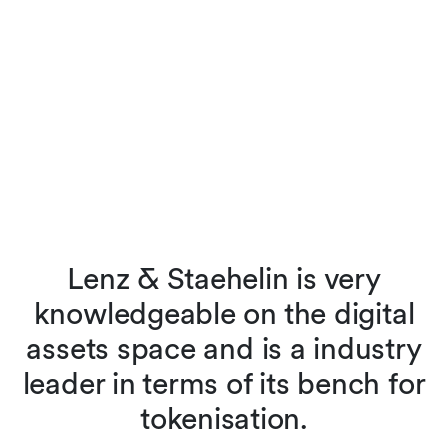
e
Lenz & Staehelin is very
knowledgeable on the digital
o
assets space and is a industry
leader in terms of its bench for
t
tokenisation.