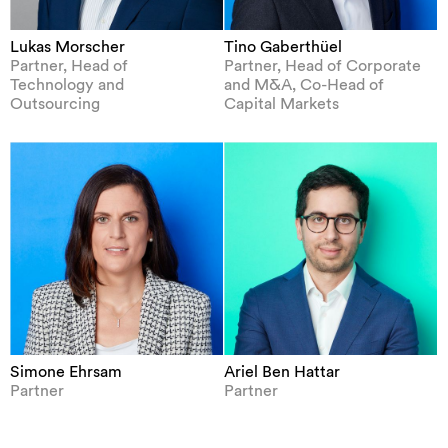
Lukas Morscher
Tino Gaberthüel
Partner, Head of
Partner, Head of Corporate
Technology and
and M&A, Co-Head of
Outsourcing
Capital Markets
Simone Ehrsam
Ariel Ben Hattar
Partner
Partner