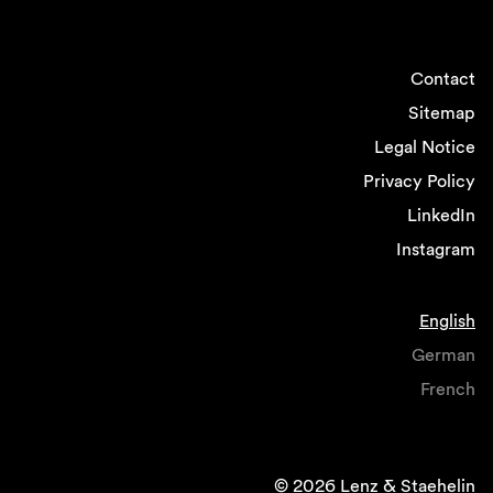
Contact
Sitemap
Legal Notice
Privacy Policy
LinkedIn
Instagram
English
German
French
© 2026 Lenz & Staehelin