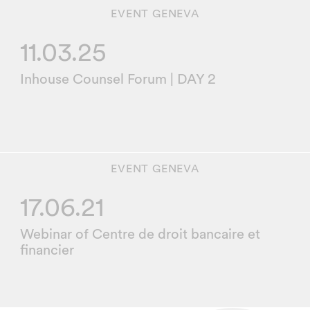
EVENT
GENEVA
11.03.25
Inhouse Counsel Forum | DAY 2
EVENT
GENEVA
17.06.21
Webinar of Centre de droit bancaire et
financier