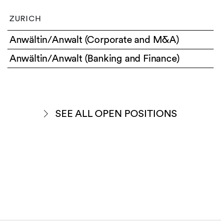
ZURICH
Anwältin/Anwalt (Corporate and M&A)
Anwältin/Anwalt (Banking and Finance)
SEE ALL OPEN POSITIONS