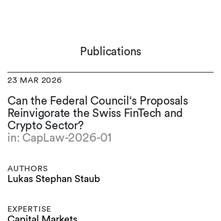
Publications
23 MAR 2026
Can the Federal Council‘s Proposals
Reinvigorate the Swiss FinTech and
Crypto Sector?
in: CapLaw-2026-01
AUTHORS
Lukas Stephan Staub
EXPERTISE
Capital Markets