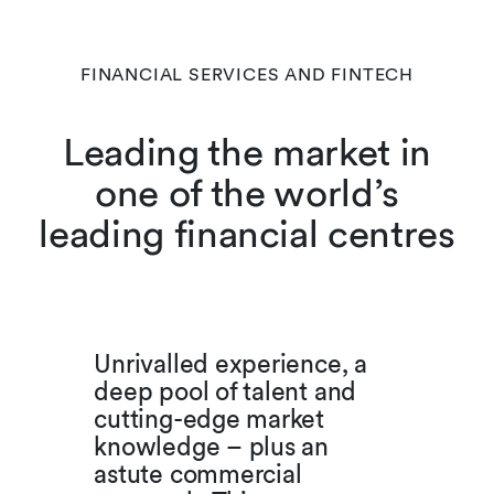
FINANCIAL SERVICES AND FINTECH
Leading the market in
one of the world’s
leading financial centres
Unrivalled experience, a
deep pool of talent and
cutting-edge market
knowledge – plus an
astute commercial