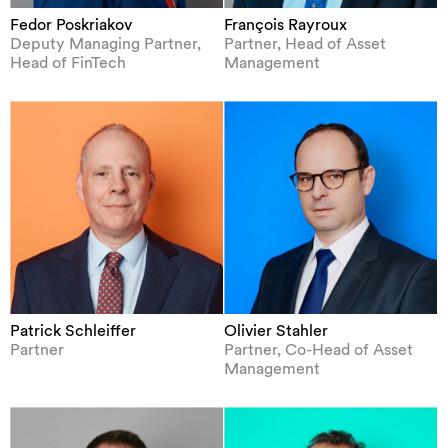
Fedor Poskriakov
François Rayroux
Deputy Managing Partner,
Partner, Head of Asset
Head of FinTech
Management
Patrick Schleiffer
Olivier Stahler
Partner
Partner, Co-Head of Asset
Management