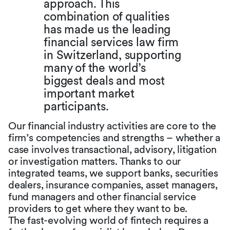
approach. This
combination of qualities
has made us the leading
financial services law firm
in Switzerland, supporting
many of the world’s
biggest deals and most
important market
participants.
Our financial industry activities are core to the
firm’s competencies and strengths – whether a
case involves transactional, advisory, litigation
or investigation matters. Thanks to our
integrated teams, we support banks, securities
dealers, insurance companies, asset managers,
fund managers and other financial service
providers to get where they want to be.
The fast-evolving world of fintech requires a