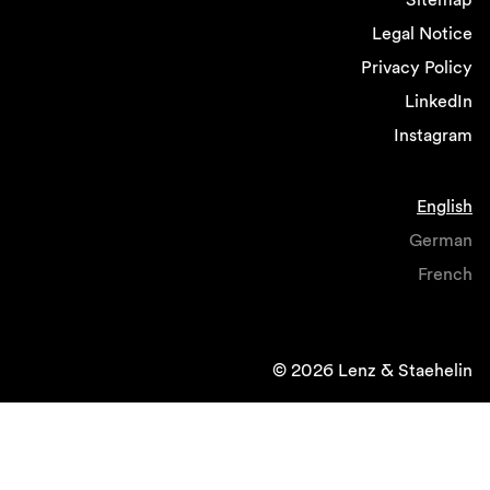
Legal Notice
Privacy Policy
LinkedIn
Instagram
English
German
French
© 2026 Lenz & Staehelin