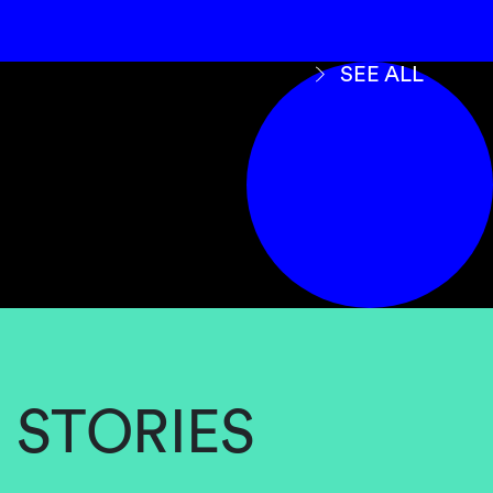
SEE ALL
STORIES