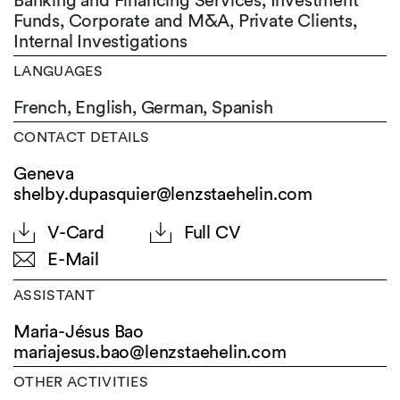
Banking and Financing Services, Investment
Funds, Corporate and M&A, Private Clients,
Internal Investigations
LANGUAGES
French,
English,
German,
Spanish
CONTACT DETAILS
Geneva
shelby.dupasquier@lenzstaehelin.com
V-Card
Full CV
E-Mail
ASSISTANT
Maria-Jésus Bao
mariajesus.bao@
lenzstaehelin.com
OTHER ACTIVITIES