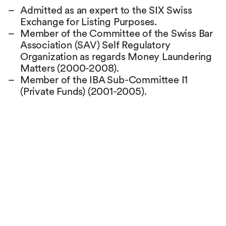
Admitted as an expert to the SIX Swiss
Exchange for Listing Purposes.
Member of the Committee of the Swiss Bar
Association (SAV) Self Regulatory
Organization as regards Money Laundering
Matters (2000-2008).
Member of the IBA Sub-Committee I1
(Private Funds) (2001-2005).