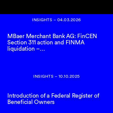
INSIGHTS
–
04.03.2026
MBaer Merchant Bank AG: FinCEN
Section 311 action and FINMA
liquidation –…
INSIGHTS
–
10.10.2025
Introduction of a Federal Register of
Beneficial Owners