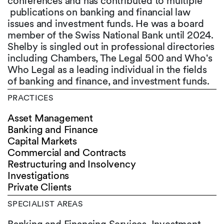
conferences and has contributed to multiple
publications on banking and financial law
issues and investment funds. He was a board
member of the Swiss National Bank until 2024.
Shelby is singled out in professional directories
including Chambers, The Legal 500 and Who's
Who Legal as a leading individual in the fields
of banking and finance, and investment funds.
PRACTICES
Asset Management
Banking and Finance
Capital Markets
Commercial and Contracts
Restructuring and Insolvency
Investigations
Private Clients
SPECIALIST AREAS