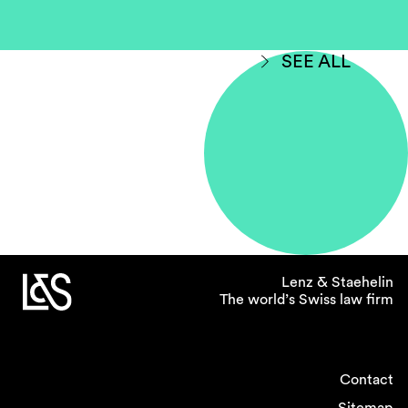
SEE ALL
Lenz & Staehelin
The world’s Swiss law firm
Contact
Sitemap