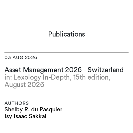
Publications
03 AUG 2026
Asset Management 2026 - Switzerland
in: Lexology In-Depth, 15th edition,
August 2026
AUTHORS
Shelby R. du Pasquier
Isy Isaac Sakkal