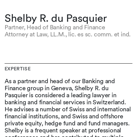
Shelby R. du Pasquier
Partner, Head of Banking and Finance
Attorney at Law, LL.M., lic. es sc. comm. et ind.
EXPERTISE
As a partner and head of our Banking and
Finance group in Geneva, Shelby R. du
Pasquier is considered a leading lawyer in
banking and financial services in Switzerland.
He advises a number of Swiss and international
financial institutions, and Swiss and offshore
private equity, hedge fund and fund managers.
Shelby is a frequent speaker at professional