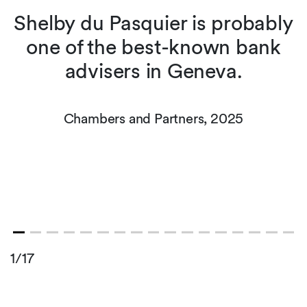
Shelby du Pasquier is probably
one of the best-known bank
advisers in Geneva.
Chambers and Partners, 2025
1/17