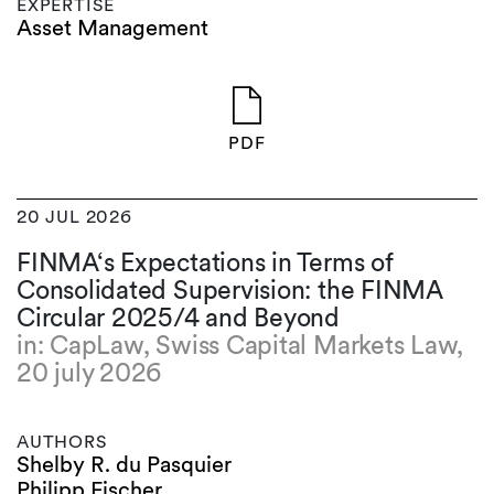
EXPERTISE
Asset Management
PDF
20 JUL 2026
FINMA‘s Expectations in Terms of
Consolidated Supervision: the FINMA
Circular 2025/4 and Beyond
in: CapLaw, Swiss Capital Markets Law,
20 july 2026
AUTHORS
Shelby R. du Pasquier
Philipp Fischer