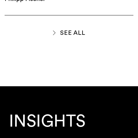
SEE ALL
INSIGHTS