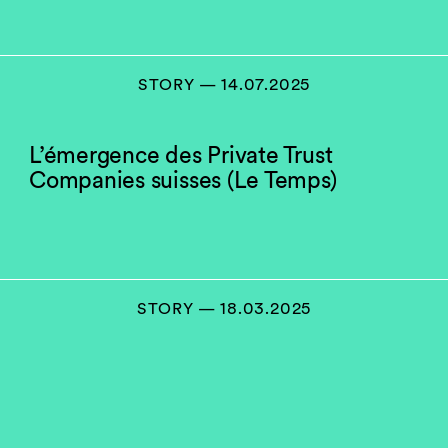
STORY — 14.07.2025
L’émergence des Private Trust
Companies suisses (Le Temps)
STORY — 18.03.2025