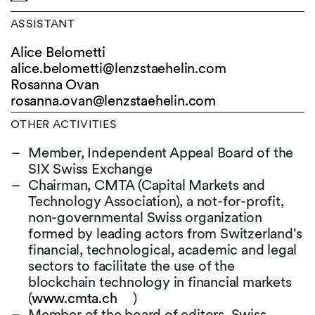
ASSISTANT
Alice Belometti
alice.belometti@
lenzstaehelin.com
Rosanna Ovan
rosanna.ovan@
lenzstaehelin.com
OTHER ACTIVITIES
Member, Independent Appeal Board of the
SIX Swiss Exchange
Chairman, CMTA (Capital Markets and
Technology Association), a not-for-profit,
non-governmental Swiss organization
formed by leading actors from Switzerland's
financial, technological, academic and legal
sectors to facilitate the use of the
blockchain technology in financial markets
(
www.cmta.ch
)
Member of the board of editors, Swiss