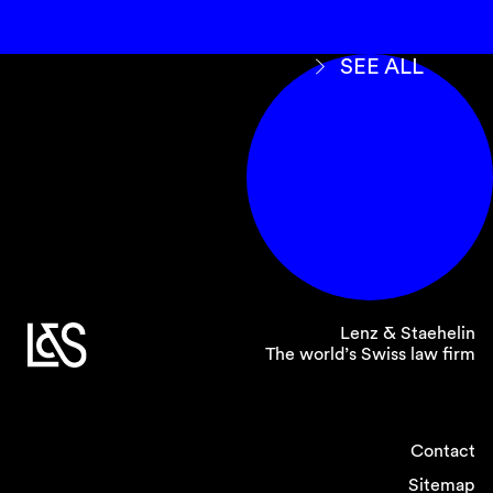
SEE ALL
Lenz & Staehelin
The world’s Swiss law firm
Contact
Sitemap