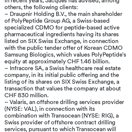
In recent years, Jacques has advised, among
others, the following clients:
– Draupnir Holding B.V., the main shareholder
of PolyPeptide Group AG, a Swiss-based
specialized CDMO for peptide-based active
pharmaceutical ingredients having its shares
listed on SIX Swiss Exchange, in connection
with the public tender offer of Korean CDMO
Samsung Biologics, which values PolyPeptide's
equity at approximately CHF 1.46 billion.
– Infracore SA, a Swiss healthcare real estate
company, in its initial public offering and the
listing of its shares on SIX Swiss Exchange, a
transaction that values the company at about
CHF 830 million.
– Valaris, an offshore drilling services provider
(NYSE: VAL), in connection with its
combination with Transocean (NYSE: RIG), a
Swiss provider of offshore contract drilling
services, pursuant to which Transocean will