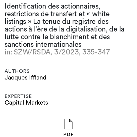
Identification des actionnaires,
restrictions de transfert et « white
listings » La tenue du registre des
actions à l'ère de la digitalisation, de la
lutte contre le blanchiment et des
sanctions internationales
in: SZW/RSDA, 3/2023, 335-347
AUTHORS
Jacques Iffland
EXPERTISE
Capital Markets
PDF