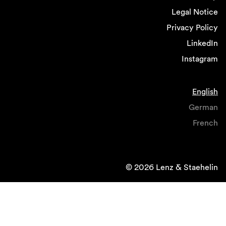
Legal Notice
Privacy Policy
LinkedIn
Instagram
English
German
French
© 2026 Lenz & Staehelin