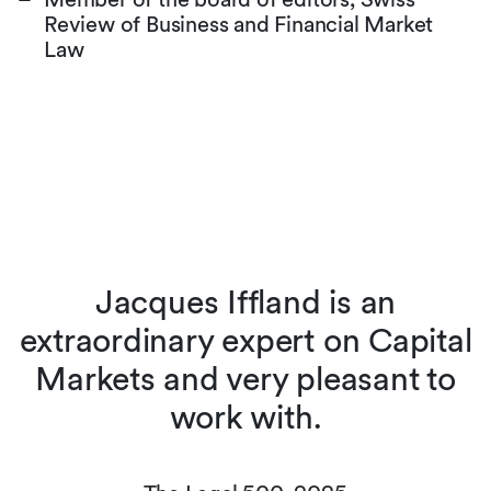
Review of Business and Financial Market
Law
s
Jacques Iffland is an
extraordinary expert on Capital
w
Markets and very pleasant to
work with.