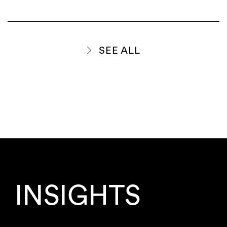
SEE ALL
INSIGHTS