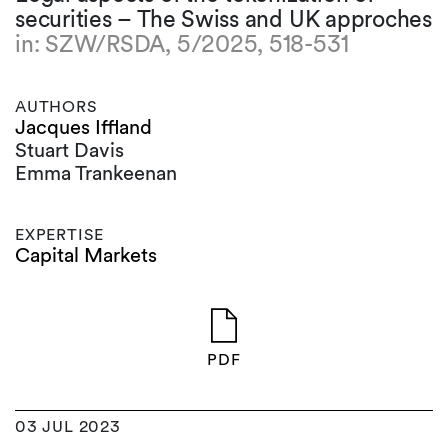
securities – The Swiss and UK approches
in: SZW/RSDA, 5/2025, 518-531
AUTHORS
Jacques Iffland
Stuart Davis
Emma Trankeenan
EXPERTISE
Capital Markets
PDF
03 JUL 2023