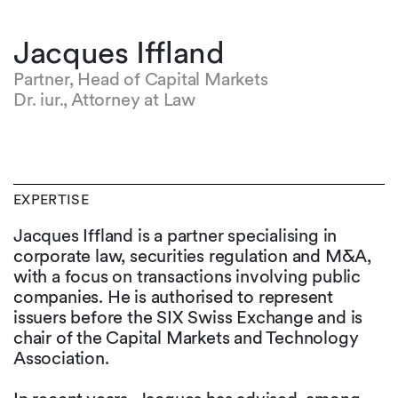
Jacques Iffland
Partner, Head of Capital Markets
Dr. iur., Attorney at Law
EXPERTISE
Jacques Iffland is a partner specialising in
corporate law, securities regulation and M&A,
with a focus on transactions involving public
companies. He is authorised to represent
issuers before the SIX Swiss Exchange and is
chair of the Capital Markets and Technology
Association.