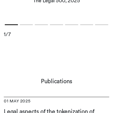
The Legal 500, 2025
1/7
Publications
01 MAY 2025
Legal aspects of the tokenization of