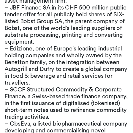
asset management firm.
– JBF Finance SA in its CHF 600 million public
tender offer for all publicly held shares of SIX-
listed Bobst Group SA, the parent company of
Bobst, one of the world's leading suppliers of
substrate processing, printing and converting
equipment.
– Edizione, one of Europe's leading industrial
holding companies and wholly owned by the
Benetton family, on the integration between
Autogrill and Dufry to create a global company
in food & beverage and retail services for
travellers.
– SCCF Structured Commodity & Corporate
Finance, a Swiss-based trade finance company,
in the first issuance of digitalised (tokenised)
short-term notes used to refinance commodity
trading activities.
– ObsEva, a listed biopharmaceutical company
developing and commercialising novel