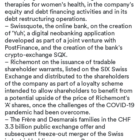
therapies for women’s health, in the company's
equity and debt financing activities and in its
debt restructuring operations.
– Swissquote, the online bank, on the creation
of 'Yuh', a digital neobanking application
developed as part of a joint venture with
PostFinance, and the creation of the bank's
crypto-exchange SQX.
– Richemont on the issuance of tradable
shareholder warrants, listed on the SIX Swiss
Exchange and distributed to the shareholders
of the company as part of a loyalty scheme
intended to allow shareholders to benefit from
a potential upside of the price of Richemont's
'A' shares, once the challenges of the COVID-19
pandemic had been overcome.
– The Frère and Desmarais families in the CHF
3.3 billion public exchange offer and
subsequent freeze-out merger of the Swiss