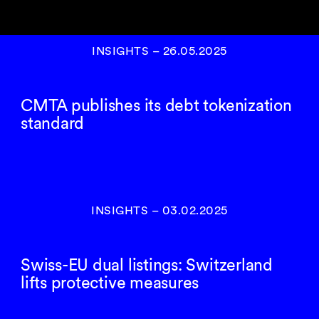
INSIGHTS
–
26.05.2025
CMTA publishes its debt tokenization
standard
INSIGHTS
–
03.02.2025
Swiss-EU dual listings: Switzerland
lifts protective measures