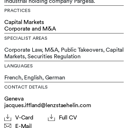
industrial holding company Pargesa.
PRACTICES
Capital Markets
Corporate and M&A
SPECIALIST AREAS
Corporate Law, M&A, Public Takeovers, Capital
Markets, Securities Regulation
LANGUAGES
French,
English,
German
CONTACT DETAILS
Geneva
jacques.iffland@lenzstaehelin.com
V-Card
Full CV
E-Mail