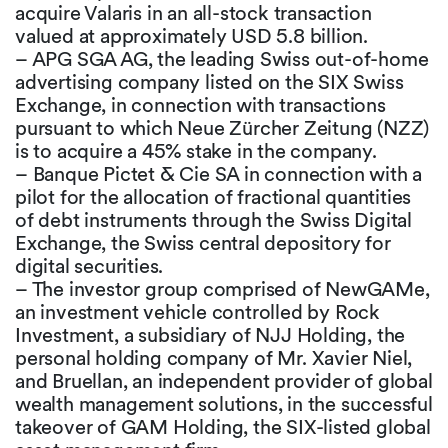
acquire Valaris in an all-stock transaction
valued at approximately USD 5.8 billion.
– APG SGA AG, the leading Swiss out-of-home
advertising company listed on the SIX Swiss
Exchange, in connection with transactions
pursuant to which Neue Zürcher Zeitung (NZZ)
is to acquire a 45% stake in the company.
– Banque Pictet & Cie SA in connection with a
pilot for the allocation of fractional quantities
of debt instruments through the Swiss Digital
Exchange, the Swiss central depository for
digital securities.
– The investor group comprised of NewGAMe,
an investment vehicle controlled by Rock
Investment, a subsidiary of NJJ Holding, the
personal holding company of Mr. Xavier Niel,
and Bruellan, an independent provider of global
wealth management solutions, in the successful
takeover of GAM Holding, the SIX-listed global