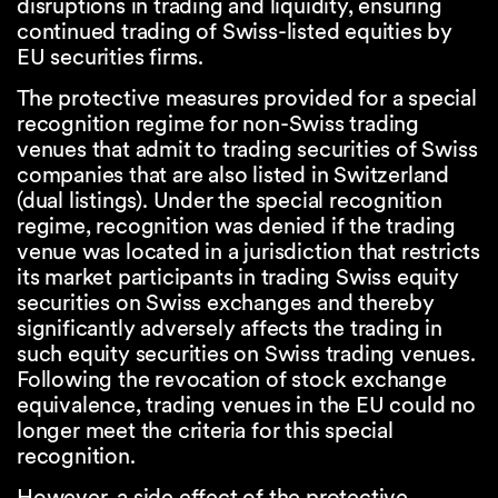
disruptions in trading and liquidity, ensuring
continued trading of Swiss-listed equities by
EU securities firms.
The protective measures provided for a special
recognition regime for non-Swiss trading
venues that admit to trading securities of Swiss
companies that are also listed in Switzerland
(dual listings). Under the special recognition
regime, recognition was denied if the trading
venue was located in a jurisdiction that restricts
its market participants in trading Swiss equity
securities on Swiss exchanges and thereby
significantly adversely affects the trading in
such equity securities on Swiss trading venues.
Following the revocation of stock exchange
equivalence, trading venues in the EU could no
longer meet the criteria for this special
recognition.
However, a side effect of the protective