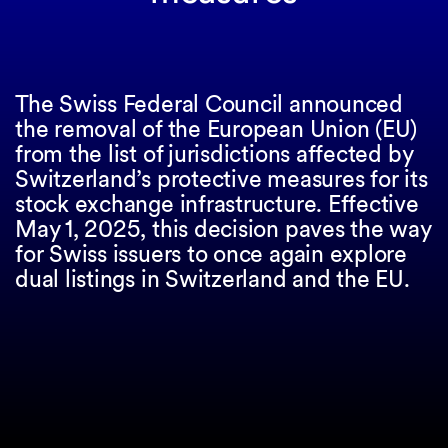
The Swiss Federal Council announced
the removal of the European Union (EU)
from the list of jurisdictions affected by
Switzerland’s protective measures for its
stock exchange infrastructure. Effective
May 1, 2025, this decision paves the way
for Swiss issuers to once again explore
dual listings in Switzerland and the EU.