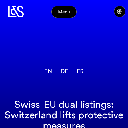
Menu
EN
DE
FR
Swiss-EU dual listings:
Switzerland lifts protective
measures