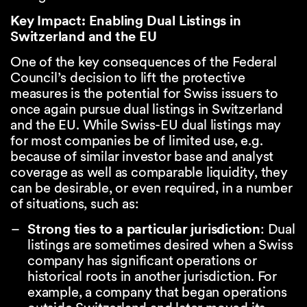
Key Impact: Enabling Dual Listings in
Switzerland and the EU
One of the key consequences of the Federal
Council’s decision to lift the protective
measures is the potential for Swiss issuers to
once again pursue dual listings in Switzerland
and the EU. While Swiss-EU dual listings may
for most companies be of limited use, e.g.
because of similar investor base and analyst
coverage as well as comparable liquidity, they
can be desirable, or even required, in a number
of situations, such as:
Strong ties to a particular jurisdiction
: Dual
listings are sometimes desired when a Swiss
company has significant operations or
historical roots in another jurisdiction. For
example, a company that began operations