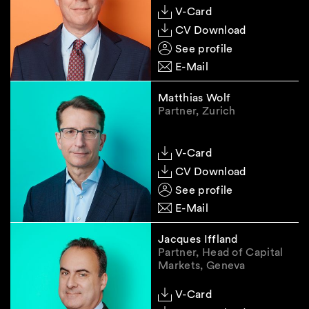
V-Card
CV Download
See profile
E-Mail
Matthias Wolf
Partner, Zurich
V-Card
CV Download
See profile
E-Mail
Jacques Iffland
Partner, Head of Capital
Markets, Geneva
V-Card