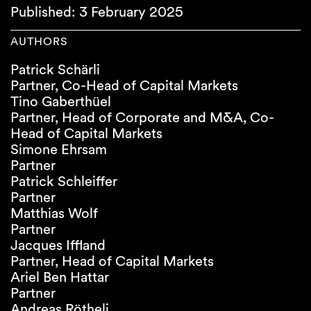
Published: 3 February 2025
AUTHORS
Patrick Schärli
Partner, Co-Head of Capital Markets
Tino Gaberthüel
Partner, Head of Corporate and M&A, Co-
Head of Capital Markets
Simone Ehrsam
Partner
Patrick Schleiffer
Partner
Matthias Wolf
Partner
Jacques Iffland
Partner, Head of Capital Markets
Ariel Ben Hattar
Partner
Andreas Rötheli