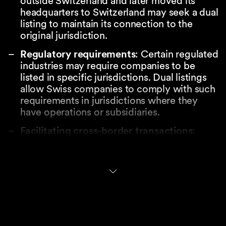
outside Switzerland and later moved its
headquarters to Switzerland may seek a dual
listing to maintain its connection to the
original jurisdiction.
Regulatory requirements
: Certain regulated
industries may require companies to be
listed in specific jurisdictions. Dual listings
allow Swiss companies to comply with such
requirements in jurisdictions where they
have operations or subsidiaries.
Facilitating cross-border transactions
:
Non-Swiss jurisdictions may provide for
requirements to have shares also listed on a
trading venue for example when offering
such shares as consideration in a cross-
border M&A transaction. Even in the
absence of formal requirements, a dual
listing can facilitate political acceptance of
large cross-border transactions.