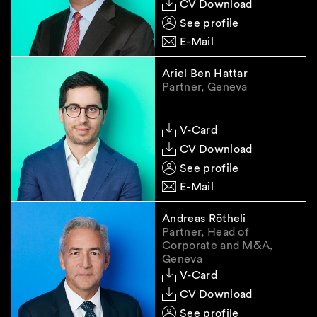
CV Download
See profile
E-Mail
Ariel Ben Hattar
Partner, Geneva
V-Card
CV Download
See profile
E-Mail
Andreas Rötheli
Partner, Head of
Corporate and M&A,
Geneva
V-Card
CV Download
See profile