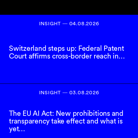
INSIGHT ― 04.08.2026
Switzerland steps up: Federal Patent
Court affirms cross-border reach in…
INSIGHT ― 03.08.2026
The EU AI Act: New prohibitions and
transparency take effect and what is
yet…