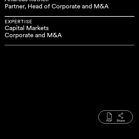
Partner, Head of Corporate and M&A
EXPERTISE
Capital Markets
Corporate and M&A
PDF
Share