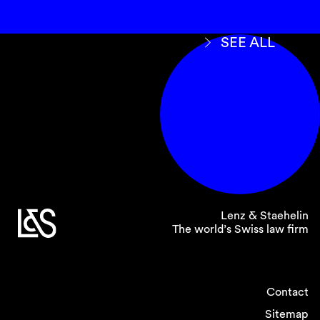
SEE ALL
Lenz & Staehelin
The world’s Swiss law firm
Contact
Sitemap