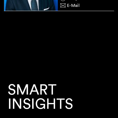
E-Mail
SMART
INSIGHTS