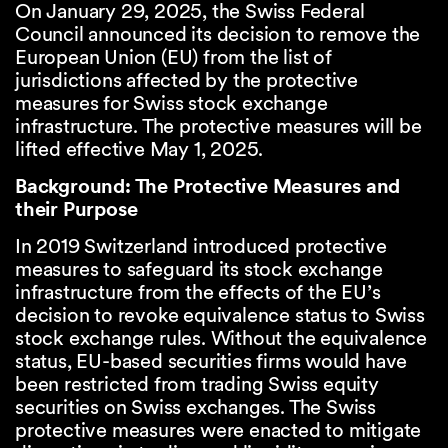
On January 29, 2025, the Swiss Federal
Council announced its decision to remove the
European Union (EU) from the list of
jurisdictions affected by the protective
measures for Swiss stock exchange
infrastructure. The protective measures will be
lifted effective May 1, 2025.
Background: The Protective Measures and
their Purpose
In 2019 Switzerland introduced protective
measures to safeguard its stock exchange
infrastructure from the effects of the EU’s
decision to revoke equivalence status to Swiss
stock exchange rules. Without the equivalence
status, EU-based securities firms would have
been restricted from trading Swiss equity
securities on Swiss exchanges. The Swiss
protective measures were enacted to mitigate