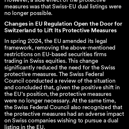
measures was that Swiss-EU dual listings were
no longer possible.
Changes in EU Regulation Open the Door for
Switzerland to Lift Its Protective Measures
In spring 2024, the EU amended its legal
framework, removing the above-mentioned
restrictions on EU-based securities firms
trading in Swiss equities. This change
significantly reduced the need for the Swiss
protective measures. The Swiss Federal
Council conducted a review of the situation
and concluded that, given the positive shift in
the EU’s position, the protective measures
were no longer necessary. At the same time,
the Swiss Federal Council also recognized that
the protective measures had an adverse impact
on Swiss companies wishing to pursue a dual
listing in the EU.