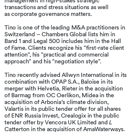
management in high-stakes strategic
transactions and stress situations as well
as corporate governance matters.
Tino is one of the leading M&A practitioners in
Switzerland – Chambers Global lists him in
Band 1 and Legal 500 includes him in the Hall
of Fame. Clients recognize his "first-rate client
attention", his "practical and commercial
approach" and his "negotiation style".
Tino recently advised Allwyn International in its
combination with OPAP S.A., Baloise in its
merger with Helvetia, Rieter in the acquisition
of Barmag from OC Oerlikon, Midea in the
acquisition of Arbonia’s climate division,
Valartis in its public tender offer for all shares
of ENR Russia Invest, Crealogix in the public
tender offer by Vencora UK Limited and
L
Catterton in the acquisition of AmaWaterways.