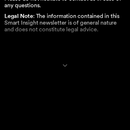
any questions.
Legal Note
: The information contained in this
Smart Insight newsletter is of general nature
and does not constitute legal advice.