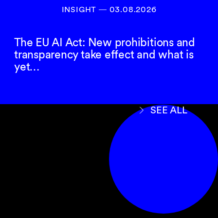
INSIGHT ― 03.08.2026
The EU AI Act: New prohibitions and
transparency take effect and what is
yet…
SEE ALL