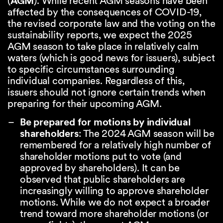
(
AGM
). While recent AGM seasons have been
affected by the consequences of COVID-19,
the revised corporate law and the voting on the
sustainability reports, we expect the 2025
AGM season to take place in relatively calm
waters (which is good news for issuers), subject
to specific circumstances surrounding
individual companies. Regardless of this,
issuers should not ignore certain trends when
preparing for their upcoming AGM.
Be prepared for motions by individual
shareholders
: The 2024 AGM season will be
remembered for a relatively high number of
shareholder motions put to vote (and
approved by shareholders). It can be
observed that public shareholders are
increasingly willing to approve shareholder
motions. While we do not expect a broader
trend toward more shareholder motions (or