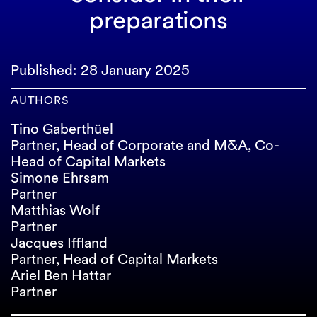
preparations
Published: 28 January 2025
AUTHORS
Tino Gaberthüel
Partner, Head of Corporate and M&A, Co-
Head of Capital Markets
Simone Ehrsam
Partner
Matthias Wolf
Partner
Jacques Iffland
Partner, Head of Capital Markets
Ariel Ben Hattar
Partner