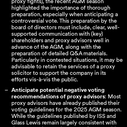
proxy fights), the recent AGM season
highlighted the importance of thorough
preparation, especially when anticipating a
controversial vote. This preparation by the
board of directors must include, clear, well-
supported communication with (key)
shareholders and proxy advisors well in
advance of the AGM, along with the
preparation of detailed Q&A materials.
Particularly in contested situations, it may be
advisable to retain the services of a proxy
solicitor to support the company in its
efforts vis-à-vis the public.
Anticipate potential negative voting
recommendations of proxy advisors
: Most
proxy advisors have already published their
voting guidelines for the 2025 AGM season.
While the guidelines published by ISS and
Glass Lewis remain largely consistent with