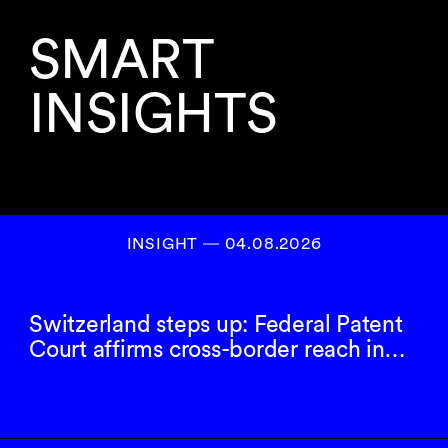
SMART
INSIGHTS
INSIGHT ― 04.08.2026
Switzerland steps up: Federal Patent
Court affirms cross-border reach in…