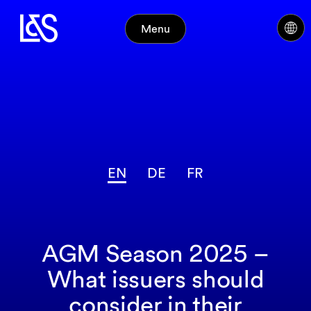
Menu
EN
DE
FR
AGM Season 2025 –
What issuers should
consider in their