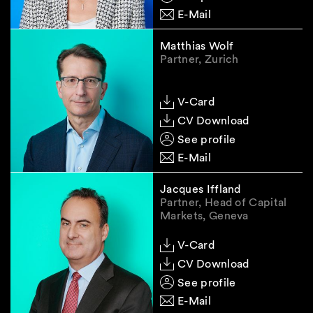
E-Mail
Matthias Wolf
Partner, Zurich
V-Card
CV Download
See profile
E-Mail
Jacques Iffland
Partner, Head of Capital
Markets, Geneva
V-Card
CV Download
See profile
E-Mail