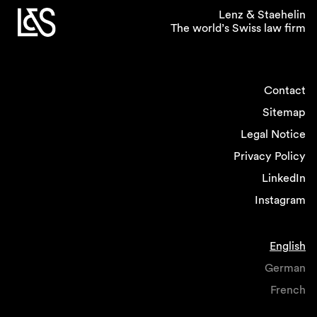
Lenz & Staehelin
The world’s Swiss law firm
Contact
Sitemap
Legal Notice
Privacy Policy
LinkedIn
Instagram
English
German
French