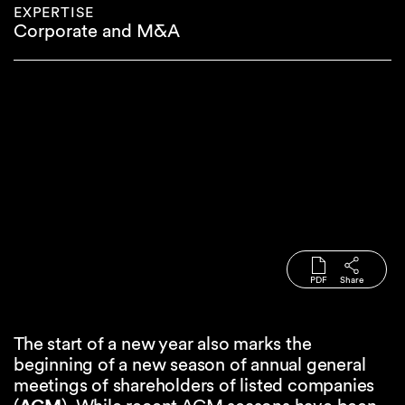
EXPERTISE
Corporate and M&A
PDF
Share
The start of a new year also marks the
beginning of a new season of annual general
meetings of shareholders of listed companies