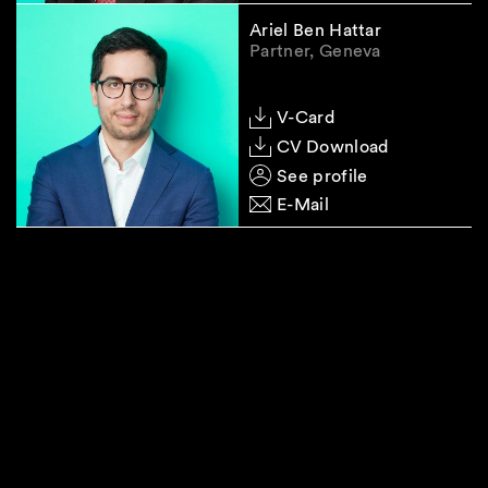
Ariel Ben Hattar
Partner, Geneva
V-Card
CV Download
See profile
E-Mail