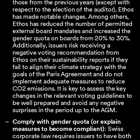
those from the previous years (except with
respect to the election of the auditor), Ethos
has made notable changes. Among others,
Ethos has reduced the number of permitted
external board mandates and increased the
gender quota on boards from 20% to 30%.
Additionally, issuers risk receiving a
negative voting recommendation from
Ethos on their sustainability reports if they
fail to align their climate strategy with the
goals of the Paris Agreement and do not
implement adequate measures to reduce
CO2 emissions. It is key to assess the key
changes in the relevant voting guidelines to
be well prepared and avoid any negative
surprises in the period up to the AGM.
Comply with gender quota (or explain
measures to become compliant)
: Swiss
corporate law requires issuers to have both