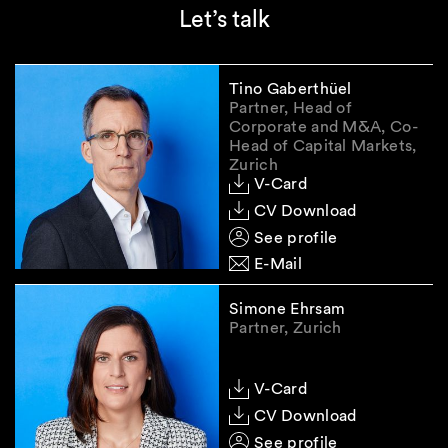
Let’s talk
Tino Gaberthüel
Partner, Head of
Corporate and M&A, Co-
Head of Capital Markets,
Zurich
V-Card
CV Download
See profile
E-Mail
Simone Ehrsam
Partner, Zurich
V-Card
CV Download
See profile