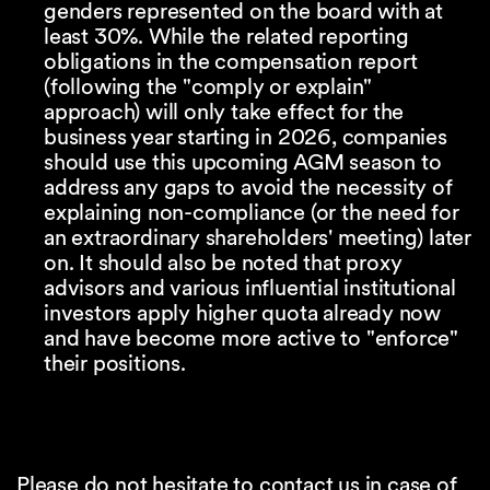
genders represented on the board with at
least 30%. While the related reporting
obligations in the compensation report
(following the "comply or explain"
approach) will only take effect for the
business year starting in 2026, companies
should use this upcoming AGM season to
address any gaps to avoid the necessity of
explaining non-compliance (or the need for
an extraordinary shareholders' meeting) later
on. It should also be noted that proxy
advisors and various influential institutional
investors apply higher quota already now
and have become more active to "enforce"
their positions.
Please do not hesitate to contact us in case of