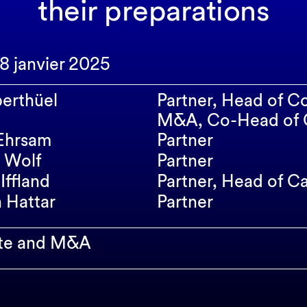
their preparations
28 janvier 2025
erthüel
Partner, Head of C
M&A, Co-Head of C
Ehrsam
Partner
 Wolf
Partner
Iffland
Partner, Head of C
n Hattar
Partner
te and M&A