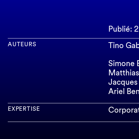
Publié: 
AUTEURS
Tino Gab
Simone 
Matthias
Jacques 
Ariel Be
EXPERTISE
Corpora