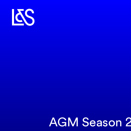
AGM Season 20