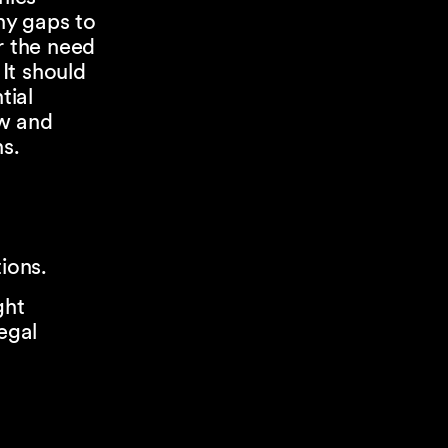
ny gaps to
r the need
 It should
tial
ow and
ns.
ions.
ght
egal