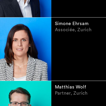
Simone Ehrsam
Associée, Zurich
Matthias Wolf
Partner, Zurich