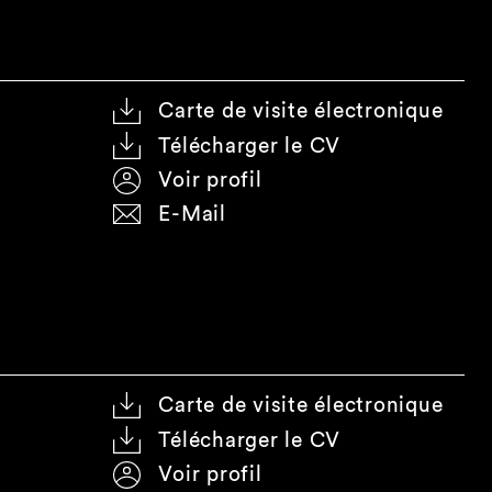
Carte de visite électronique
Télécharger le CV
Voir profil
E-Mail
Carte de visite électronique
Télécharger le CV
Voir profil