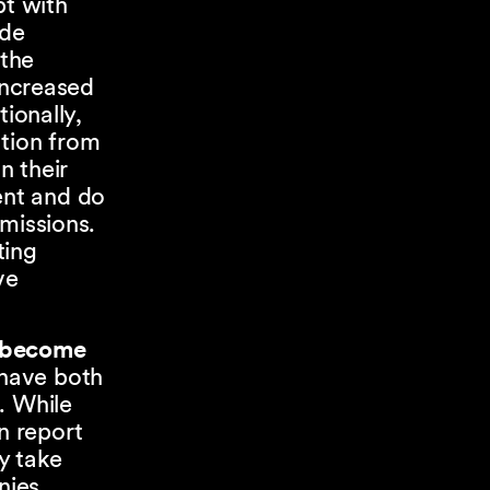
pt with
ade
the
increased
ionally,
ation from
gn their
ent and do
missions.
ting
ve
o become
 have both
. While
n report
y take
nies