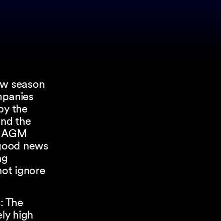
new season
mpanies
by the
and the
25 AGM
s good news
ng
not ignore
.
s
: The
ly high