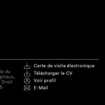
Carte de visite électronique
le du
Télécharger le CV
pitaux,
Voir profil
 Droit
 &
E-Mail