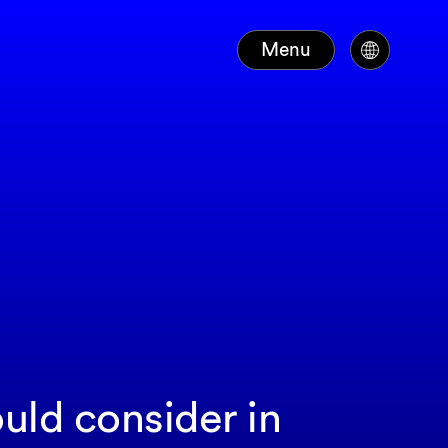
Menu
ld consider in