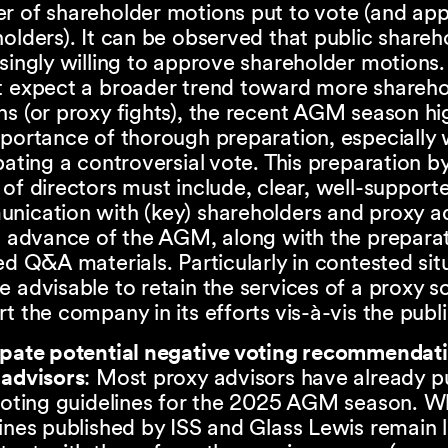
r of shareholder motions put to vote (and ap
olders). It can be observed that public shareh
singly willing to approve shareholder motions
t expect a broader trend toward more shareho
s (or proxy fights), the recent AGM season hi
mportance of thorough preparation, especially
pating a controversial vote. This preparation b
of directors must include, clear, well-support
nication with (key) shareholders and proxy a
n advance of the AGM, along with the preparat
ed Q&A materials. Particularly in contested situ
 advisable to retain the services of a proxy sol
t the company in its efforts vis-à-vis the publ
ipate potential negative voting recommendati
 advisors
: Most proxy advisors have already p
voting guidelines for the 2025 AGM season. Wh
ines published by ISS and Glass Lewis remain 