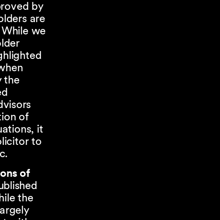
proved by
olders are
. While we
lder
ghlighted
 when
y the
ed
dvisors
ion of
ations, it
icitor to
ic.
ons of
ublished
ile the
largely