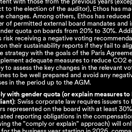
tent with those from the previous years (exce
t to the election of the auditor), Ethos has m
le changes. Among others, Ethos has reduced 
r of permitted external board mandates and 
ender quota on boards from 20% to 30%. Addit
s risk receiving a negative voting recommend
on their sustainability reports if they fail to ali
e strategy with the goals of the Paris Agreem
mplement adequate measures to reduce CO2 e
key to assess the key changes in the relevant vo
ines to be well prepared and avoid any negati
ses in the period up to the AGM.
y with gender quota (or explain measures t
iant)
: Swiss corporate law requires issuers to
s represented on the board with at least 30%
lated reporting obligations in the compensatio
wing the "comply or explain" approach) will onl
 for the business year starting in 2026, compa