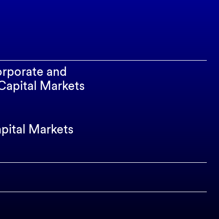
orporate and
apital Markets
apital Markets