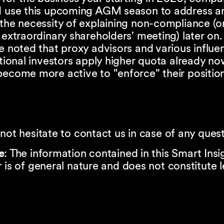
d use this upcoming AGM season to address a
the necessity of explaining non-compliance (o
 extraordinary shareholders' meeting) later on.
e noted that proxy advisors and various influen
utional investors apply higher quota already n
ecome more active to "enforce" their positio
not hesitate to contact us in case of any quest
e
: The information contained in this Smart Insi
 is of general nature and does not constitute l