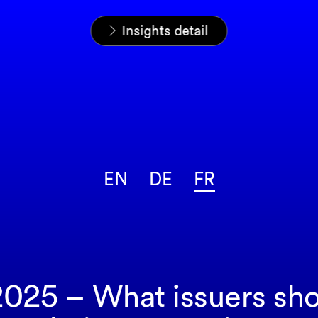
Home
News & Insights
Analyses
Insights detail
EN
DE
FR
25 – What issuers shou