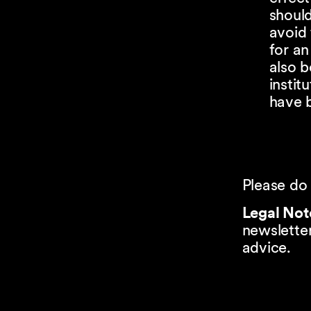
shoul
avoid 
for an
also b
instit
have b
Please do 
Legal Not
newsletter
advice.