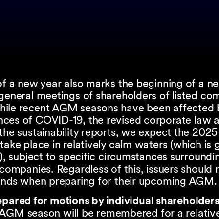
 of a new year also marks the beginning of a 
general meetings of shareholders of listed co
While recent AGM seasons have been affected 
ces of COVID-19, the revised corporate law 
 the sustainability reports, we expect the 20
take place in relatively calm waters (which i
s), subject to specific circumstances surroundi
 companies. Regardless of this, issuers should 
rends when preparing for their upcoming AGM
epared for motions by individual shareholder
AGM season will be remembered for a relative