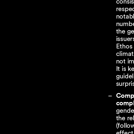
consis
respec
notab
numbe
the g
issuer
Ethos 
climat
not i
It is 
guidel
surpri
Compl
compl
gender
the re
(follo
effect