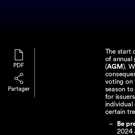
The start
of annual 
PDF
(
AGM
). 
consequen
voting on
season to 
Partager
for issuer
individual
certain t
Be pr
2024 