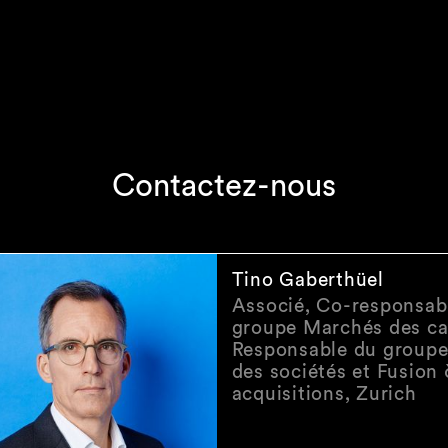
Contactez-nous
Tino Gaberthüel
Associé, Co-responsab
groupe Marchés des ca
Responsable du groupe
des sociétés et Fusion
acquisitions, Zurich