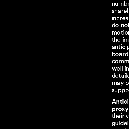
numbe
shareh
increa
do no
motion
the i
antici
board 
commu
well i
detail
may be
suppor
Antic
proxy
their 
guidel