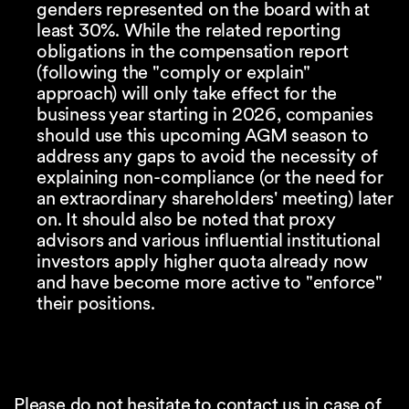
genders represented on the board with at
least 30%. While the related reporting
obligations in the compensation report
(following the "comply or explain"
approach) will only take effect for the
business year starting in 2026, companies
should use this upcoming AGM season to
address any gaps to avoid the necessity of
explaining non-compliance (or the need for
an extraordinary shareholders' meeting) later
on. It should also be noted that proxy
advisors and various influential institutional
investors apply higher quota already now
and have become more active to "enforce"
their positions.
Please do not hesitate to contact us in case of