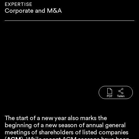
EXPERTISE
Corporate and M&A
PDF
Teilen
The start of a new year also marks the
beginning of a new season of annual general
meetings of shareholders of listed companies