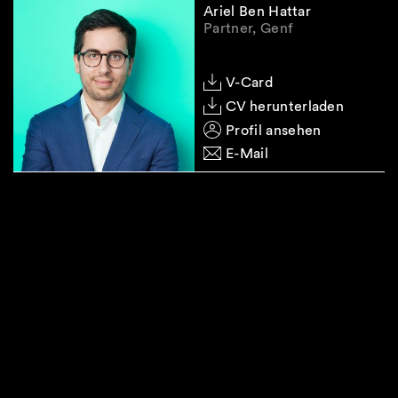
Ariel Ben Hattar
Partner, Genf
V-Card
CV herunterladen
Profil ansehen
E-Mail