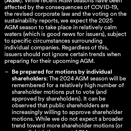
(
AGM
). While recent AGM seasons have been
affected by the consequences of COVID-19,
the revised corporate law and the voting on the
sustainability reports, we expect the 2025
AGM season to take place in relatively calm
waters (which is good news for issuers), subject
to specific circumstances surrounding
individual companies. Regardless of this,
issuers should not ignore certain trends when
preparing for their upcoming AGM.
Be prepared for motions by individual
shareholders
: The 2024 AGM season will be
remembered for a relatively high number of
shareholder motions put to vote (and
approved by shareholders). It can be
observed that public shareholders are
increasingly willing to approve shareholder
motions. While we do not expect a broader
trend toward more shareholder motions (or