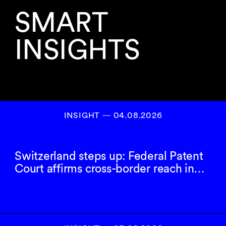
SMART
INSIGHTS
INSIGHT ― 04.08.2026
Switzerland steps up: Federal Patent
Court affirms cross-border reach in…