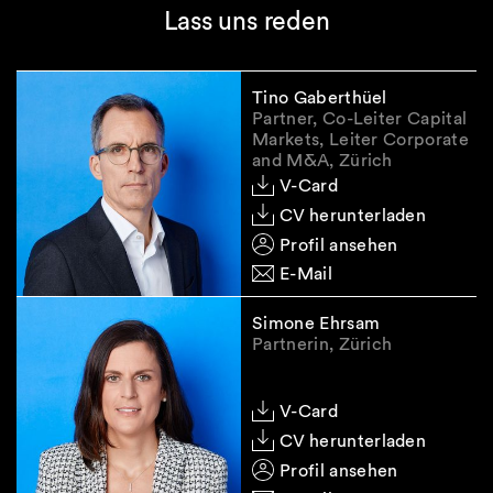
Lass uns reden
Tino Gaberthüel
Partner, Co-Leiter Capital
Markets, Leiter Corporate
and M&A, Zürich
V-Card
CV herunterladen
Profil ansehen
E-Mail
Simone Ehrsam
Partnerin, Zürich
V-Card
CV herunterladen
Profil ansehen