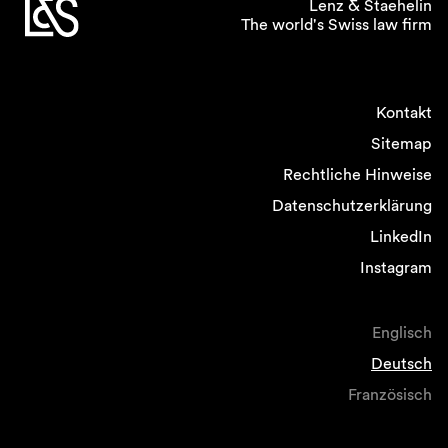
Lenz & Staehelin
The world's Swiss law firm
Kontakt
Sitemap
Rechtliche Hinweise
Datenschutzerklärung
LinkedIn
Instagram
Englisch
Deutsch
Französisch