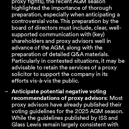
proxy fights), the recent AGM season
highlighted the importance of thorough
preparation, especially when anticipating a
controversial vote. This preparation by the
board of directors must include, clear, well-
supported communication with (key)
shareholders and proxy advisors well in
advance of the AGM, along with the
preparation of detailed Q&A materials.
Particularly in contested situations, it may be
advisable to retain the services of a proxy
solicitor to support the company in its
efforts vis-à-vis the public.
Anticipate potential negative voting
recommendations of proxy advisors
: Most
proxy advisors have already published their
voting guidelines for the 2025 AGM season.
While the guidelines published by ISS and
Glass Lewis remain largely consistent with