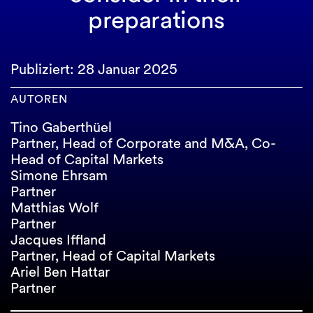
preparations
Publiziert: 28 Januar 2025
AUTOREN
Tino Gaberthüel
Partner, Head of Corporate and M&A, Co-
Head of Capital Markets
Simone Ehrsam
Partner
Matthias Wolf
Partner
Jacques Iffland
Partner, Head of Capital Markets
Ariel Ben Hattar
Partner