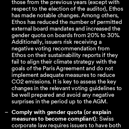
those from the previous years (except with
respect to the election of the auditor), Ethos
has made notable changes. Among others,
Ethos has reduced the number of permitted
external board mandates and increased the
gender quota on boards from 20% to 30%.
Additionally, issuers risk receiving a
negative voting recommendation from
Ethos on their sustainability reports if they
fail to align their climate strategy with the
goals of the Paris Agreement and do not
implement adequate measures to reduce
CO2 emissions. It is key to assess the key
changes in the relevant voting guidelines to
be well prepared and avoid any negative
surprises in the period up to the AGM.
Comply with gender quota (or explain
measures to become compliant)
: Swiss
corporate law requires issuers to have both