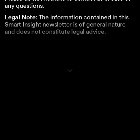
any questions.
Legal Note
: The information contained in this
Smart Insight newsletter is of general nature
and does not constitute legal advice.