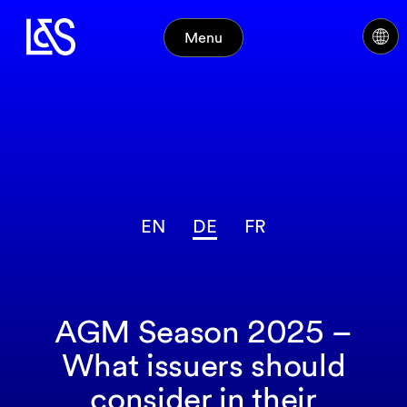
Menu
EN
DE
FR
AGM Season 2025 –
What issuers should
consider in their