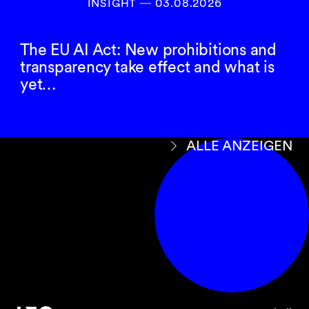
INSIGHT ― 03.08.2026
The EU AI Act: New prohibitions and
transparency take effect and what is
yet…
ALLE ANZEIGEN