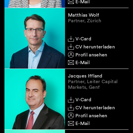
E-Mail
Matthias Wolf
Partner, Zürich
V-Card
CV herunterladen
Profil ansehen
E-Mail
Jacques Iffland
Partner, Leiter Capital
Markets, Genf
V-Card
CV herunterladen
Profil ansehen
E-Mail